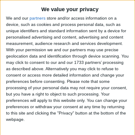
Traditional Songs
TWO big hippos balancing,
We value your privacy
Silly Songs
Step by step on a slippery rock,
Top Rated Songs
We and our
partners
store and/or access information on a
The songs you've voted to be the very best.
They thought it was such tremendous fun
Nursery Rhymes Songs
device, such as cookies and process personal data, such as
unique identifiers and standard information sent by a device for
1
The Old Gray Mare
They called for another hippo to come.
Gross-out Songs
personalised advertising and content, advertising and content
measurement, audience research and services development.
2
Five Little Mice
TV Theme Songs
THREE big hippos balancing,
With your permission we and our partners may use precise
3
The Wheels on the Bus Go Round and Round
Musical Round Songs
geolocation data and identification through device scanning. You
Step by step on a slippery rock,
may click to consent to our and our 1733 partners’ processing
They thought it was such tremendous fun
4
5 Little Monkeys Jumping on the Bed
Animal Songs
as described above. Alternatively you may click to refuse to
They called for another hippo to come.
consent or access more detailed information and change your
Counting Songs
5
Itsy Bitsy Spider
preferences before consenting.
Please note that some
Lullaby Songs
processing of your personal data may not require your consent,
6
A Is For Apple Alphabet Phonics Song
FOUR big hippos balancing,
but you have a right to object to such processing. Your
Sports Songs
Step by step on a slippery rock,
7
The Turkey Hop
preferences will apply to this website only. You can change your
preferences or withdraw your consent at any time by returning
They thought it was such tremendous fun
Parody Songs
8
Five Little Hearts Valentine Song
to this site and clicking the "Privacy" button at the bottom of the
They called for another hippo to come.
Religious Songs
webpage.
More Top Rated Songs
Holiday Songs
FIVE big hippos balancing,