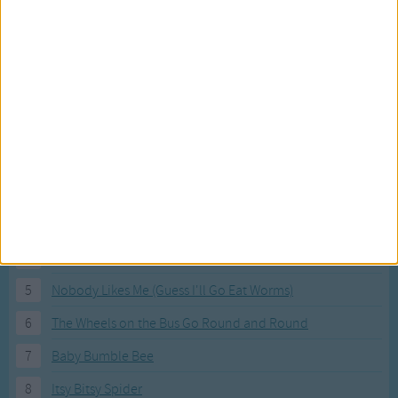
Most Visited Songs
Our most popular songs.
1
The Banana Boat Song (Day-o)
2
You Are My Sunshine
3
I'm a Little Teapot
4
Hush, Little Baby
5
Nobody Likes Me (Guess I'll Go Eat Worms)
6
The Wheels on the Bus Go Round and Round
7
Baby Bumble Bee
8
Itsy Bitsy Spider