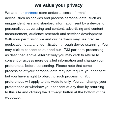
I'll take my horse and I'll take my rope
Traditional Songs
We value your privacy
And hit the trail upon a lope
Silly Songs
Top Rated Songs
We and our
partners
store and/or access information on a
Say adios to the Alamo
The songs you've voted to be the very best.
device, such as cookies and process personal data, such as
Nursery Rhymes Songs
And turn my head toward Mexico
unique identifiers and standard information sent by a device for
1
The Old Gray Mare
personalised advertising and content, advertising and content
Gross-out Songs
The hard, hard ground shall be my bed
measurement, audience research and services development.
2
Five Little Mice
TV Theme Songs
And my saddle seat shall hold my head
With your permission we and our partners may use precise
geolocation data and identification through device scanning. You
And when my ride on Earth is done
3
The Wheels on the Bus Go Round and Round
Musical Round Songs
may click to consent to our and our 1733 partners’ processing
I'll take my chances with the Holy One
as described above. Alternatively you may click to refuse to
4
5 Little Monkeys Jumping on the Bed
Animal Songs
consent or access more detailed information and change your
I'll tell Saint Peter that I know
Counting Songs
5
Itsy Bitsy Spider
preferences before consenting.
Please note that some
A cowboy's soul ain't white as snow
processing of your personal data may not require your consent,
Lullaby Songs
6
A Is For Apple Alphabet Phonics Song
but you have a right to object to such processing. Your
Yet in that far-off cattle land
preferences will apply to this website only. You can change your
Sports Songs
He sometimes acted like a man
7
The Turkey Hop
preferences or withdraw your consent at any time by returning
Parody Songs
to this site and clicking the "Privacy" button at the bottom of the
8
Five Little Hearts Valentine Song
webpage.
Religious Songs
More Top Rated Songs
Holiday Songs