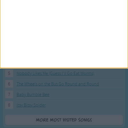
Most Visited Songs
Our most popular songs.
1
The Banana Boat Song (Day-o)
2
You Are My Sunshine
3
I'm a Little Teapot
4
Hush, Little Baby
5
Nobody Likes Me (Guess I'll Go Eat Worms)
6
The Wheels on the Bus Go Round and Round
7
Baby Bumble Bee
8
Itsy Bitsy Spider
More Most Visited Songs