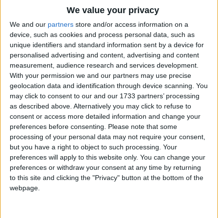
Traditional Songs
Old Molly Hare
We value your privacy
Silly Songs
What you doing there
Top Rated Songs
We and our
partners
store and/or access information on a
The songs you've voted to be the very best.
device, such as cookies and process personal data, such as
Eating up the apples
Nursery Rhymes Songs
unique identifiers and standard information sent by a device for
1
The Old Gray Mare
And a-looking for a pear
personalised advertising and content, advertising and content
Gross-out Songs
measurement, audience research and services development.
2
Five Little Mice
TV Theme Songs
With your permission we and our partners may use precise
Old Molly Hare
geolocation data and identification through device scanning. You
3
The Wheels on the Bus Go Round and Round
Musical Round Songs
What you doing there
may click to consent to our and our 1733 partners’ processing
as described above. Alternatively you may click to refuse to
Nibbling in the garden
4
5 Little Monkeys Jumping on the Bed
Animal Songs
consent or access more detailed information and change your
Just as often as I dare
Counting Songs
5
Itsy Bitsy Spider
preferences before consenting.
Please note that some
processing of your personal data may not require your consent,
Lullaby Songs
6
A Is For Apple Alphabet Phonics Song
but you have a right to object to such processing. Your
preferences will apply to this website only. You can change your
Sports Songs
7
The Turkey Hop
preferences or withdraw your consent at any time by returning
Parody Songs
to this site and clicking the "Privacy" button at the bottom of the
8
Five Little Hearts Valentine Song
webpage.
Religious Songs
More Top Rated Songs
Holiday Songs