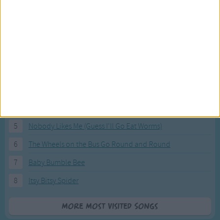
Most Visited Songs
Our most popular songs.
1
The Banana Boat Song (Day-o)
2
You Are My Sunshine
3
I'm a Little Teapot
4
Hush, Little Baby
5
Nobody Likes Me (Guess I'll Go Eat Worms)
6
The Wheels on the Bus Go Round and Round
7
Baby Bumble Bee
8
Itsy Bitsy Spider
More Most Visited Songs