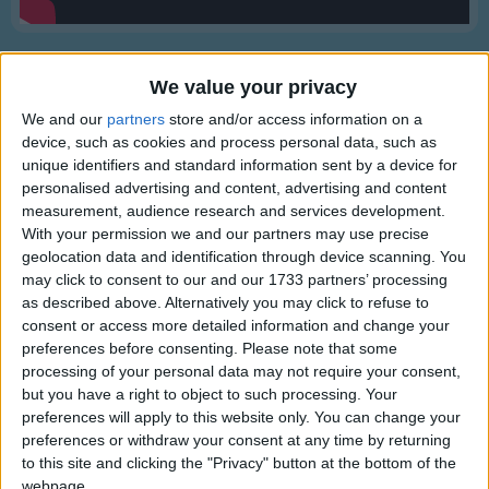
Traditional Songs
Silly Songs
We value your privacy
Nursery Rhymes Songs
We and our
partners
store and/or access information on a
Gross-out Songs
device, such as cookies and process personal data, such as
TV Theme Songs
unique identifiers and standard information sent by a device for
Lyrics
personalised advertising and content, advertising and content
Musical Round Songs
measurement, audience research and services development.
My Cousin Monkey Goes To Wed
With your permission we and our partners may use precise
Animal Songs
geolocation data and identification through device scanning. You
Counting Songs
may click to consent to our and our 1733 partners’ processing
My cousin monkey goes to wed
as described above. Alternatively you may click to refuse to
Lullaby Songs
Show more
consent or access more detailed information and change your
Hill and dale are well bedecked
preferences before consenting.
Please note that some
Sports Songs
Dog and fox have come to dine
processing of your personal data may not require your consent,
Parody Songs
but you have a right to object to such processing. Your
Trumpeting elephant's serving fine
preferences will apply to this website only. You can change your
Religious Songs
Bear has come to watch the fun
preferences or withdraw your consent at any time by returning
to this site and clicking the "Privacy" button at the bottom of the
Cock and crow and cuckoo sing
Holiday Songs
Top Rated Songs
webpage.