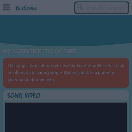
BusSongs
TOP
Top Rated Songs
Most Visited Songs
My Country 'tis Of Thee
Recently Added Songs
BY GENRE
This song is considered sensitive and contains lyrics that may
be offensive to some people. Please speak to a parent or
Learning Songs
guardian for further help.
Sing-along Songs
Food Songs
Song Video
Activity Songs
Work Songs
Patriotic Songs