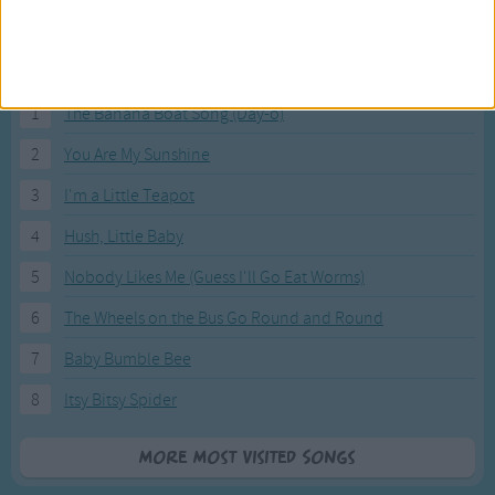
Most Visited Songs
Our most popular songs.
1
The Banana Boat Song (Day-o)
2
You Are My Sunshine
3
I'm a Little Teapot
4
Hush, Little Baby
5
Nobody Likes Me (Guess I'll Go Eat Worms)
6
The Wheels on the Bus Go Round and Round
7
Baby Bumble Bee
8
Itsy Bitsy Spider
More Most Visited Songs