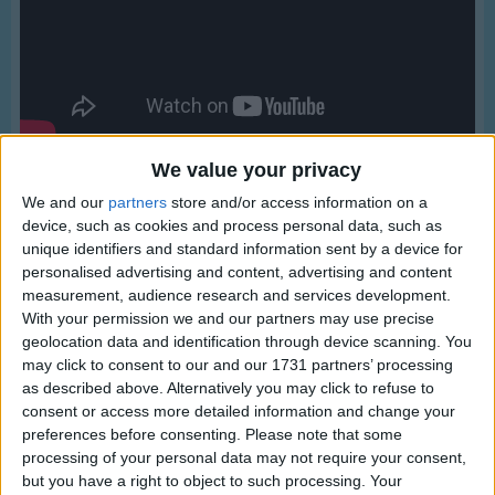
Traditional Songs
Silly Songs
Nursery Rhymes Songs
Gross-out Songs
TV Theme Songs
We value your privacy
We and our
partners
store and/or access information on a
Musical Round Songs
device, such as cookies and process personal data, such as
Animal Songs
unique identifiers and standard information sent by a device for
personalised advertising and content, advertising and content
Counting Songs
measurement, audience research and services development.
Lyrics
With your permission we and our partners may use precise
Lullaby Songs
My Country 'tis Of Thee
geolocation data and identification through device scanning. You
Sports Songs
may click to consent to our and our 1731 partners’ processing
as described above. Alternatively you may click to refuse to
Parody Songs
consent or access more detailed information and change your
My country tis of thee,
preferences before consenting.
Please note that some
Religious Songs
Show more
Sweet land of liberty,
processing of your personal data may not require your consent,
Holiday Songs
but you have a right to object to such processing. Your
Of thee I sing.