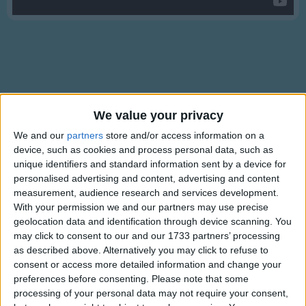
Traditional Songs
Silly Songs
Nursery Rhymes Songs
Gross-out Songs
TV Theme Songs
Lyrics
We value your privacy
Musical Round Songs
My Bonnie Lies Over The Ocean
We and our
partners
store and/or access information on a
device, such as cookies and process personal data, such as
Animal Songs
unique identifiers and standard information sent by a device for
Counting Songs
personalised advertising and content, advertising and content
My Bonnie lies over the ocean,
measurement, audience research and services development.
Lullaby Songs
Show more
My Bonnie lies over the sea.
With your permission we and our partners may use precise
geolocation data and identification through device scanning. You
Sports Songs
My Bonnie lies over the ocean,
may click to consent to our and our 1733 partners’ processing
Please bring back my Bonnie to me.
Parody Songs
as described above. Alternatively you may click to refuse to
Bring back,
consent or access more detailed information and change your
Religious Songs
Bring back,
preferences before consenting.
Please note that some
processing of your personal data may not require your consent,
Holiday Songs
Oh, bring back my Bonnie to me, to me.
Information About My Bonnie Lies