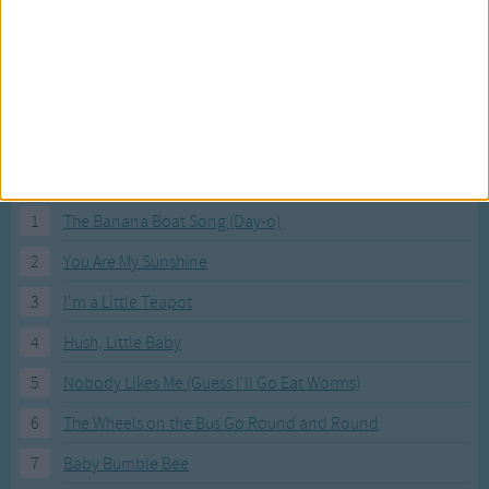
Most Visited Songs
Our most popular songs.
1
The Banana Boat Song (Day-o)
2
You Are My Sunshine
3
I'm a Little Teapot
4
Hush, Little Baby
5
Nobody Likes Me (Guess I'll Go Eat Worms)
6
The Wheels on the Bus Go Round and Round
7
Baby Bumble Bee