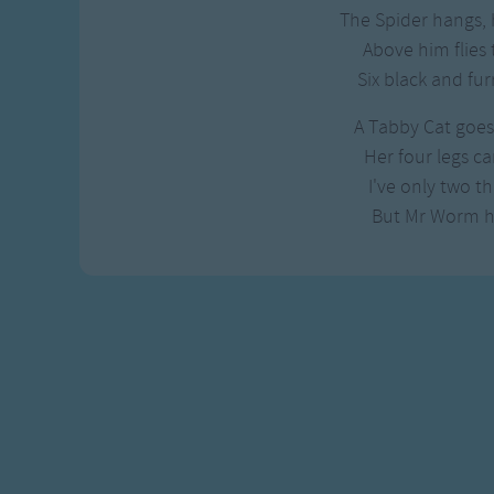
Gross-out Songs
The Spider hangs, h
TV Theme Songs
Above him flies 
Musical Round So
Six black and fur
Animal Songs
A Tabby Cat goes 
Her four legs car
I've only two th
But Mr Worm h