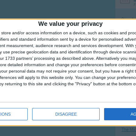
F
Ring Ar
We value your privacy
Ring A
store and/or access information on a device, such as cookies and pro
The Wh
ifiers and standard information sent by a device for personalised adver
tent measurement, audience research and services development.
With 
Hickor
 use precise geolocation data and identification through device scanni
Humpt
ur 1733 partners’ processing as described above. Alternatively you may 
ore detailed information and change your preferences before consenti
our personal data may not require your consent, but you have a right t
ferences will apply to this website only. You can change your preferen
y returning to this site and clicking the "Privacy" button at the bottom
Mos
Great sta
4th of 
IONS
DISAGREE
A
Kookab
The Mi