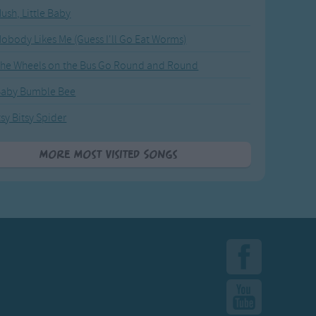
ush, Little Baby
obody Likes Me (Guess I'll Go Eat Worms)
he Wheels on the Bus Go Round and Round
Baby Bumble Bee
tsy Bitsy Spider
More Most Visited Songs