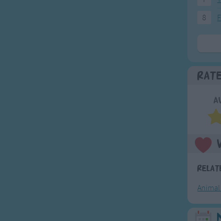
8
F
Rat
A
Relat
Animal