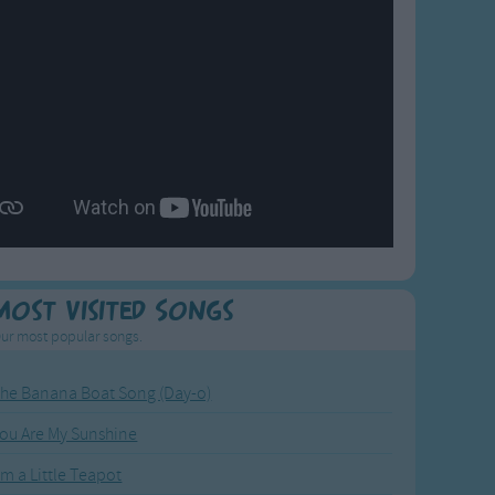
Most Visited Songs
ur most popular songs.
he Banana Boat Song (Day-o)
ou Are My Sunshine
'm a Little Teapot