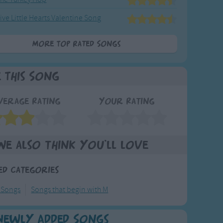
ive Little Hearts Valentine Song
More Top Rated Songs
e This Song
verage Rating
Your Rating
We also think you'll love
ed Categories
 Songs
Songs that begin with M
Newly Added Songs