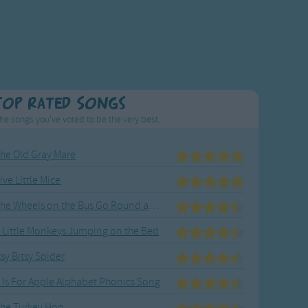
Top Rated Songs
he songs you've voted to be the very best.
he Old Gray Mare
ive Little Mice
The Wheels on the Bus Go Round and Round
 Little Monkeys Jumping on the Bed
tsy Bitsy Spider
 Is For Apple Alphabet Phonics Song
he Turkey Hop