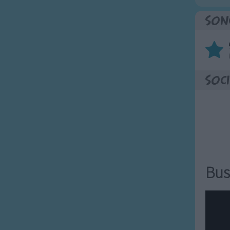
Son
Soci
Bus