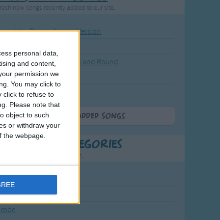
resh new songs recently added to our site.
ound the Rosie - Activity Version
round the Rosie
cess personal data,
eels on the Bus Go Round and Round
tising and content,
your permission we
y Dickory Dock
ng. You may click to
y Dumpty
click to refuse to
ng.
Please note that
o object to such
More Newly Added Songs
ces or withdraw your
 of the webpage.
t Popular Categories
rting points to find inspiration.
July Carol
GREE
urra
crobe