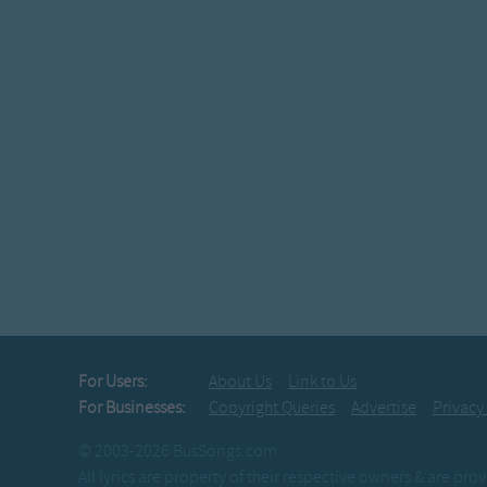
For Users:
About Us
Link to Us
For Businesses:
Copyright Queries
Advertise
Privacy
© 2003-2026 BusSongs.com
All lyrics are property of their respective owners & are pr