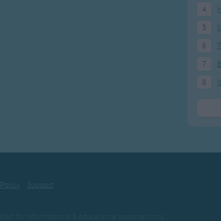
4
H
5
N
6
T
7
8
I
 Policy
Support
ovided for informational & educational purposes only.