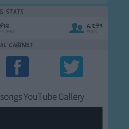
g Stats
518
6,297
Ratings
Visits
al Cabinet
songs YouTube Gallery