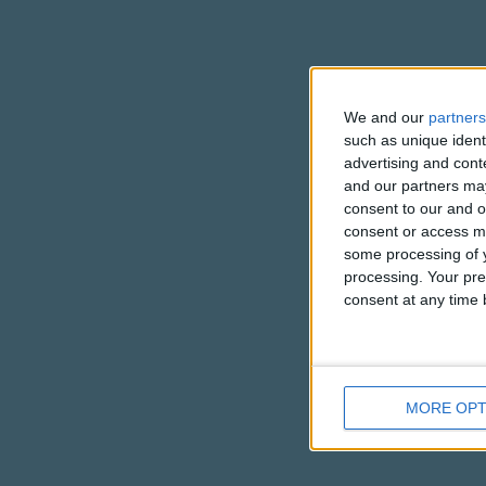
We and our
partners
such as unique ident
advertising and con
and our partners may
consent to our and o
consent or access m
some processing of y
processing. Your pre
consent at any time b
MORE OPT