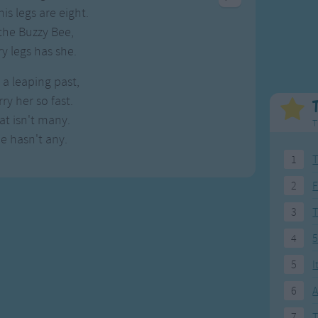
Weekday Songs
Everyday English
is legs are eight.
Riddle Songs
Action Songs
the Buzzy Bee,
ngs
Musical Songs
Songs with Music
ry legs has she.
Tongue Twisters
Songs with Video
a leaping past,
ry her so fast.
at isn't many.
T
e hasn't any.
1
T
2
F
3
4
5
5
I
6
A
7
T