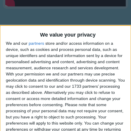
Traditional Songs
Silly Songs
Nursery Rhymes Songs
Gross-out Songs
We value your privacy
We and our
partners
store and/or access information on a
TV Theme Songs
Lyrics
device, such as cookies and process personal data, such as
Musical Round Songs
unique identifiers and standard information sent by a device for
Mr. Sun
personalised advertising and content, advertising and content
Animal Songs
measurement, audience research and services development.
With your permission we and our partners may use precise
Counting Songs
Mommy, mommy,
geolocation data and identification through device scanning. You
Lullaby Songs
may click to consent to our and our 1733 partners’ processing
Show more
I love you mommy
as described above. Alternatively you may click to refuse to
Sports Songs
This is your special day
consent or access more detailed information and change your
Flowers and presents
preferences before consenting.
Please note that some
Parody Songs
processing of your personal data may not require your consent,
And breakfast in bed
Religious Songs
but you have a right to object to such processing. Your
Whatever you wish for
preferences will apply to this website only. You can change your
Holiday Songs
I'll give you instead.
preferences or withdraw your consent at any time by returning
Top Rated Songs