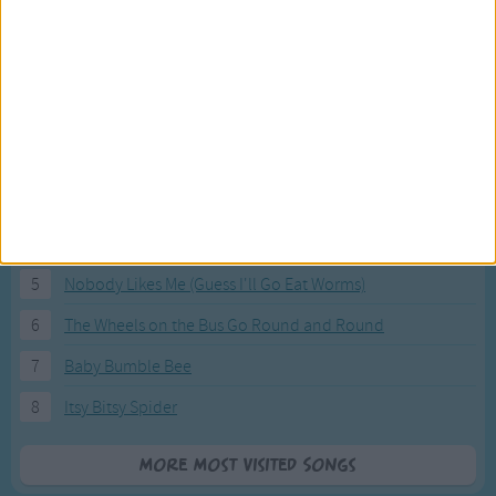
Most Visited Songs
Our most popular songs.
1
The Banana Boat Song (Day-o)
2
You Are My Sunshine
3
I'm a Little Teapot
4
Hush, Little Baby
5
Nobody Likes Me (Guess I'll Go Eat Worms)
6
The Wheels on the Bus Go Round and Round
7
Baby Bumble Bee
8
Itsy Bitsy Spider
More Most Visited Songs