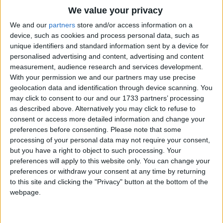
Traditional Songs
She takes off her gloves, she shows me her ring,
We value your privacy
Tomorrow, tommorrow, the wedding begins.
Silly Songs
Top Rated Songs
We and our
partners
store and/or access information on a
The songs you've voted to be the very best.
device, such as cookies and process personal data, such as
Nursery Rhymes Songs
unique identifiers and standard information sent by a device for
1
The Old Gray Mare
personalised advertising and content, advertising and content
Gross-out Songs
measurement, audience research and services development.
2
Five Little Mice
TV Theme Songs
With your permission we and our partners may use precise
geolocation data and identification through device scanning. You
3
The Wheels on the Bus Go Round and Round
Musical Round Songs
may click to consent to our and our 1733 partners’ processing
as described above. Alternatively you may click to refuse to
4
5 Little Monkeys Jumping on the Bed
Animal Songs
consent or access more detailed information and change your
Counting Songs
5
Itsy Bitsy Spider
preferences before consenting.
Please note that some
processing of your personal data may not require your consent,
Lullaby Songs
6
A Is For Apple Alphabet Phonics Song
but you have a right to object to such processing. Your
preferences will apply to this website only. You can change your
Sports Songs
7
The Turkey Hop
preferences or withdraw your consent at any time by returning
Parody Songs
to this site and clicking the "Privacy" button at the bottom of the
8
Five Little Hearts Valentine Song
webpage.
Religious Songs
More Top Rated Songs
Holiday Songs