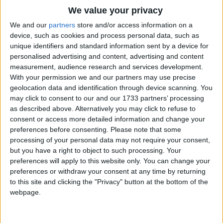
Traditional Songs
We value your privacy
Silly Songs
Top Rated Songs
We and our
partners
store and/or access information on a
The songs you've voted to be the very best.
device, such as cookies and process personal data, such as
Nursery Rhymes Songs
unique identifiers and standard information sent by a device for
1
The Old Gray Mare
personalised advertising and content, advertising and content
Gross-out Songs
measurement, audience research and services development.
2
Five Little Mice
TV Theme Songs
With your permission we and our partners may use precise
geolocation data and identification through device scanning. You
3
The Wheels on the Bus Go Round and Round
Musical Round Songs
may click to consent to our and our 1733 partners’ processing
as described above. Alternatively you may click to refuse to
4
5 Little Monkeys Jumping on the Bed
Animal Songs
consent or access more detailed information and change your
Counting Songs
5
Itsy Bitsy Spider
preferences before consenting.
Please note that some
processing of your personal data may not require your consent,
Lullaby Songs
6
A Is For Apple Alphabet Phonics Song
but you have a right to object to such processing. Your
preferences will apply to this website only. You can change your
Sports Songs
7
The Turkey Hop
preferences or withdraw your consent at any time by returning
Parody Songs
to this site and clicking the "Privacy" button at the bottom of the
8
Five Little Hearts Valentine Song
webpage.
Religious Songs
More Top Rated Songs
Holiday Songs