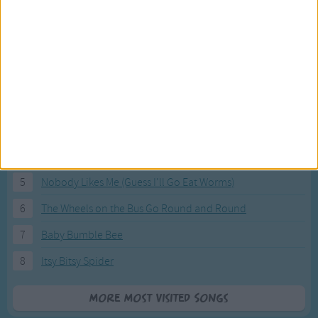
Most Visited Songs
Our most popular songs.
1
The Banana Boat Song (Day-o)
2
You Are My Sunshine
3
I'm a Little Teapot
4
Hush, Little Baby
5
Nobody Likes Me (Guess I'll Go Eat Worms)
6
The Wheels on the Bus Go Round and Round
7
Baby Bumble Bee
8
Itsy Bitsy Spider
More Most Visited Songs