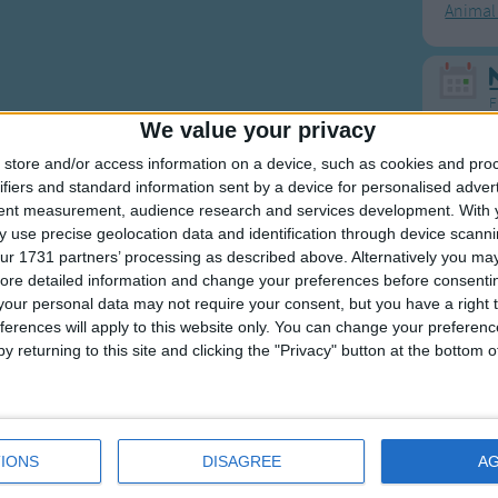
Animal
F
We value your privacy
Ring Ar
store and/or access information on a device, such as cookies and pro
ifiers and standard information sent by a device for personalised adver
Ring A
tent measurement, audience research and services development.
With 
The Wh
 use precise geolocation data and identification through device scanni
ur 1731 partners’ processing as described above. Alternatively you may 
Hickor
ore detailed information and change your preferences before consenti
Humpt
our personal data may not require your consent, but you have a right t
ferences will apply to this website only. You can change your preferen
y returning to this site and clicking the "Privacy" button at the bottom
Mos
Great sta
IONS
DISAGREE
A
4th of 