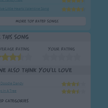
ive Little Hearts Valentine Song
More Top Rated Songs
e This Song
verage Rating
Your Rating
We also think you'll love
 Doodle Dandy
s In A Tree
ed Categories