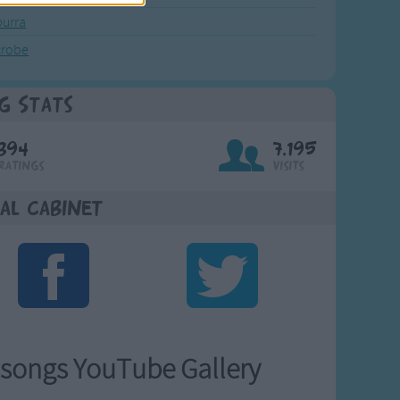
urra
crobe
g Stats
394
7,195
Ratings
Visits
al Cabinet
songs YouTube Gallery