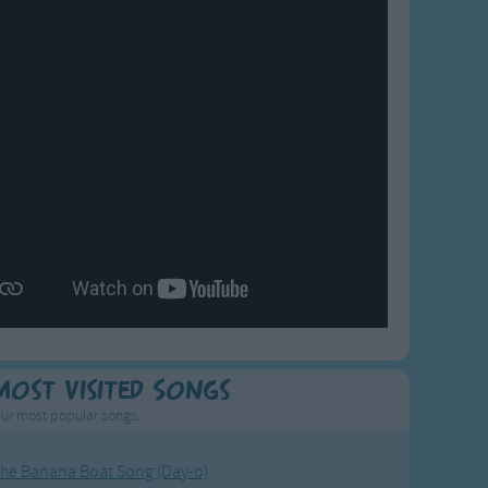
Most Visited Songs
ur most popular songs.
he Banana Boat Song (Day-o)