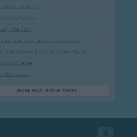
ou Are My Sunshine
'm a Little Teapot
ush, Little Baby
obody Likes Me (Guess I'll Go Eat Worms)
he Wheels on the Bus Go Round and Round
Baby Bumble Bee
tsy Bitsy Spider
More Most Visited Songs