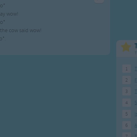
Weekday Songs
Everyday English
o*
Riddle Songs
Action Songs
say wow!
ngs
Musical Songs
Songs with Music
o*
Tongue Twisters
Songs with Video
the cow said wow!
o*.
T
1
T
2
F
3
4
5
5
I
6
A
7
T