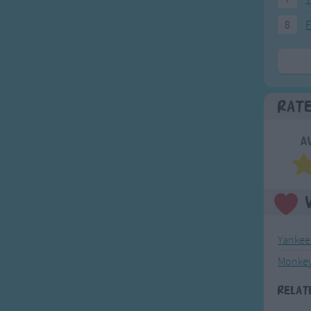
8
F
Rat
A
Yankee
Monkey
Relat