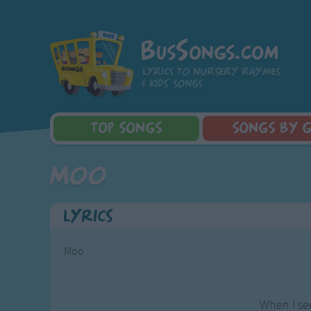
BusSongs.com
Lyrics to nursery rhymes
& kids' songs
TOP
SONGS
SONGS
BY 
Top Rated Songs
Learning Songs
Sponge Bob 
Moo
Most Visited Songs
Sing-along Songs
Dora the Exp
Recently Added Songs
Food Songs
Activity Songs
Lyrics
Work Songs
Patriotic Songs
Moo
Traditional Songs
Silly Songs
Nursery Rhymes S
When I se