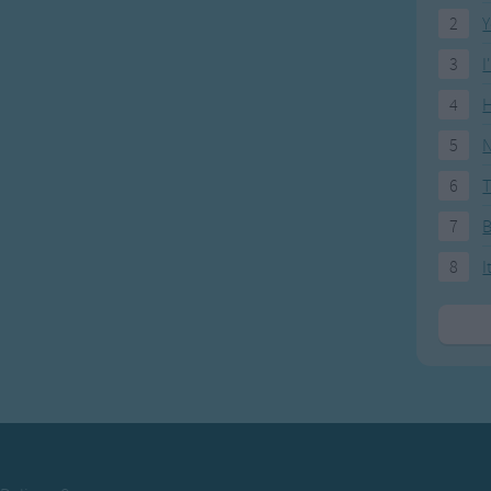
2
Y
3
I
4
H
5
N
6
T
7
8
I