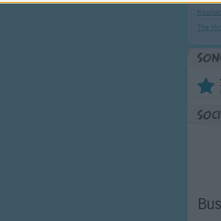
Kookab
The Mi
Son
Soci
Bus