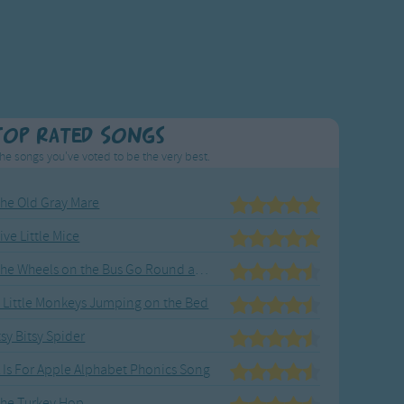
Top Rated Songs
he songs you've voted to be the very best.
he Old Gray Mare
ive Little Mice
The Wheels on the Bus Go Round and Round
 Little Monkeys Jumping on the Bed
tsy Bitsy Spider
 Is For Apple Alphabet Phonics Song
he Turkey Hop