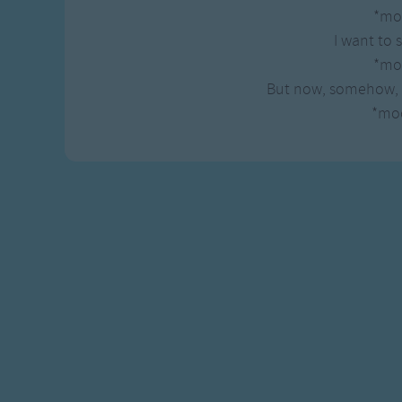
Gross-out Songs
*mo
TV Theme Songs
I want to 
Musical Round So
*mo
Animal Songs
But now, somehow, 
*mo