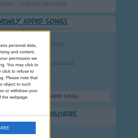
 Songs
Songs that begin with M
Newly Added Songs
resh new songs recently added to our site.
ound the Rosie - Activity Version
cess personal data,
tising and content,
round the Rosie
your permission we
eels on the Bus Go Round and Round
ng. You may click to
click to refuse to
y Dickory Dock
ng.
Please note that
y Dumpty
o object to such
ces or withdraw your
More Newly Added Songs
 of the webpage.
t Popular Categories
rting points to find inspiration.
GREE
July Carol