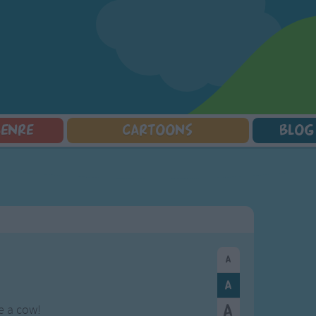
GENRE
CARTOONS
BLOG
Squarepants
Counting Songs
Mr Tumble
Halloween Songs
lorer
Lullaby Songs
Baby Shark Song Compilation
Transport Songs
Sports Songs
Your Songs
Parody Songs
Nature Songs
Religious Songs
Multicultural Songs
Holiday Songs
Family Movie Songs
Love Songs
Christmas Songs
Children's Poems
Body Parts Songs
ongs
Nursery Songs
Colors Songs
e a cow!