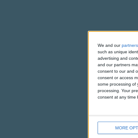
We and our
partners
such as unique ident
advertising and con
and our partners may
consent to our and o
consent or access m
some processing of y
processing. Your pre
consent at any time b
MORE OPT