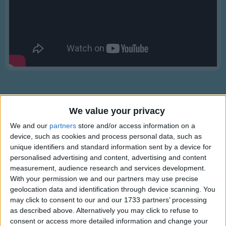
Traditional Songs
Silly Songs
Nursery Rhymes Songs
Gross-out Songs
TV Theme Songs
Musical Round Songs
We value your privacy
Animal Songs
We and our
partners
store and/or access information on a
Counting Songs
device, such as cookies and process personal data, such as
Lyrics
Lullaby Songs
unique identifiers and standard information sent by a device for
Miss Lucy had a Steam Boat
personalised advertising and content, advertising and content
Sports Songs
measurement, audience research and services development.
With your permission we and our partners may use precise
Parody Songs
geolocation data and identification through device scanning. You
Miss Lucy had a steam boat
Religious Songs
may click to consent to our and our 1733 partners’ processing
Show more
The steamboat had a bell,
as described above. Alternatively you may click to refuse to
Holiday Songs
Miss Lucy went to heaven and the
consent or access more detailed information and change your