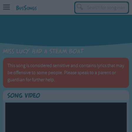
BusSongs
TOP
Top Rated Songs
Most Visited Songs
Miss Lucy had a Steam Boat
Recently Added Songs
BY GENRE
This song is considered sensitive and contains lyrics that may
be offensive to some people. Please speak to a parent or
Learning Songs
guardian for further help.
Sing-along Songs
Food Songs
Song Video
Activity Songs
Work Songs
Patriotic Songs