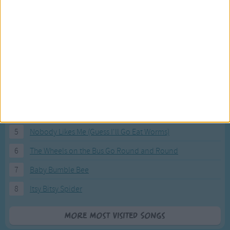
Most Visited Songs
Our most popular songs.
1
The Banana Boat Song (Day-o)
2
You Are My Sunshine
3
I'm a Little Teapot
4
Hush, Little Baby
5
Nobody Likes Me (Guess I'll Go Eat Worms)
6
The Wheels on the Bus Go Round and Round
7
Baby Bumble Bee
8
Itsy Bitsy Spider
More Most Visited Songs