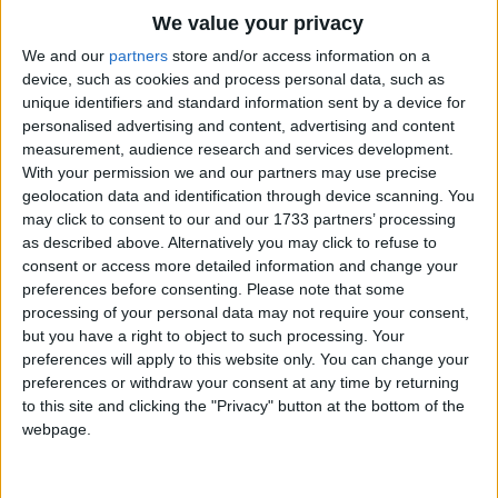
Traditional Songs
Hello hello hello.
We value your privacy
Silly Songs
Top Rated Songs
We and our
partners
store and/or access information on a
Make a circle, round and round.
The songs you've voted to be the very best.
device, such as cookies and process personal data, such as
Nursery Rhymes Songs
Round and round.
unique identifiers and standard information sent by a device for
1
The Old Gray Mare
Round and round.
personalised advertising and content, advertising and content
Gross-out Songs
measurement, audience research and services development.
Make a circle, round and round.
2
Five Little Mice
TV Theme Songs
With your permission we and our partners may use precise
Hello hello hello.
geolocation data and identification through device scanning. You
3
The Wheels on the Bus Go Round and Round
Musical Round Songs
may click to consent to our and our 1733 partners’ processing
Make a circle, up up up.
as described above. Alternatively you may click to refuse to
4
5 Little Monkeys Jumping on the Bed
Animal Songs
Down down down.
consent or access more detailed information and change your
Counting Songs
5
Itsy Bitsy Spider
Up up up.
preferences before consenting.
Please note that some
processing of your personal data may not require your consent,
Make a circle, down down down.
Lullaby Songs
6
A Is For Apple Alphabet Phonics Song
but you have a right to object to such processing. Your
Now sit down.
preferences will apply to this website only. You can change your
Sports Songs
7
The Turkey Hop
preferences or withdraw your consent at any time by returning
Parody Songs
to this site and clicking the "Privacy" button at the bottom of the
8
Five Little Hearts Valentine Song
webpage.
Religious Songs
More Top Rated Songs
Holiday Songs