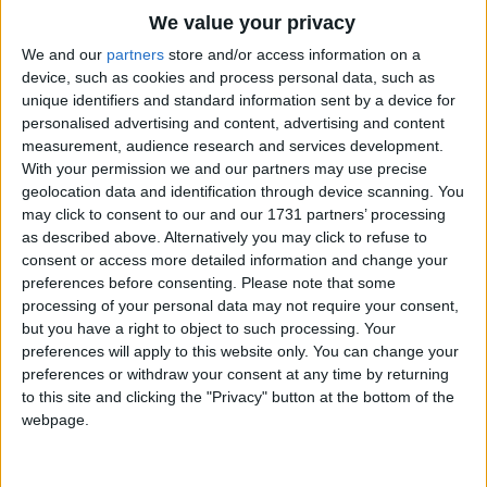
Traditional Songs
We value your privacy
Can you crow like a rooster?
Silly Songs
Top Rated Songs
We and our
partners
store and/or access information on a
Cock-a-doodle-doo!
The songs you've voted to be the very best.
device, such as cookies and process personal data, such as
And clap your hands and stamp your shoe.
Nursery Rhymes Songs
unique identifiers and standard information sent by a device for
1
The Old Gray Mare
personalised advertising and content, advertising and content
Gross-out Songs
It's a funny place but it's surely true,
measurement, audience research and services development.
That we'd like to share it all with you.
2
Five Little Mice
TV Theme Songs
With your permission we and our partners may use precise
geolocation data and identification through device scanning. You
If you sing for me (la la-la-la-la-la)
3
The Wheels on the Bus Go Round and Round
Musical Round Songs
may click to consent to our and our 1731 partners’ processing
I'll sing for you (lu lu-lu-lu-lu-lu)
as described above. Alternatively you may click to refuse to
4
5 Little Monkeys Jumping on the Bed
Animal Songs
If you cry for me (ooo hoo-hoo-hoo)
consent or access more detailed information and change your
I'll cry for you (boo hoo-hoo-hoo)
Counting Songs
5
Itsy Bitsy Spider
preferences before consenting.
Please note that some
If you scream for me (aaaahhhh!)
processing of your personal data may not require your consent,
Lullaby Songs
6
A Is For Apple Alphabet Phonics Song
I'll scream for you (waaaahhhh!)
but you have a right to object to such processing. Your
preferences will apply to this website only. You can change your
If you laugh for me (hee hee-hee-hee-hee-hee)
Sports Songs
7
The Turkey Hop
preferences or withdraw your consent at any time by returning
I'll laugh for you (ha ha-ha-ha-ha-ha).
Parody Songs
to this site and clicking the "Privacy" button at the bottom of the
8
Five Little Hearts Valentine Song
webpage.
So come on in without a fuss,
Religious Songs
'Cause the magical garden is waiting for us.
More Top Rated Songs
Holiday Songs