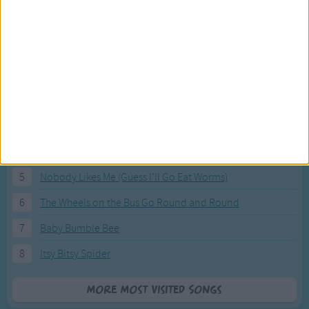
Most Visited Songs
Our most popular songs.
1
The Banana Boat Song (Day-o)
2
You Are My Sunshine
3
I'm a Little Teapot
4
Hush, Little Baby
5
Nobody Likes Me (Guess I'll Go Eat Worms)
6
The Wheels on the Bus Go Round and Round
7
Baby Bumble Bee
8
Itsy Bitsy Spider
More Most Visited Songs