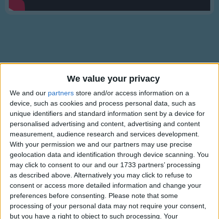
Traditional Songs
Silly Songs
Nursery Rhymes Songs
Gross-out Songs
TV Theme Songs
We value your privacy
Lyrics
Musical Round Songs
We and our
partners
store and/or access information on a
Lullaby And Goodnight
device, such as cookies and process personal data, such as
Animal Songs
unique identifiers and standard information sent by a device for
personalised advertising and content, advertising and content
Counting Songs
Lullaby, and good night,
measurement, audience research and services development.
Lullaby Songs
With your permission we and our partners may use precise
Show more
With pink roses bedight,
geolocation data and identification through device scanning. You
Sports Songs
With lilies o'erspread,
may click to consent to our and our 1733 partners’ processing
Is my baby's sweet head.
as described above. Alternatively you may click to refuse to
Parody Songs
consent or access more detailed information and change your
Lay you down now, and rest,
Religious Songs
preferences before consenting.
Please note that some
May your slumber be blessed!
processing of your personal data may not require your consent,
Holiday Songs
Lay you down now, and rest,
but you have a right to object to such processing. Your
Information About Lullaby And