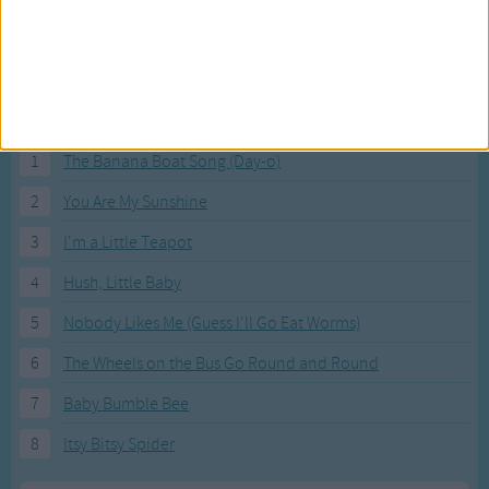
Most Visited Songs
Our most popular songs.
1
The Banana Boat Song (Day-o)
2
You Are My Sunshine
3
I'm a Little Teapot
4
Hush, Little Baby
5
Nobody Likes Me (Guess I'll Go Eat Worms)
6
The Wheels on the Bus Go Round and Round
7
Baby Bumble Bee
8
Itsy Bitsy Spider