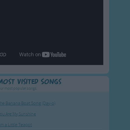
Most Visited Songs
ur most popular songs.
he Banana Boat Song (Day-o)
ou Are My Sunshine
'm a Little Teapot