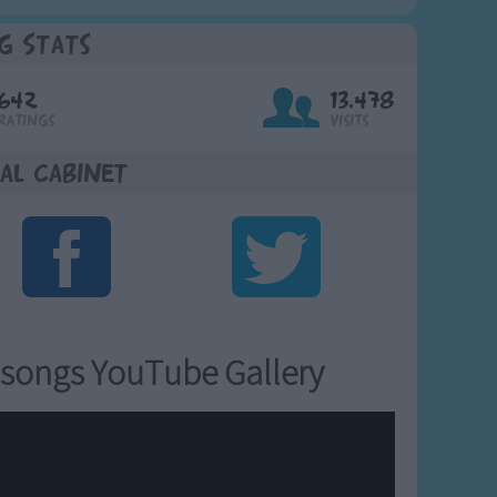
g Stats
642
13,478
Ratings
Visits
al Cabinet
songs YouTube Gallery