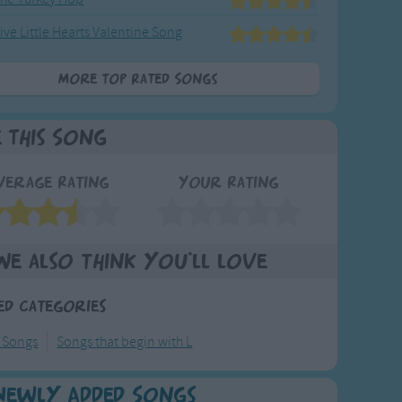
ive Little Hearts Valentine Song
More Top Rated Songs
e This Song
verage Rating
Your Rating
We also think you'll love
ed Categories
y Songs
Songs that begin with L
Newly Added Songs