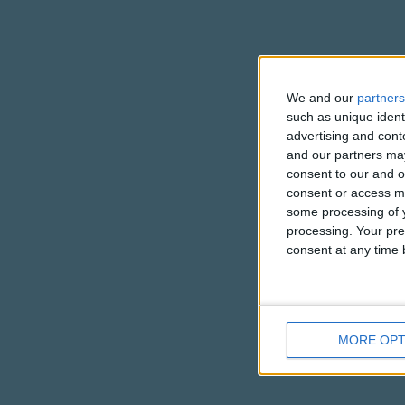
You're a nice 
I know by y
But you're always s
We and our
partners
such as unique ident
advertising and con
and our partners may
consent to our and o
consent or access m
some processing of y
processing. Your pre
consent at any time b
MORE OPT