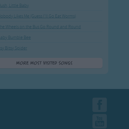
ush, Little Baby
obody Likes Me (Guess I'll Go Eat Worms)
he Wheels on the Bus Go Round and Round
Baby Bumble Bee
tsy Bitsy Spider
More Most Visited Songs