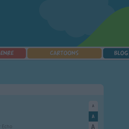
GENRE
CARTOONS
BLOG
Squarepants
Counting Songs
Mr Tumble
Halloween Songs
lorer
Lullaby Songs
Baby Shark Song Compilation
Transport Songs
Sports Songs
Your Songs
Parody Songs
Nature Songs
Religious Songs
Multicultural Songs
Holiday Songs
Family Movie Songs
Love Songs
Christmas Songs
Children's Poems
Body Parts Songs
ongs
Nursery Songs
Colors Songs
ir Echo