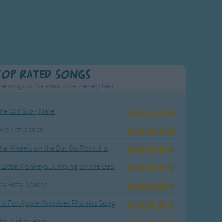
Top Rated Songs
he songs you've voted to be the very best.
he Old Gray Mare
ive Little Mice
The Wheels on the Bus Go Round and Round
 Little Monkeys Jumping on the Bed
tsy Bitsy Spider
 Is For Apple Alphabet Phonics Song
he Turkey Hop