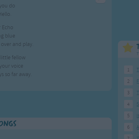
Weekday Songs
Everyday English
you do
Riddle Songs
Action Songs
Hello.
ngs
Musical Songs
Songs with Music
ir Echo
Tongue Twisters
Songs with Video
ng blue
over and play.
T
little fellow
 your voice
1
T
s so far away.
2
F
3
4
5
5
I
Songs
6
A
7
T