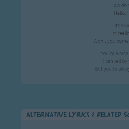
Gross-out Songs
How do 
TV Theme Songs
Hello, 
Musical Round So
Little S
Animal Songs
I'm feeli
Won't you come 
You're a nice 
I can tell by
But you're alway
Alternative Lyrics & Related 