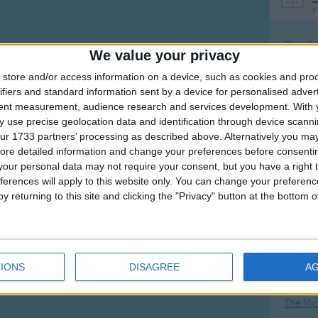
F
little fellow
our voice
Ring Ar
We value your privacy
o far away (away).
Ring A
store and/or access information on a device, such as cookies and pro
The Wh
ifiers and standard information sent by a device for personalised adver
tent measurement, audience research and services development.
With 
Hickor
 use precise geolocation data and identification through device scanni
Humpt
ur 1733 partners’ processing as described above. Alternatively you may 
ore detailed information and change your preferences before consenti
our personal data may not require your consent, but you have a right t
ferences will apply to this website only. You can change your preferen
y returning to this site and clicking the "Privacy" button at the bottom
Mos
Great sta
4th of 
IONS
DISAGREE
A
Kookab
The Mi