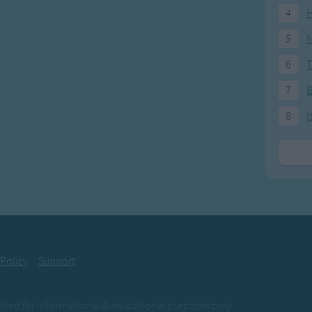
4
H
5
N
6
T
7
8
I
 Policy
Support
ovided for informational & educational purposes only.