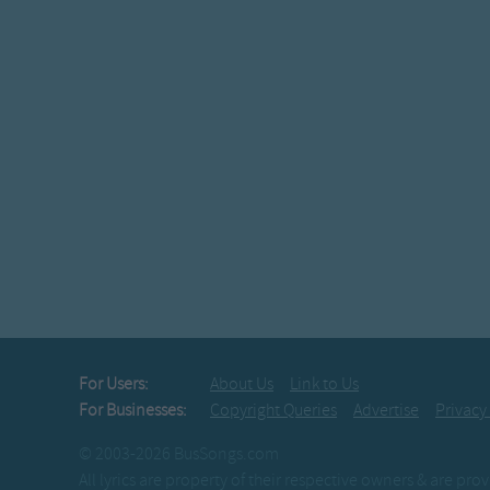
For Users:
About Us
Link to Us
For Businesses:
Copyright Queries
Advertise
Privacy
© 2003-2026 BusSongs.com
All lyrics are property of their respective owners & are pr