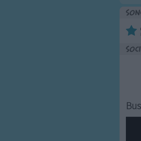
Son
Soci
Bus