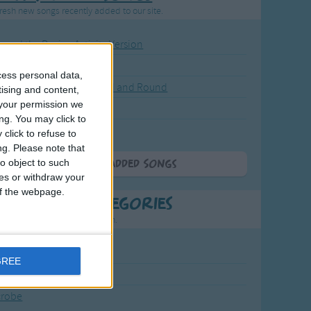
resh new songs recently added to our site.
ound the Rosie - Activity Version
round the Rosie
cess personal data,
eels on the Bus Go Round and Round
tising and content,
your permission we
y Dickory Dock
ng. You may click to
y Dumpty
click to refuse to
ng.
Please note that
o object to such
More Newly Added Songs
ces or withdraw your
 of the webpage.
t Popular Categories
rting points to find inspiration.
July Carol
GREE
urra
crobe