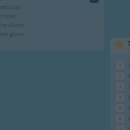
Weekday Songs
Everyday English
petticoat,
Riddle Songs
Action Songs
d nose.
ngs
Musical Songs
Songs with Music
she stands
Tongue Twisters
Songs with Video
 she grows.
T
1
T
2
F
3
4
5
5
I
6
A
7
T