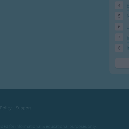
4
H
5
N
6
T
7
8
I
 Policy
Support
ovided for informational & educational purposes only.