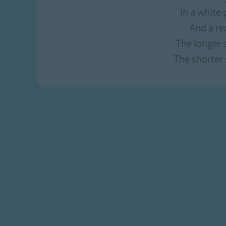
Gross-out Songs
In a white 
TV Theme Songs
And a re
Musical Round So
The longer 
Animal Songs
The shorter