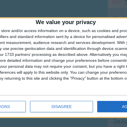
F
Ring Ar
We value your privacy
Ring A
store and/or access information on a device, such as cookies and pro
The Wh
ifiers and standard information sent by a device for personalised adver
tent measurement, audience research and services development.
With 
Hickor
 use precise geolocation data and identification through device scanni
Humpt
ur 1733 partners’ processing as described above. Alternatively you may 
ore detailed information and change your preferences before consenti
our personal data may not require your consent, but you have a right t
ferences will apply to this website only. You can change your preferen
y returning to this site and clicking the "Privacy" button at the bottom
Mos
Great sta
4th of 
IONS
DISAGREE
A
Kookab
The Mi