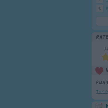
8
F
Rat
A
Relat
Tradit