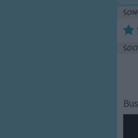
Son
Soci
Bus