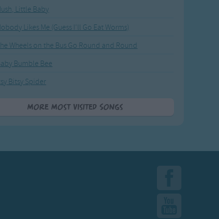
ush, Little Baby
obody Likes Me (Guess I'll Go Eat Worms)
he Wheels on the Bus Go Round and Round
Baby Bumble Bee
tsy Bitsy Spider
More Most Visited Songs