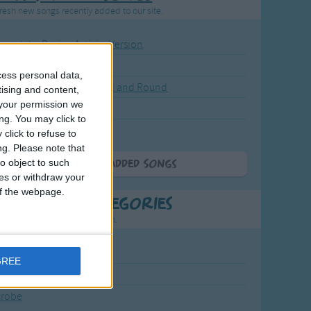
resh new songs recently added to our site.
ound the Rosie - Activity Version
round the Rosie
cess personal data,
eels on the Bus Go Round and Round
tising and content,
your permission we
y Dickory Dock
ng. You may click to
y Dumpty
click to refuse to
ng.
Please note that
o object to such
More Newly Added Songs
ces or withdraw your
 of the webpage.
t Popular Categories
rting points to find inspiration.
July Carol
GREE
urra
crobe