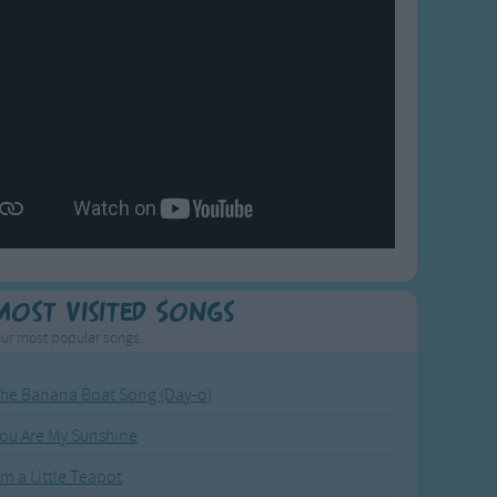
Most Visited Songs
ur most popular songs.
he Banana Boat Song (Day-o)
ou Are My Sunshine
'm a Little Teapot