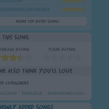
ive Little Hearts Valentine Song
More Top Rated Songs
e This Song
verage Rating
Your Rating
We also think you'll love
ed Categories
ional Songs
Riddle Songs
Songs that begin with L
Newly Added Songs