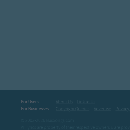
For Users:
About Us
Link to Us
For Businesses:
Copyright Queries
Advertise
Privacy
© 2003-2026 BusSongs.com
All lyrics are property of their respective owners & are pr