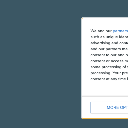
We and our
partners
such as unique ident
advertising and con
and our partners may
consent to our and o
consent or access m
some processing of y
processing. Your pre
consent at any time b
MORE OPT