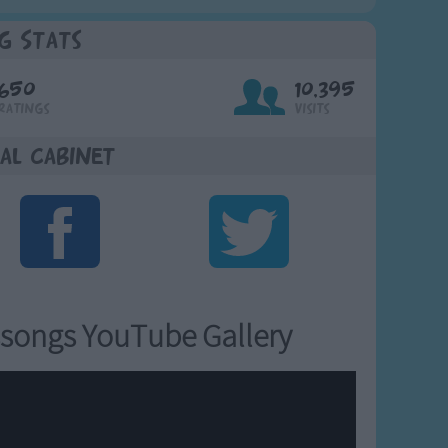
g Stats
650
10,395
Ratings
Visits
al Cabinet
songs YouTube Gallery