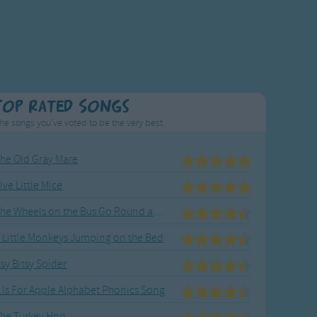
Top Rated Songs
he songs you've voted to be the very best.
he Old Gray Mare
ive Little Mice
The Wheels on the Bus Go Round and Round
 Little Monkeys Jumping on the Bed
tsy Bitsy Spider
 Is For Apple Alphabet Phonics Song
he Turkey Hop