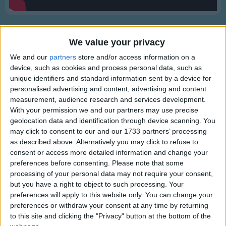
Traditional Songs
Silly Songs
Nursery Rhymes Songs
We value your privacy
We and our
partners
store and/or access information on a
Gross-out Songs
device, such as cookies and process personal data, such as
TV Theme Songs
unique identifiers and standard information sent by a device for
Lyrics
personalised advertising and content, advertising and content
Musical Round Songs
Little Jhony Dances
measurement, audience research and services development.
With your permission we and our partners may use precise
Animal Songs
geolocation data and identification through device scanning. You
Counting Songs
may click to consent to our and our 1733 partners’ processing
Little Jhony Dances,
as described above. Alternatively you may click to refuse to
Lullaby Songs
Show more
On my thumb he dances. (twice)
consent or access more detailed information and change your
preferences before consenting.
Please note that some
Sports Songs
On my thumb, thumb, thumb,
processing of your personal data may not require your consent,
Jhony puppet dances. (twice)
Parody Songs
but you have a right to object to such processing. Your
La-la-la-la-la-la.
preferences will apply to this website only. You can change your
Religious Songs
preferences or withdraw your consent at any time by returning
Ha-ha-ha-ha-ha-ha.
to this site and clicking the "Privacy" button at the bottom of the
Holiday Songs
Top Rated Songs