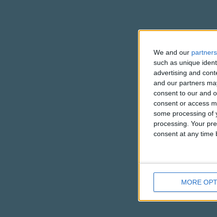
We and our
partners
such as unique ident
advertising and con
and our partners may
consent to our and o
consent or access m
some processing of y
processing. Your pre
consent at any time b
MORE OPT