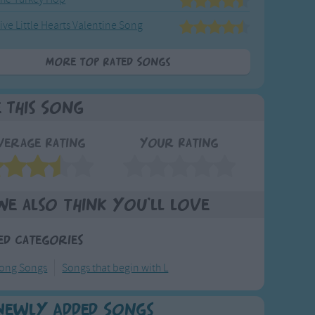
ive Little Hearts Valentine Song
More Top Rated Songs
e This Song
verage Rating
Your Rating
We also think you'll love
ed Categories
long Songs
Songs that begin with L
Newly Added Songs