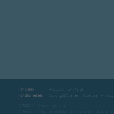
For Users:
About Us
Link to Us
For Businesses:
Copyright Queries
Advertise
Privacy
© 2003-2026 BusSongs.com
All lyrics are property of their respective owners & are pr