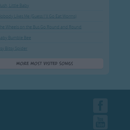
ush, Little Baby
obody Likes Me (Guess I'll Go Eat Worms)
he Wheels on the Bus Go Round and Round
Baby Bumble Bee
tsy Bitsy Spider
More Most Visited Songs