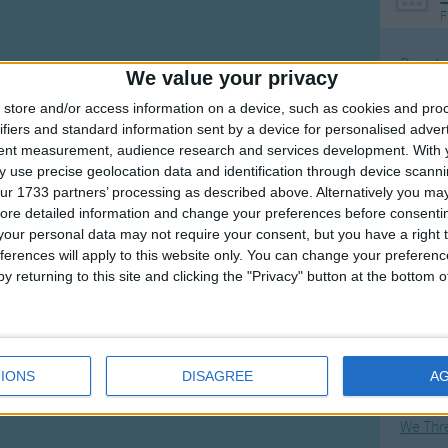
F
Ring Ar
We value your privacy
Ring A
store and/or access information on a device, such as cookies and pro
The Wh
ifiers and standard information sent by a device for personalised adver
tent measurement, audience research and services development.
With 
Hickor
 use precise geolocation data and identification through device scanni
Humpt
ur 1733 partners’ processing as described above. Alternatively you may 
ore detailed information and change your preferences before consenti
our personal data may not require your consent, but you have a right t
ferences will apply to this website only. You can change your preferen
y returning to this site and clicking the "Privacy" button at the bottom
Mos
Great sta
Flying 
IONS
DISAGREE
A
Bruder
We Thr