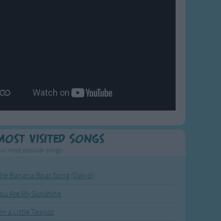
Most Visited Songs
ur most popular songs.
he Banana Boat Song (Day-o)
ou Are My Sunshine
'm a Little Teapot