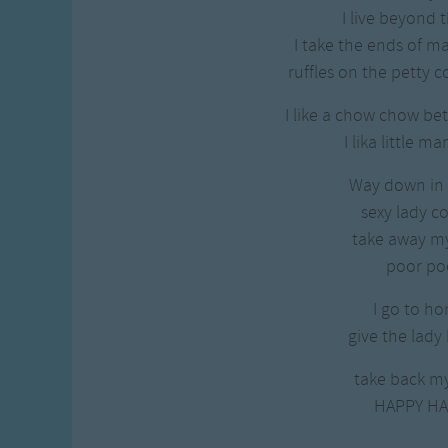
Gross-out Songs
I live beyond t
TV Theme Songs
I take the ends of 
Musical Round So
ruffles on the petty c
Animal Songs
I like a chow chow be
I lika little m
Way down in
sexy lady 
take away my
poor po
I go to ho
give the lady
take back my
HAPPY HA