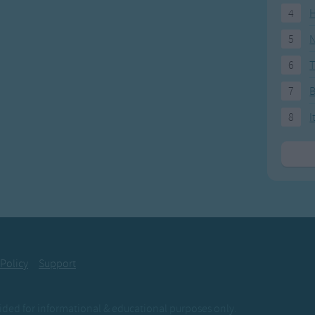
4
H
5
N
6
T
7
8
I
 Policy
Support
ovided for informational & educational purposes only.