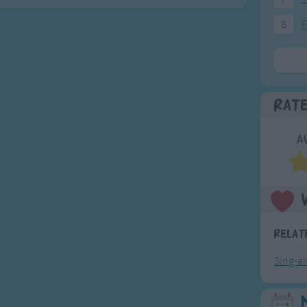
8
F
Rat
A
Relat
Sing-a