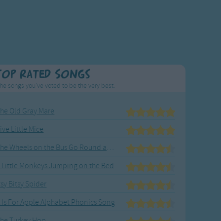
Top Rated Songs
he songs you've voted to be the very best.
he Old Gray Mare
ive Little Mice
The Wheels on the Bus Go Round and Round
 Little Monkeys Jumping on the Bed
tsy Bitsy Spider
 Is For Apple Alphabet Phonics Song
he Turkey Hop