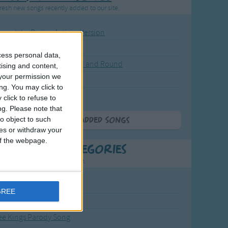
resh new songs recently added to our site.
ound the Rosie - Activity Version
round the Rosie
cess personal data,
eels on the Bus Go Round and Round
tising and content,
your permission we
y Dickory Dock
ng. You may click to
y Dumpty
click to refuse to
ng.
Please note that
o object to such
More Newly Added Songs
ces or withdraw your
 of the webpage.
t Popular Categories
rting points to find inspiration.
from the Sun to the Stars
GREE
 Jakob
ee Kings Parody Song