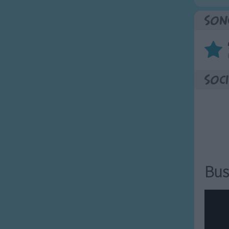
Son
Soci
Bus