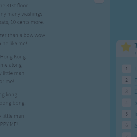
Weekday Songs
Everyday English
he 31st floor
Riddle Songs
Action Songs
many many washings
ngs
Musical Songs
Songs with Music
oats, 10 cents more.
Tongue Twisters
Songs with Video
tter than a bow wow
an he lika me!
T
 Hong Kong
come along
1
T
 little man
2
F
or me!
3
ng kong,
 bong bong.
4
5
5
I
 little man
PPY ME!
6
A
7
T