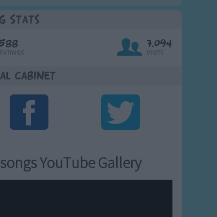
g Stats
588
7,094
Ratings
Visits
al Cabinet
songs YouTube Gallery