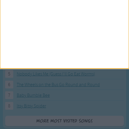
Most Visited Songs
Our most popular songs.
1
The Banana Boat Song (Day-o)
2
You Are My Sunshine
3
I'm a Little Teapot
4
Hush, Little Baby
5
Nobody Likes Me (Guess I'll Go Eat Worms)
6
The Wheels on the Bus Go Round and Round
7
Baby Bumble Bee
8
Itsy Bitsy Spider
More Most Visited Songs