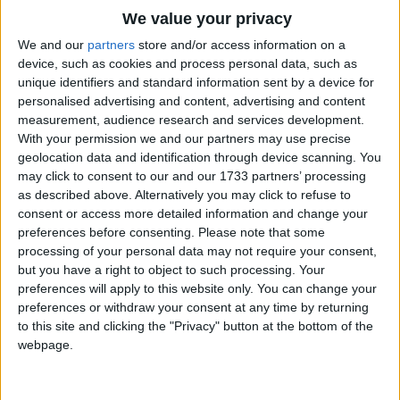
Traditional Songs
(Chorus)
We value your privacy
Koo wak wak wak, Koo wak wak wak
Silly Songs
Top Rated Songs
We and our
partners
store and/or access information on a
Koo wak wak wak wak
The songs you've voted to be the very best.
device, such as cookies and process personal data, such as
Nursery Rhymes Songs
unique identifiers and standard information sent by a device for
Koo wak wak wak, Koo wak wak wak
1
The Old Gray Mare
personalised advertising and content, advertising and content
Gross-out Songs
Koo wak wak wak wak
measurement, audience research and services development.
2
Five Little Mice
TV Theme Songs
With your permission we and our partners may use precise
Little green frog, little green frog,
geolocation data and identification through device scanning. You
3
The Wheels on the Bus Go Round and Round
Musical Round Songs
may click to consent to our and our 1733 partners’ processing
Where's your wing so small?
as described above. Alternatively you may click to refuse to
4
5 Little Monkeys Jumping on the Bed
Animal Songs
I swim in the river, I swim in the river
consent or access more detailed information and change your
I have no wing at all
Counting Songs
5
Itsy Bitsy Spider
preferences before consenting.
Please note that some
processing of your personal data may not require your consent,
Lullaby Songs
6
A Is For Apple Alphabet Phonics Song
but you have a right to object to such processing. Your
Chorus
preferences will apply to this website only. You can change your
Sports Songs
7
The Turkey Hop
preferences or withdraw your consent at any time by returning
Parody Songs
Little green frog, little green frog,
to this site and clicking the "Privacy" button at the bottom of the
8
Five Little Hearts Valentine Song
webpage.
Where's your house so small?
Religious Songs
I swim in the river, I swim in the river,
More Top Rated Songs
Holiday Songs
I have no house at all