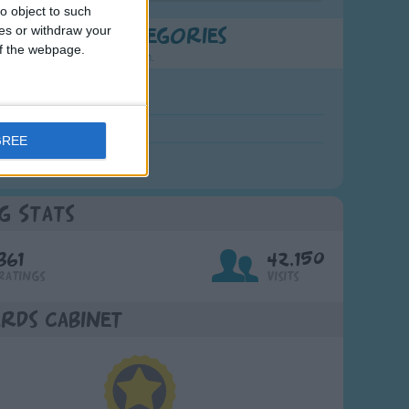
o object to such
ces or withdraw your
t Popular Categories
 of the webpage.
rting points to find inspiration.
July Carol
urra
GREE
crobe
g Stats
361
42,150
Ratings
Visits
rds Cabinet