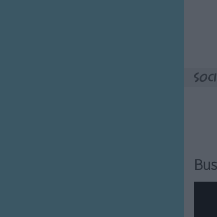
Soci
Bus