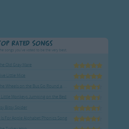
Top Rated Songs
he songs you've voted to be the very best.
he Old Gray Mare
ive Little Mice
The Wheels on the Bus Go Round and Round
 Little Monkeys Jumping on the Bed
tsy Bitsy Spider
 Is For Apple Alphabet Phonics Song
he Turkey Hop