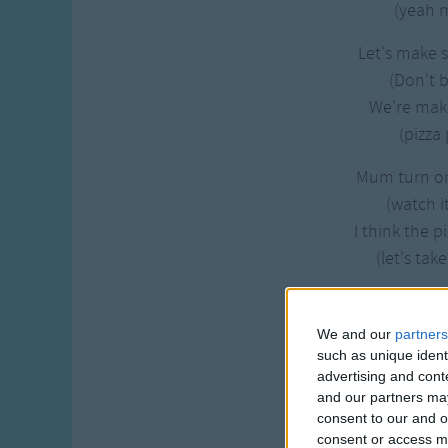
(yeah m
Let's make 
(Don't b
We're mak
(pizza 
Mum turn o
(watch i
I think the p
(let's take
We've made 
(Try a 
We and our
partners
We've made 
such as unique ident
advertising and con
(mmm it's
and our partners may
consent to our and o
Eating pizza -
consent or access m