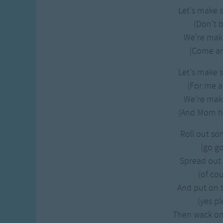
Let's make 
(Don't b
We're mak
(Come and
Let's make 
(For me 
We're mak
(And Mom he
Roll out s
(go go
Spread out
(of cou
And put on 
(yes pl
Then wack o