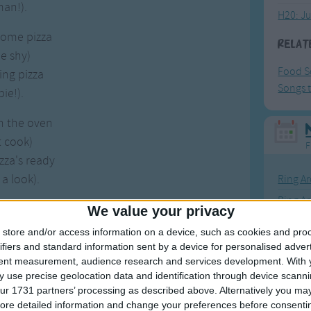
an!).
H20: J
some pizza
Relat
e shy)
Food S
ing pizza
Songs t
pie!).
n the oven
t cook)
F
izza's ready
 a look).
Ring Ar
Ring A
some pizza
We value your privacy
The Wh
slice)
store and/or access information on a device, such as cookies and pro
Hickor
some pizza
ifiers and standard information sent by a device for personalised adver
tent measurement, audience research and services development.
With 
 nice!).
Humpt
 use precise geolocation data and identification through device scanni
ur 1731 partners’ processing as described above. Alternatively you may 
 so much fun
ore detailed information and change your preferences before consenti