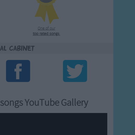
One of our
top rated songs
.
al Cabinet
songs YouTube Gallery