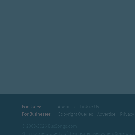
For Users:
About Us
Link to Us
For Businesses:
Copyright Queries
Advertise
Privacy
© 2003-2026 BusSongs.com
All lyrics are property of their respective owners & are pr