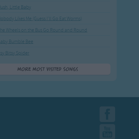
ush, Little Baby
obody Likes Me (Guess I'll Go Eat Worms)
he Wheels on the Bus Go Round and Round
Baby Bumble Bee
tsy Bitsy Spider
More Most Visited Songs