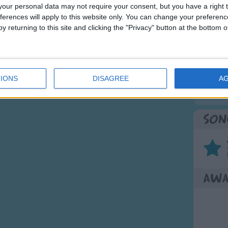
 yum yum yum.
our personal data may not require your consent, but you have a right t
ferences will apply to this website only. You can change your preferen
Mos
y returning to this site and clicking the "Privacy" button at the bottom
Great sta
4th of 
Kookab
IONS
DISAGREE
A
The Mi
Son
Awa