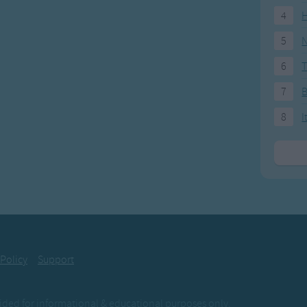
4
H
5
N
6
T
7
8
I
 Policy
Support
ovided for informational & educational purposes only.