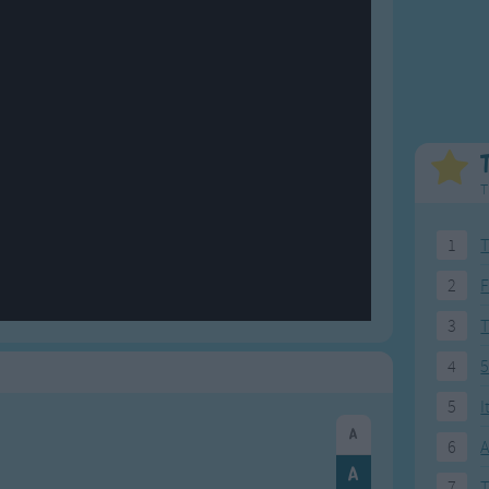
Weekday Songs
Everyday English
Riddle Songs
Action Songs
ngs
Musical Songs
Songs with Music
Tongue Twisters
Songs with Video
T
1
T
2
F
3
4
5
5
I
6
A
7
T