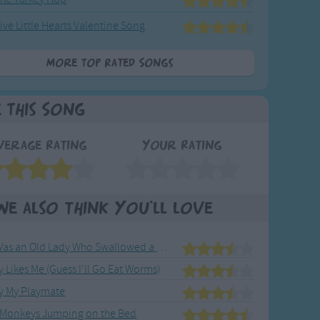
ive Little Hearts Valentine Song
More Top Rated Songs
e This Song
verage Rating
Your Rating
We also think you'll love
There Was an Old Lady Who Swallowed a Fly
Likes Me (Guess I'll Go Eat Worms)
ay My Playmate
le Monkeys Jumping on the Bed