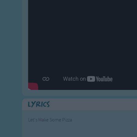
Gross-out Songs
TV Theme Songs
Musical Round So
Animal Songs
Lyrics
Let's Make Some Pizza