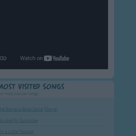
Most Visited Songs
ur most popular songs.
he Banana Boat Song (Day-o)
ou Are My Sunshine
'm a Little Teapot