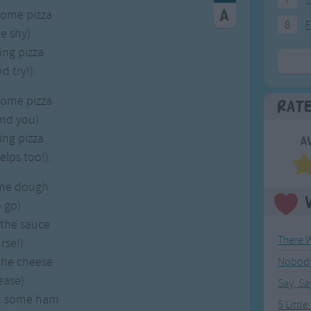
some pizza
8
F
e shy)
ing pizza
 try!).
some pizza
Rat
and you)
ing pizza
A
lps too!).
ome dough
 go)
 the sauce
rse!)
the cheese
Nobody 
ease)
Say, S
n some ham
5 Litt