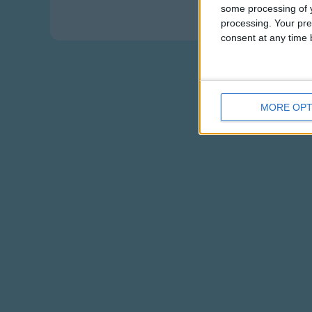
Eating pizza -
some processing of y
processing. Your pre
consent at any time b
MORE OPT