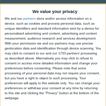
Traditional Songs
Little Dog in great delight,
Silly Songs
We value your privacy
With Kitty comes to play;
Alternative Lyrics & Related Songs
We and our
partners
store and/or access information on a
But Kitty White with all her might,
Nursery Rhymes Songs
device, such as cookies and process personal data, such as
This version does not have any
Quickly runs away.
Gross-out Songs
unique identifiers and standard information sent by a device for
dogs in it
personalised advertising and content, advertising and content
TV Theme Songs
measurement, audience research and services development.
Kitty White so slyly creeps
With your permission we and our partners may use precise
Show more
Musical Round Songs
To catch the Mousie Gray
geolocation data and identification through device scanning. You
Animal Songs
may click to consent to our and our 1733 partners’ processing
But Mousie peeps as Kitty leaps
Top Rated Songs
as described above. Alternatively you may click to refuse to
Counting Songs
The songs you've voted to be the very best.
And quickly runs away
consent or access more detailed information and change your
preferences before consenting.
Please note that some
Lullaby Songs
1
The Old Gray Mare
Run, run, run little mouse
processing of your personal data may not require your consent,
Sports Songs
but you have a right to object to such processing. Your
2
Five Little Mice
preferences will apply to this website only. You can change your
Run all around the house
Parody Songs
3
The Wheels on the Bus Go Round and Round
preferences or withdraw your consent at any time by returning
For Kitty White is coming near
to this site and clicking the "Privacy" button at the bottom of the
Religious Songs
4
5 Little Monkeys Jumping on the Bed
webpage.
And she will catch the mouse, I fear
Holiday Songs
5
Itsy Bitsy Spider