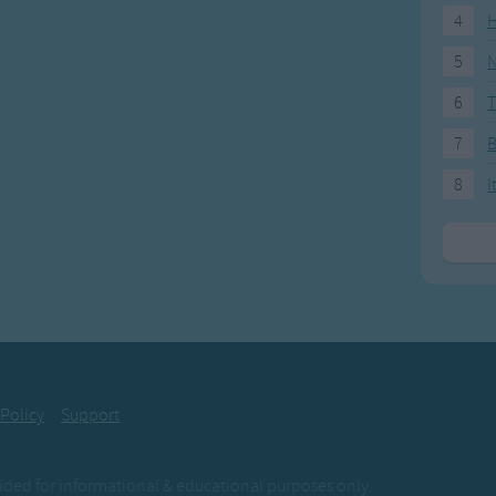
4
H
5
N
6
T
7
8
I
 Policy
Support
ovided for informational & educational purposes only.