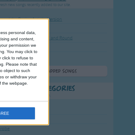
resh new songs recently added to our site.
ound the Rosie - Activity Version
round the Rosie
cess personal data,
eels on the Bus Go Round and Round
tising and content,
your permission we
y Dickory Dock
ng. You may click to
y Dumpty
click to refuse to
ng.
Please note that
o object to such
More Newly Added Songs
ces or withdraw your
 of the webpage.
t Popular Categories
rting points to find inspiration.
July Carol
GREE
urra
crobe