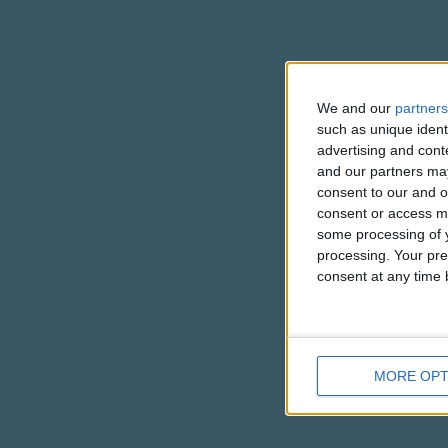
We and our
partners
such as unique ident
advertising and con
and our partners may
consent to our and o
consent or access m
some processing of y
processing. Your pre
consent at any time b
MORE OPT