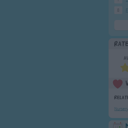
8
F
Rat
A
Relat
Nurser