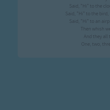
Gross-out Songs
Said, "Hi" to the cl
TV Theme Songs
Said, "Hi" to the bird,
Musical Round So
Said, "Hi" to an air
Animal Songs
Then whish we
And they all 
One, two, three