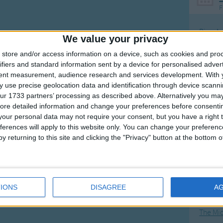
F
Ring Ar
We value your privacy
Ring A
store and/or access information on a device, such as cookies and pro
The Wh
ifiers and standard information sent by a device for personalised adver
tent measurement, audience research and services development.
With 
Hickor
 use precise geolocation data and identification through device scanni
Humpt
ur 1733 partners’ processing as described above. Alternatively you may 
ore detailed information and change your preferences before consenti
our personal data may not require your consent, but you have a right t
ferences will apply to this website only. You can change your preferen
y returning to this site and clicking the "Privacy" button at the bottom
Mos
Great sta
4th of 
IONS
DISAGREE
A
Kookab
The Mi