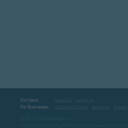
For Users:
About Us
Link to Us
For Businesses:
Copyright Queries
Advertise
Privacy
© 2003-2026 BusSongs.com
All lyrics are property of their respective owners & are pr