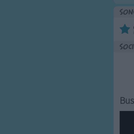
Son
Soci
Bus