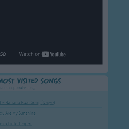
Most Visited Songs
ur most popular songs.
he Banana Boat Song (Day-o)
ou Are My Sunshine
'm a Little Teapot