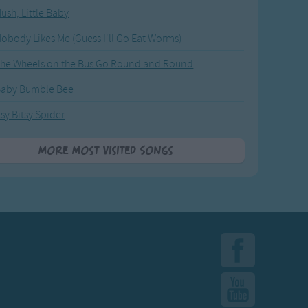
ush, Little Baby
obody Likes Me (Guess I'll Go Eat Worms)
he Wheels on the Bus Go Round and Round
Baby Bumble Bee
tsy Bitsy Spider
More Most Visited Songs