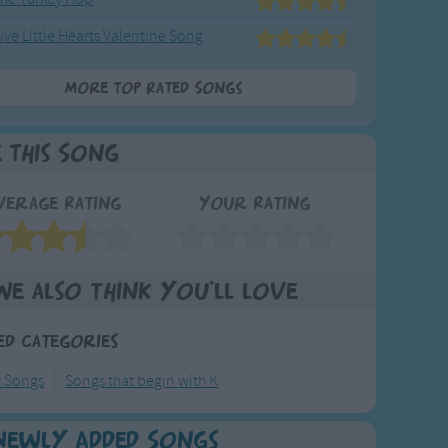
ive Little Hearts Valentine Song
More Top Rated Songs
e This Song
verage Rating
Your Rating
We also think you'll love
ed Categories
y Songs
Songs that begin with K
Newly Added Songs