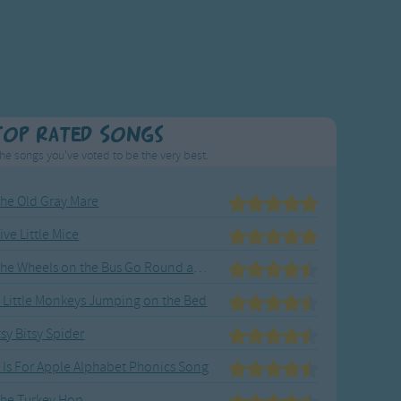
Top Rated Songs
he songs you've voted to be the very best.
he Old Gray Mare
ive Little Mice
The Wheels on the Bus Go Round and Round
 Little Monkeys Jumping on the Bed
tsy Bitsy Spider
 Is For Apple Alphabet Phonics Song
he Turkey Hop