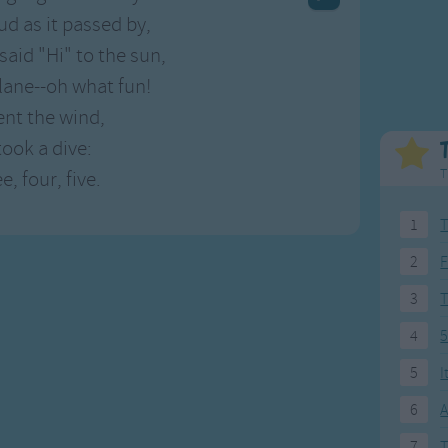
Weekday Songs
Everyday English
oud as it passed by,
Riddle Songs
Action Songs
 said "Hi" to the sun,
ngs
Musical Songs
Songs with Music
plane--oh what fun!
Tongue Twisters
Songs with Video
nt the wind,
took a dive:
T
, four, five.
1
T
2
F
3
4
5
5
I
6
A
7
T