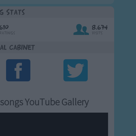
g Stats
610
8,674
Ratings
Visits
al Cabinet
songs YouTube Gallery