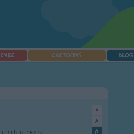
GENRE
CARTOONS
BLOG
Squarepants
Counting Songs
Mr Tumble
Halloween Songs
lorer
Lullaby Songs
Baby Shark Song Compilation
Transport Songs
Sports Songs
Your Songs
Parody Songs
Nature Songs
Religious Songs
Multicultural Songs
Holiday Songs
Family Movie Songs
Love Songs
Christmas Songs
Children's Poems
Body Parts Songs
ongs
Nursery Songs
Colors Songs
ing high in the sky