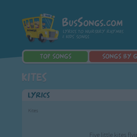
BusSongs.com
Lyrics to nursery rhymes
& kids' songs
TOP
SONGS
SONGS
BY 
Top Rated Songs
Learning Songs
Sponge Bob 
Kites
Most Visited Songs
Sing-along Songs
Dora the Exp
Recently Added Songs
Food Songs
Activity Songs
Lyrics
Work Songs
Patriotic Songs
Kites
Traditional Songs
Silly Songs
Nursery Rhymes S
Five little kites fly