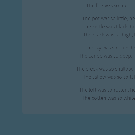
Gross-out Songs
The fire was so hot, h
TV Theme Songs
The pot was so little, h
Musical Round So
The kettle was black, h
Animal Songs
The crack was so high, 
The sky was so blue, h
The canoe was so deep, h
The creek was so shallow, 
The tallow was so soft, 
The loft was so rotten, h
The cotten was so white