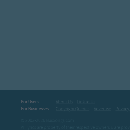
For Users:
About Us
Link to Us
For Businesses:
Copyright Queries
Advertise
Privacy
© 2003-2026 BusSongs.com
All lyrics are property of their respective owners & are pr