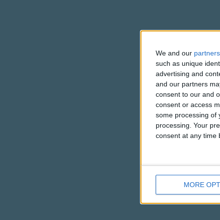
We and our
partners
such as unique ident
advertising and con
and our partners may
consent to our and o
consent or access m
some processing of y
processing. Your pre
consent at any time b
MORE OPT