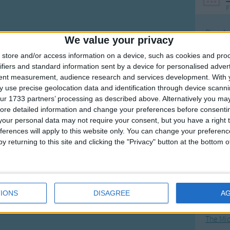
F
Ring Ar
We value your privacy
Ring A
store and/or access information on a device, such as cookies and pro
The Wh
ifiers and standard information sent by a device for personalised adver
tent measurement, audience research and services development.
With 
Hickor
 use precise geolocation data and identification through device scanni
Humpt
ur 1733 partners’ processing as described above. Alternatively you may 
ore detailed information and change your preferences before consenti
our personal data may not require your consent, but you have a right t
ferences will apply to this website only. You can change your preferen
y returning to this site and clicking the "Privacy" button at the bottom
Mos
Great sta
4th of 
IONS
DISAGREE
A
Kookab
The Mi