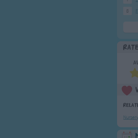
8
F
Rat
A
Relat
Nurser