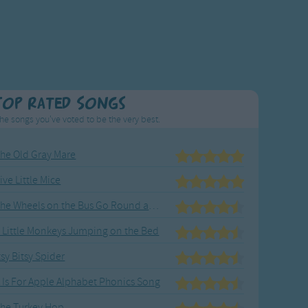
Top Rated Songs
he songs you've voted to be the very best.
he Old Gray Mare
ive Little Mice
The Wheels on the Bus Go Round and Round
 Little Monkeys Jumping on the Bed
tsy Bitsy Spider
 Is For Apple Alphabet Phonics Song
he Turkey Hop