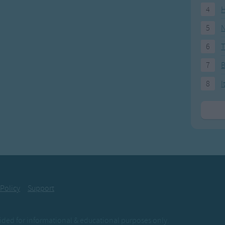
4
H
5
N
6
T
7
8
I
 Policy
Support
ovided for informational & educational purposes only.