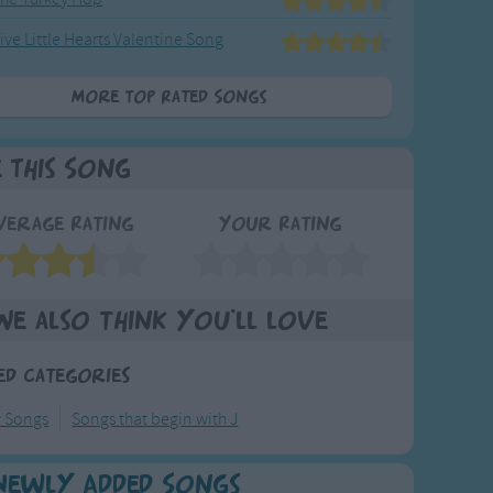
ive Little Hearts Valentine Song
More Top Rated Songs
e This Song
verage Rating
Your Rating
We also think you'll love
ed Categories
y Songs
Songs that begin with J
Newly Added Songs