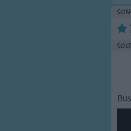
Son
Soci
Bus