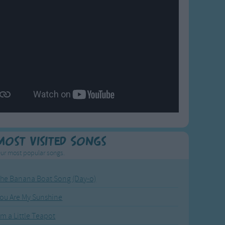
Most Visited Songs
ur most popular songs.
he Banana Boat Song (Day-o)
ou Are My Sunshine
'm a Little Teapot