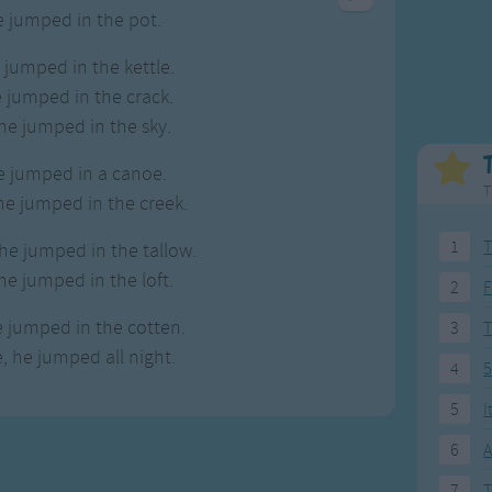
Weekday Songs
Everyday English
e jumped in the pot.
Riddle Songs
Action Songs
e jumped in the kettle.
ngs
Musical Songs
Songs with Music
e jumped in the crack.
Tongue Twisters
Songs with Video
he jumped in the sky.
e jumped in a canoe.
T
e jumped in the creek.
1
T
he jumped in the tallow.
he jumped in the loft.
2
F
e jumped in the cotten.
3
, he jumped all night.
4
5
5
I
6
A
7
T