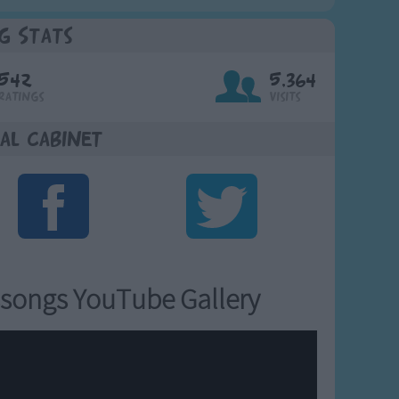
g Stats
542
5,364
Ratings
Visits
al Cabinet
songs YouTube Gallery