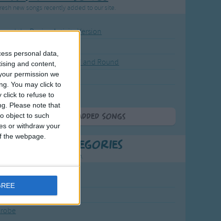
resh new songs recently added to our site.
ound the Rosie - Activity Version
round the Rosie
cess personal data,
eels on the Bus Go Round and Round
tising and content,
your permission we
y Dickory Dock
ng. You may click to
y Dumpty
click to refuse to
ng.
Please note that
o object to such
More Newly Added Songs
ces or withdraw your
 of the webpage.
t Popular Categories
rting points to find inspiration.
July Carol
GREE
urra
crobe