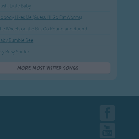
ush, Little Baby
obody Likes Me (Guess I'll Go Eat Worms)
he Wheels on the Bus Go Round and Round
Baby Bumble Bee
tsy Bitsy Spider
More Most Visited Songs