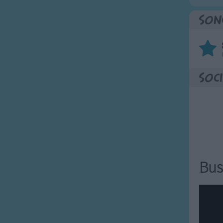
Son
Soci
Bus