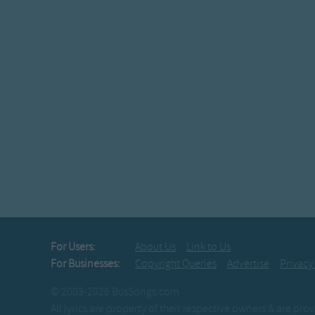
For Users:
About Us
Link to Us
For Businesses:
Copyright Queries
Advertise
Privacy
© 2003-2026 BusSongs.com
All lyrics are property of their respective owners & are pr