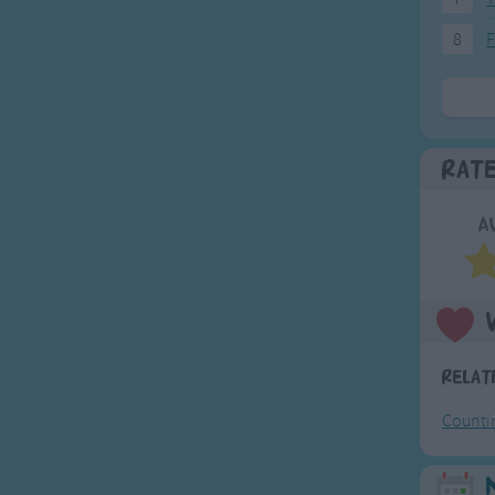
8
F
Rat
A
Relat
Counti