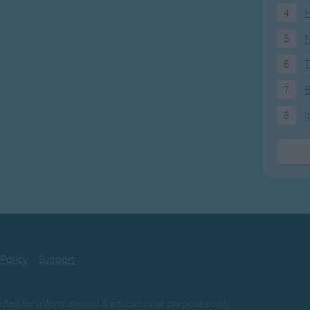
4
H
5
N
6
T
7
8
I
 Policy
Support
ovided for informational & educational purposes only.