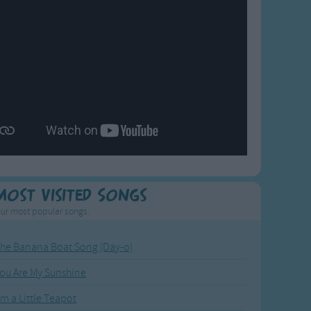
Most Visited Songs
ur most popular songs.
he Banana Boat Song (Day-o)
ou Are My Sunshine
'm a Little Teapot