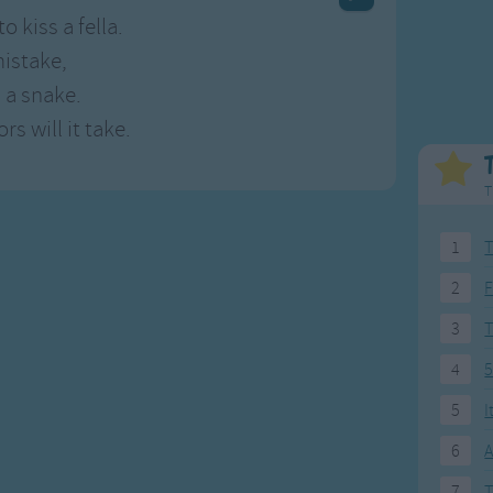
Weekday Songs
Everyday English
o kiss a fella.
Riddle Songs
Action Songs
istake,
ngs
Musical Songs
Songs with Music
 a snake.
Tongue Twisters
Songs with Video
s will it take.
T
1
T
2
F
3
4
5
5
I
6
A
7
T