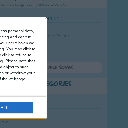
resh new songs recently added to our site.
ound the Rosie - Activity Version
round the Rosie
cess personal data,
eels on the Bus Go Round and Round
tising and content,
your permission we
y Dickory Dock
ng. You may click to
y Dumpty
click to refuse to
ng.
Please note that
o object to such
More Newly Added Songs
ces or withdraw your
 of the webpage.
t Popular Categories
rting points to find inspiration.
July Carol
GREE
urra
crobe