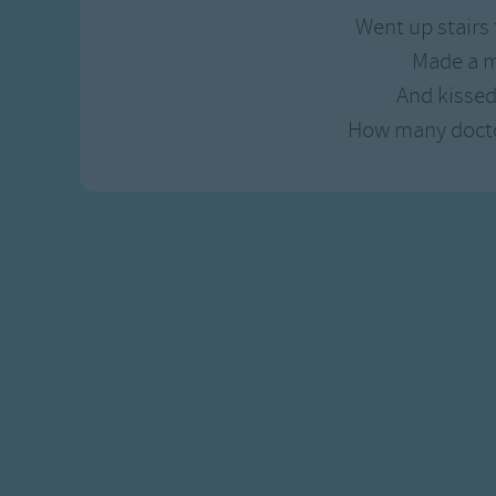
Gross-out Songs
Went up stairs t
TV Theme Songs
Made a m
Musical Round So
And kissed
Animal Songs
How many doctor