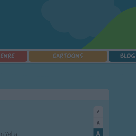
GENRE
CARTOONS
BLOG
Squarepants
Counting Songs
Mr Tumble
Halloween Songs
lorer
Lullaby Songs
Baby Shark Song Compilation
Transport Songs
Sports Songs
Your Songs
Parody Songs
Nature Songs
Religious Songs
Multicultural Songs
Holiday Songs
Family Movie Songs
Love Songs
Christmas Songs
Children's Poems
Body Parts Songs
ongs
Nursery Songs
Colors Songs
n Yella.