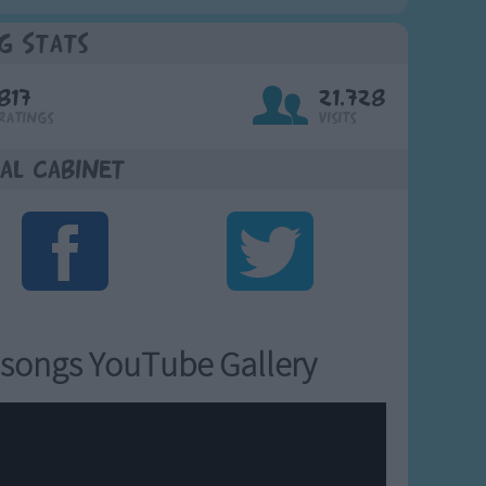
g Stats
817
21,728
Ratings
Visits
al Cabinet
songs YouTube Gallery