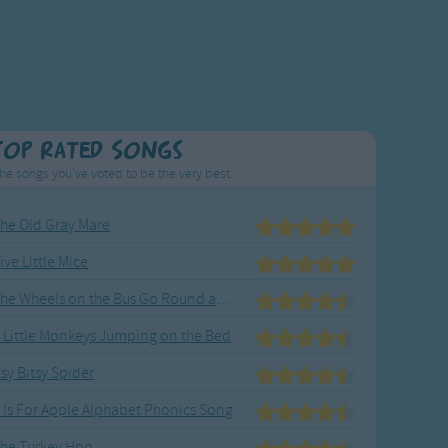
Top Rated Songs
he songs you've voted to be the very best.
he Old Gray Mare
ive Little Mice
The Wheels on the Bus Go Round and Round
 Little Monkeys Jumping on the Bed
tsy Bitsy Spider
 Is For Apple Alphabet Phonics Song
he Turkey Hop