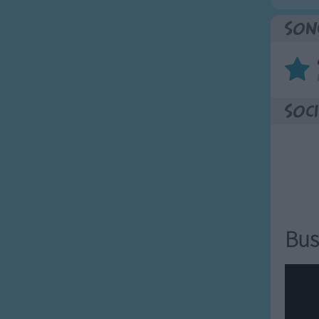
Son
Soci
Bus