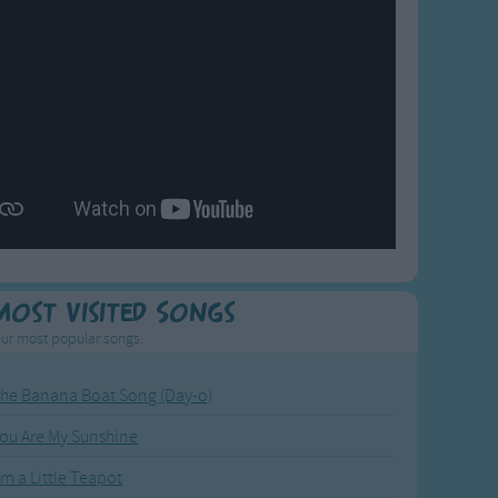
Most Visited Songs
ur most popular songs.
he Banana Boat Song (Day-o)
ou Are My Sunshine
'm a Little Teapot