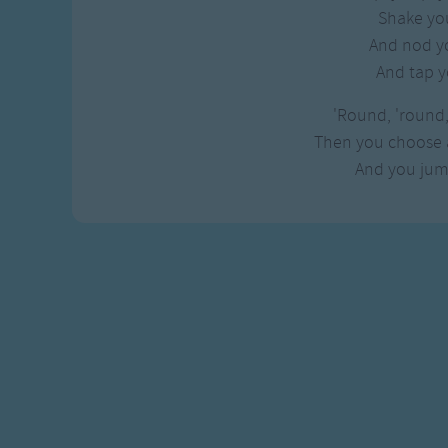
Gross-out Songs
Shake yo
TV Theme Songs
And nod y
Musical Round So
And tap y
Animal Songs
'Round, 'round
Then you choose 
And you jum