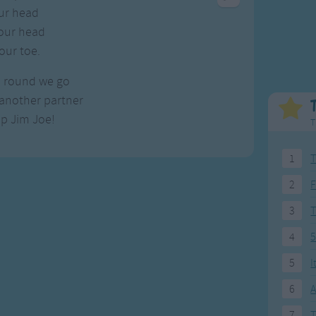
Weekday Songs
Everyday English
ur head
Riddle Songs
Action Songs
our head
ngs
Musical Songs
Songs with Music
our toe.
Tongue Twisters
Songs with Video
, round we go
another partner
p Jim Joe!
T
1
T
2
F
3
4
5
5
I
6
A
7
T