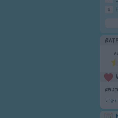
8
F
Rat
A
Relat
Sing-a