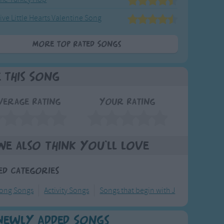
ive Little Hearts Valentine Song
More Top Rated Songs
e This Song
verage Rating
Your Rating
We also think you'll love
ed Categories
long Songs
Activity Songs
Songs that begin with J
Newly Added Songs