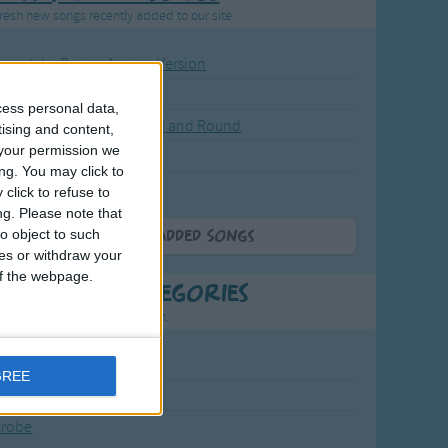
resh new songs recently added to our site.
ound the Rosie - Activity Version
round the Rosie
cess personal data,
eels on the Bus Go Round and Round
tising and content,
your permission we
y Dickory Dock
ng. You may click to
y Dumpty
click to refuse to
ng.
Please note that
o object to such
More Newly Added Songs
ces or withdraw your
 of the webpage.
t Popular Categories
rting points to find inspiration.
July Carol
GREE
urra
crobe