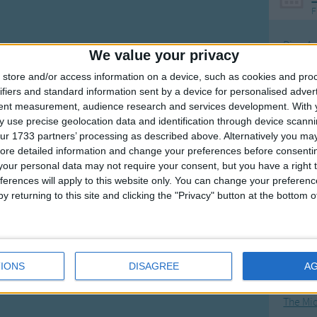
F
Ring Ar
We value your privacy
Ring A
store and/or access information on a device, such as cookies and pro
The Wh
ifiers and standard information sent by a device for personalised adver
tent measurement, audience research and services development.
With 
Hickor
 use precise geolocation data and identification through device scanni
Humpt
ur 1733 partners’ processing as described above. Alternatively you may 
ore detailed information and change your preferences before consenti
our personal data may not require your consent, but you have a right t
ferences will apply to this website only. You can change your preferen
y returning to this site and clicking the "Privacy" button at the bottom
Mos
Great sta
4th of 
IONS
DISAGREE
A
Kookab
The Mi