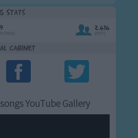
g Stats
9
2,616
Ratings
Visits
al Cabinet
songs YouTube Gallery