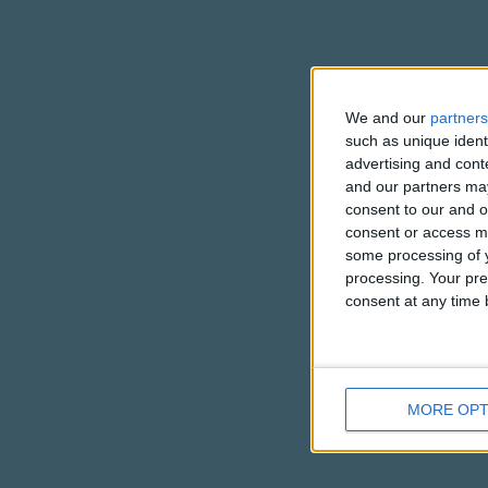
We and our
partners
such as unique ident
advertising and con
and our partners may
consent to our and o
consent or access m
some processing of y
processing. Your pre
consent at any time b
MORE OPT