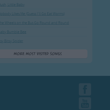
ush, Little Baby
obody Likes Me (Guess I'll Go Eat Worms)
he Wheels on the Bus Go Round and Round
Baby Bumble Bee
tsy Bitsy Spider
More Most Visited Songs