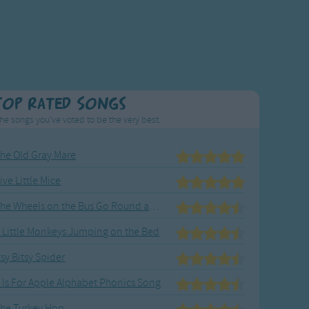
Top Rated Songs
he songs you've voted to be the very best.
he Old Gray Mare
ive Little Mice
The Wheels on the Bus Go Round and Round
 Little Monkeys Jumping on the Bed
tsy Bitsy Spider
 Is For Apple Alphabet Phonics Song
he Turkey Hop