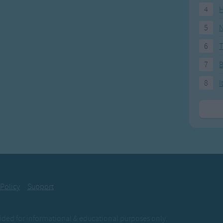
4
H
5
N
6
T
7
8
I
 Policy
Support
ovided for informational & educational purposes only.