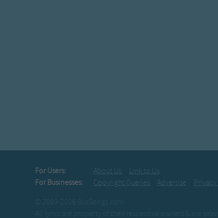
For Users:
About Us
Link to Us
For Businesses:
Copyright Queries
Advertise
Privacy
© 2003-2026 BusSongs.com
All lyrics are property of their respective owners & are pr