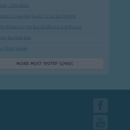
ush, Little Baby
obody Likes Me (Guess I'll Go Eat Worms)
he Wheels on the Bus Go Round and Round
Baby Bumble Bee
tsy Bitsy Spider
More Most Visited Songs