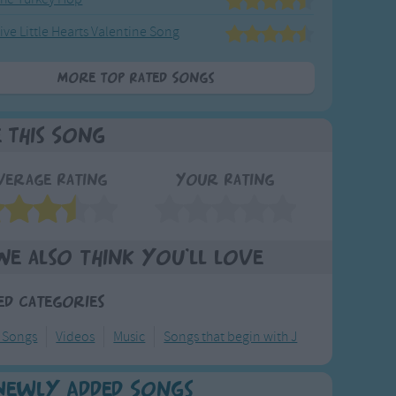
ive Little Hearts Valentine Song
More Top Rated Songs
e This Song
verage Rating
Your Rating
We also think you'll love
ed Categories
y Songs
Videos
Music
Songs that begin with J
Newly Added Songs