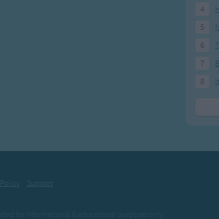
ow, sleep now, sleep now,
4
H
p now, this fine day.
5
N
6
T
now, up now, up now,
now, this fine day.
7
8
I
 Policy
Support
ovided for informational & educational purposes only.