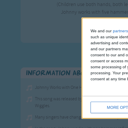
(Children use both hands, both l
Johnny works with five hamme
Johnny works wi
Johnny's wo
We and our
partners
such as unique ident
advertising and con
and our partners may
consent to our and o
consent or access m
some processing of y
Information About Johnny 
processing. Your pre
consent at any time b
Johnny Works with One Hammer is a kid song that is
This song was released by The Wiggles in 1994 an
Wiggles.
MORE OPT
Many singers have changed the name Johnny to Joan