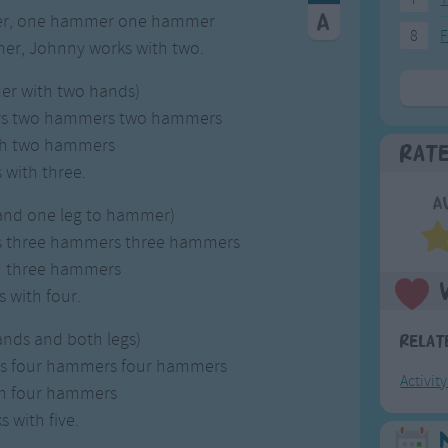
er, one hammer one hammer
8
F
er, Johnny works with two.
er with two hands)
rs two hammers two hammers
th two hammers
Rat
with three.
A
 and one leg to hammer)
s three hammers three hammers
h three hammers
 with four.
ands and both legs)
Relat
rs four hammers four hammers
Activit
th four hammers
 with five.