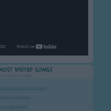
Most Visited Songs
ur most popular songs.
he Banana Boat Song (Day-o)
ou Are My Sunshine
'm a Little Teapot