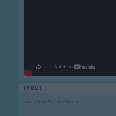
Gross-out Songs
TV Theme Songs
Musical Round So
Animal Songs
Lyrics
Johnny Works With One Hammer