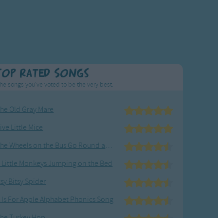
Top Rated Songs
he songs you've voted to be the very best.
he Old Gray Mare
ive Little Mice
The Wheels on the Bus Go Round and Round
 Little Monkeys Jumping on the Bed
tsy Bitsy Spider
 Is For Apple Alphabet Phonics Song
he Turkey Hop