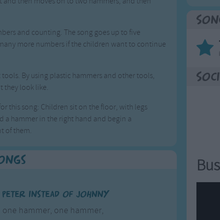
rst and then moves on to two hammers, and then
Son
bers and counting. The song goes up to five
 many more numbers if the children want to continue
 tools. By using plastic hammers and other tools,
Soci
 they look like.
r this song: Children sit on the floor, with legs
old a hammer in the right hand and begin a
t of them.
Songs
Bus
e Peter instead of Johnny
r, one hammer, one hammer,