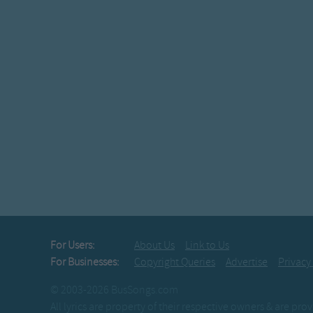
Peterâ€™s going to sleep n
Peterâ€™s going to slee
Peterâ€™s waking up 
Peterâ€™s waking up 
For Users:
About Us
Link to Us
For Businesses:
Copyright Queries
Advertise
Privacy
© 2003-2026 BusSongs.com
All lyrics are property of their respective owners & are pr