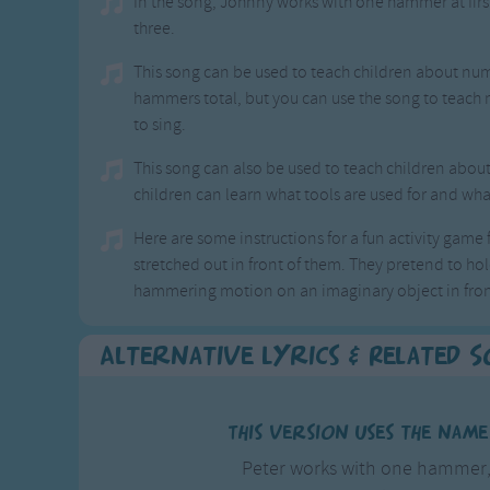
In the song, Johnny works with one hammer at fi
three.
This song can be used to teach children about num
hammers total, but you can use the song to teach
to sing.
This song can also be used to teach children about
children can learn what tools are used for and what
Here are some instructions for a fun activity game fo
stretched out in front of them. They pretend to h
hammering motion on an imaginary object in fron
Alternative Lyrics & Related 
This version uses the nam
Peter works with one hamme