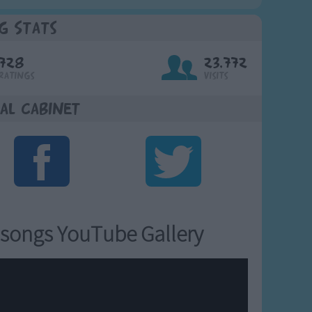
g Stats
728
23,772
Ratings
Visits
al Cabinet
songs YouTube Gallery