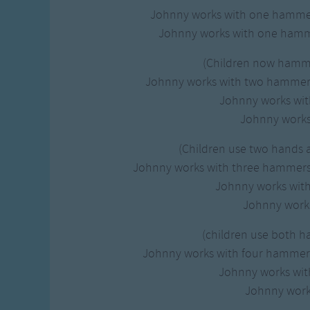
Johnny works with one hamm
Johnny works with one hamm
(Children now hamm
Johnny works with two hamme
Johnny works wi
Johnny works 
(Children use two hands
Johnny works with three hammer
Johnny works wit
Johnny works
(children use both h
Johnny works with four hamme
Johnny works wi
Johnny works