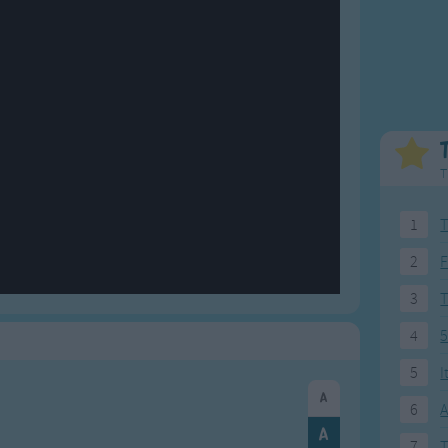
Weekday Songs
Everyday English
Riddle Songs
Action Songs
ngs
Musical Songs
Songs with Music
Tongue Twisters
Songs with Video
T
1
T
2
F
3
4
5
5
I
6
A
7
T