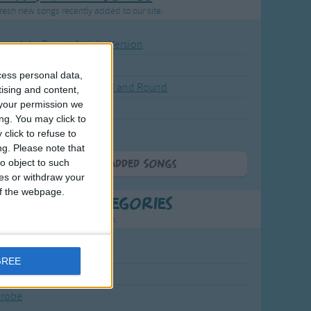
resh new songs recently added to our site.
ound the Rosie - Activity Version
round the Rosie
cess personal data,
eels on the Bus Go Round and Round
tising and content,
your permission we
y Dickory Dock
ng. You may click to
y Dumpty
click to refuse to
ng.
Please note that
o object to such
More Newly Added Songs
ces or withdraw your
 of the webpage.
t Popular Categories
rting points to find inspiration.
July Carol
GREE
urra
crobe