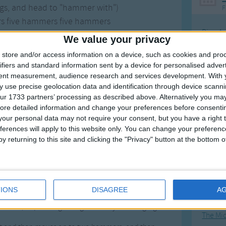
egs, and head to "hammer with")
F
rs five hammers five hammers
Ring Ar
th five hammers
We value your privacy
rk is DONE!
Ring A
store and/or access information on a device, such as cookies and pro
The Wh
ifiers and standard information sent by a device for personalised adver
tent measurement, audience research and services development.
With 
Hickor
 use precise geolocation data and identification through device scanni
Humpt
ur 1733 partners’ processing as described above. Alternatively you may 
ore detailed information and change your preferences before consenti
our personal data may not require your consent, but you have a right t
Works With One Hammer
ferences will apply to this website only. You can change your preferen
y returning to this site and clicking the "Privacy" button at the bottom
Mos
 fun, silly, and can also be a lesson teaching song.
Great sta
d became very popular after being featured on The
4th of 
IONS
DISAGREE
A
Kookab
nie, depending on if girls or boys are singing it.
The Mi