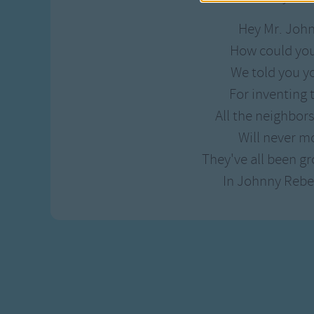
Hey Mr. Joh
How could yo
We told you y
For inventing
All the neighbor
Will never m
They've all been g
In Johnny Rebe