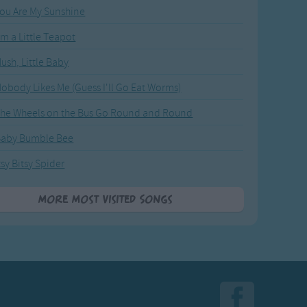
ou Are My Sunshine
'm a Little Teapot
ush, Little Baby
obody Likes Me (Guess I'll Go Eat Worms)
he Wheels on the Bus Go Round and Round
Baby Bumble Bee
tsy Bitsy Spider
More Most Visited Songs