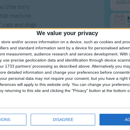
Gross-
ou'd be sorry
 that machine
s' cats and dogs
F
We value your privacy
ore be seen
Ring Ar
ound to sausages
store and/or access information on a device, such as cookies and pro
ifiers and standard information sent by a device for personalised adver
Ring A
ck's machine.
tent measurement, audience research and services development.
With 
The Wh
 use precise geolocation data and identification through device scanni
n thing busted,
Hickor
ur 1733 partners’ processing as described above. Alternatively you may 
ore detailed information and change your preferences before consenti
g wouldn't go
Humpt
our personal data may not require your consent, but you have a right t
 climbed inside
ferences will apply to this website only. You can change your preferen
y returning to this site and clicking the "Privacy" button at the bottom
 made it so
ad a nightmare
Mos
 in her sleep
Great sta
 a great big yank
IONS
DISAGREE
A
4th of 
eck was meat.