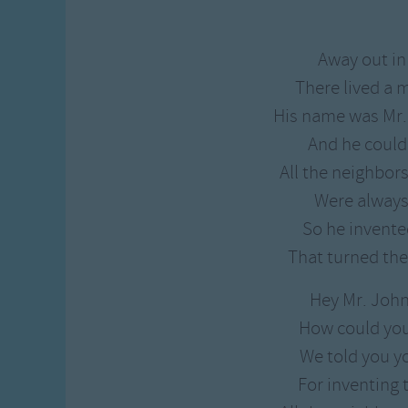
Gross-out Songs
TV Theme Songs
Away out in
Musical Round So
There lived a
Animal Songs
His name was Mr
And he could
All the neighbor
Were always 
So he invent
That turned the
Hey Mr. Joh
How could yo
We told you y
For inventing