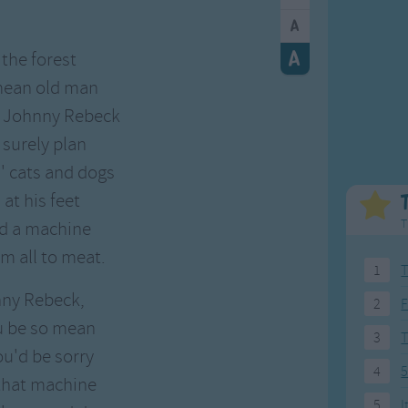
Weekday Songs
Everyday English
Riddle Songs
Action Songs
 the forest
ngs
Musical Songs
Songs with Music
 mean old man
Tongue Twisters
Songs with Video
. Johnny Rebeck
 surely plan
s' cats and dogs
at his feet
T
ed a machine
m all to meat.
1
T
nny Rebeck,
2
F
u be so mean
3
ou'd be sorry
4
5
 that machine
5
I