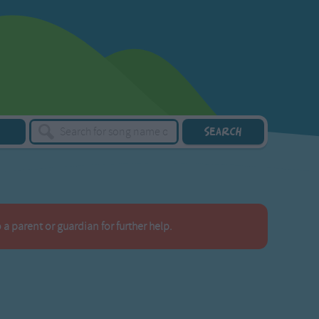
a parent or guardian for further help.