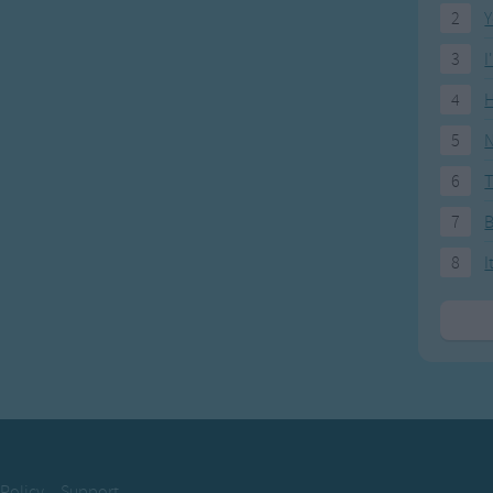
2
Y
3
I
4
H
5
N
6
T
7
8
I
 Policy
Support