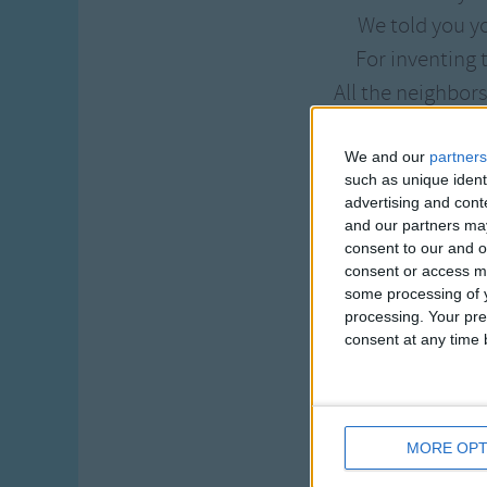
We told you y
For inventing
All the neighbor
Will never m
They've all be gr
We and our
partners
such as unique ident
In Johnny Rebe
advertising and con
and our partners may
One day the dar
consent to our and o
consent or access m
The darn thin
some processing of y
So Johnny Rebeck
processing. Your pre
consent at any time b
To see what
His wife she h
While walking
She gave the crank
MORE OPT
And Johnny Reb