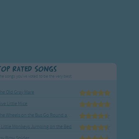
Top Rated Songs
he songs you've voted to be the very best.
he Old Gray Mare
ive Little Mice
The Wheels on the Bus Go Round and Round
 Little Monkeys Jumping on the Bed
tsy Bitsy Spider