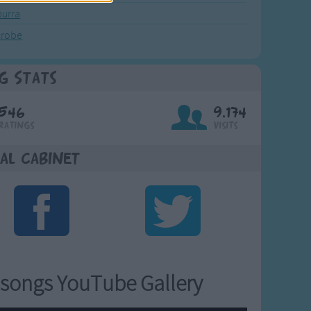
urra
crobe
g Stats
546
9,174
Ratings
Visits
al Cabinet
songs YouTube Gallery