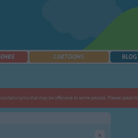
GENRE
CARTOONS
BLOG
Squarepants
Counting Songs
Mr Tumble
Halloween Songs
lorer
Lullaby Songs
Baby Shark Song Compilation
Transport Songs
Sports Songs
Your Songs
Parody Songs
Nature Songs
 contains lyrics that may be offensive to some people. Please speak to 
Religious Songs
Multicultural Songs
Holiday Songs
Family Movie Songs
Love Songs
Christmas Songs
Children's Poems
Body Parts Songs
ongs
Nursery Songs
Colors Songs