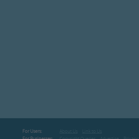
For Users:
About Us
Link to Us
For Businesses:
Copyright Queries
Advertise
Privacy