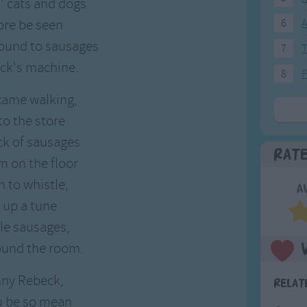
s' cats and dogs
ore be seen
6
A
round to sausages
7
T
ck's machine.
8
F
came walking,
to the store
ck of sausages
Rat
m on the floor
 to whistle,
A
 up a tune
ttle sausages,
ound the room.
nny Rebeck,
Relat
u be so mean