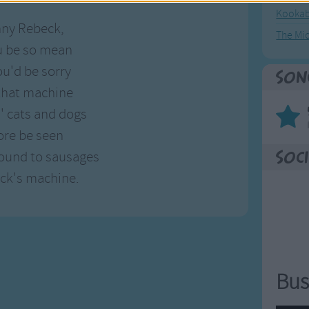
Kookab
nny Rebeck,
The Mi
u be so mean
ou'd be sorry
Son
 that machine
s' cats and dogs
ore be seen
round to sausages
Soci
ck's machine.
Bus