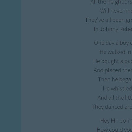
All the neighbor
Will never m
They've all been g
In Johnny Rebe
One day a boy 
He walked in
He bought a pa
And placed the
Then he began
He whistled
And all the li
They danced ar
Hey Mr. Joh
How could yo