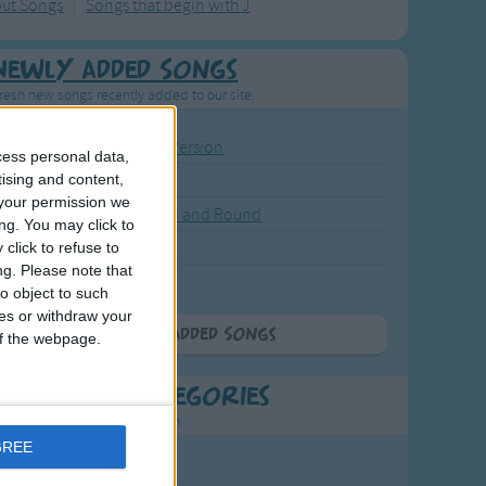
out Songs
Songs that begin with J
Newly Added Songs
resh new songs recently added to our site.
ound the Rosie - Activity Version
cess personal data,
tising and content,
round the Rosie
your permission we
eels on the Bus Go Round and Round
ng. You may click to
y Dickory Dock
click to refuse to
ng.
Please note that
y Dumpty
o object to such
ces or withdraw your
More Newly Added Songs
 of the webpage.
t Popular Categories
rting points to find inspiration.
GREE
July Carol