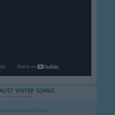
Most Visited Songs
ur most popular songs.
he Banana Boat Song (Day-o)