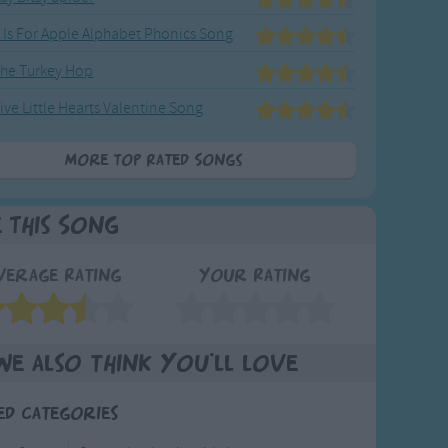
 Is For Apple Alphabet Phonics Song
he Turkey Hop
ive Little Hearts Valentine Song
More Top Rated Songs
e This Song
verage Rating
Your Rating
We also think you'll love
ed Categories