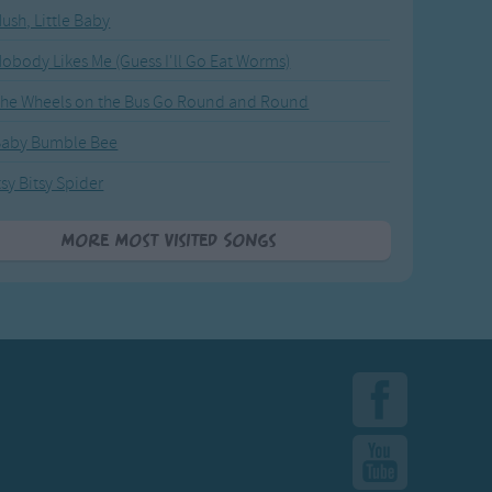
ush, Little Baby
obody Likes Me (Guess I'll Go Eat Worms)
he Wheels on the Bus Go Round and Round
Baby Bumble Bee
tsy Bitsy Spider
More Most Visited Songs