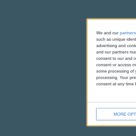
We and our
partners
such as unique ident
advertising and con
and our partners may
consent to our and o
consent or access m
some processing of y
processing. Your pre
consent at any time b
MORE OPT