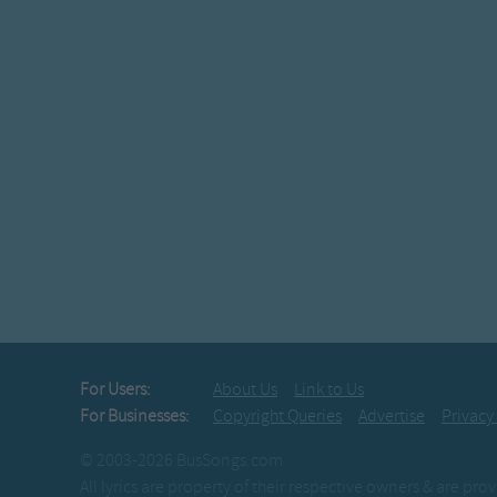
For Users:
About Us
Link to Us
For Businesses:
Copyright Queries
Advertise
Privacy
© 2003-2026 BusSongs.com
All lyrics are property of their respective owners & are pr