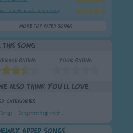
ive Little Hearts Valentine Song
More Top Rated Songs
e This Song
verage Rating
Your Rating
We also think you'll love
ed Categories
 Songs
Songs that begin with J
Newly Added Songs