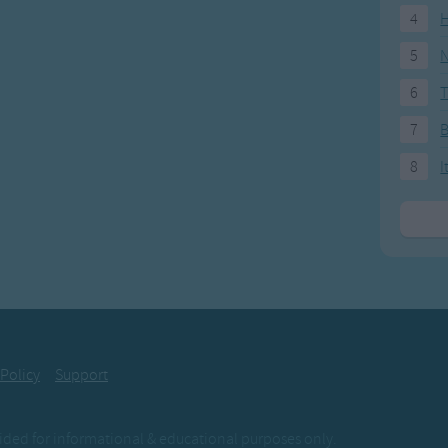
4
H
5
N
6
T
7
8
I
 Policy
Support
ovided for informational & educational purposes only.