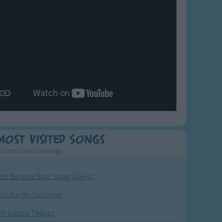
Most Visited Songs
ur most popular songs.
he Banana Boat Song (Day-o)
ou Are My Sunshine
'm a Little Teapot