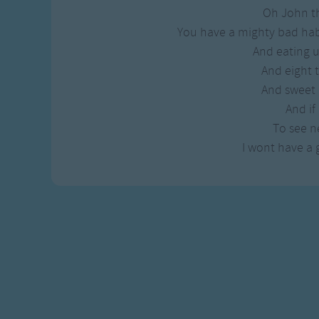
Gross-out Songs
Oh John t
TV Theme Songs
You have a mighty bad hab
Musical Round So
And eating 
Animal Songs
And eight
And sweet
And if 
To see ne
I wont have a g