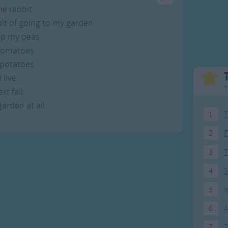
Weekday Songs
Everyday English
he rabbit
Riddle Songs
Action Songs
it of going to my garden
ngs
Musical Songs
Songs with Music
up my peas
Tongue Twisters
Songs with Video
 tomatoes
 potatoes
I live
T
xt fall.
arden at all.
1
T
2
F
3
4
5
5
I
6
A
7
T