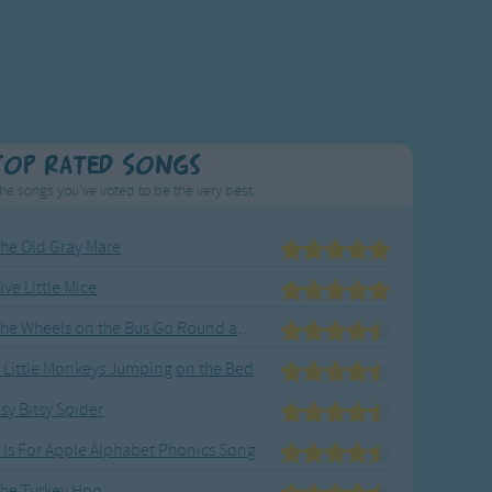
Top Rated Songs
he songs you've voted to be the very best.
he Old Gray Mare
ive Little Mice
The Wheels on the Bus Go Round and Round
 Little Monkeys Jumping on the Bed
tsy Bitsy Spider
 Is For Apple Alphabet Phonics Song
he Turkey Hop