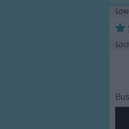
Son
Soci
Bus