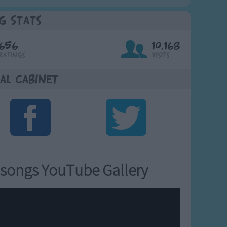
g Stats
656
10,168
Ratings
Visits
al Cabinet
songs YouTube Gallery