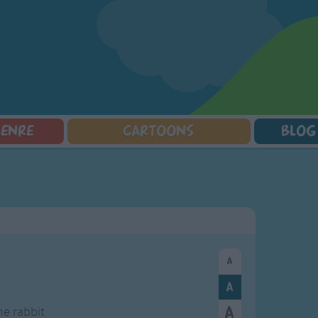
GENRE
CARTOONS
BLOG
Squarepants
Counting Songs
Mr Tumble
Halloween Songs
lorer
Lullaby Songs
Baby Shark Song Compilation
Transport Songs
Sports Songs
Your Songs
Parody Songs
Nature Songs
Religious Songs
Multicultural Songs
Holiday Songs
Family Movie Songs
Love Songs
Christmas Songs
Children's Poems
Body Parts Songs
ongs
Nursery Songs
Colors Songs
he rabbit