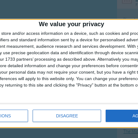
F
Ring Ar
We value your privacy
Ring A
store and/or access information on a device, such as cookies and pro
The Wh
ifiers and standard information sent by a device for personalised adver
tent measurement, audience research and services development.
With 
Hickor
 use precise geolocation data and identification through device scanni
Humpt
ur 1733 partners’ processing as described above. Alternatively you may 
ore detailed information and change your preferences before consenti
our personal data may not require your consent, but you have a right t
ferences will apply to this website only. You can change your preferen
y returning to this site and clicking the "Privacy" button at the bottom
Mos
Great sta
4th of 
IONS
DISAGREE
A
Kookab
The Mi