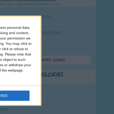
resh new songs recently added to our site.
ound the Rosie - Activity Version
round the Rosie
cess personal data,
eels on the Bus Go Round and Round
tising and content,
your permission we
y Dickory Dock
ng. You may click to
y Dumpty
click to refuse to
ng.
Please note that
o object to such
More Newly Added Songs
ces or withdraw your
 of the webpage.
t Popular Categories
rting points to find inspiration.
July Carol
GREE
urra
crobe