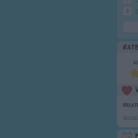
8
F
Rat
A
Relat
Animal