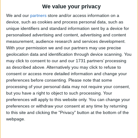
Traditional Songs
We value your privacy
What are they which are but two?
Silly Songs
Top Rated Songs
We and our
partners
store and/or access information on a
Two Testaments, as we are told:
The songs you've voted to be the very best.
device, such as cookies and process personal data, such as
Nursery Rhymes Songs
The one is New, the other Old.
unique identifiers and standard information sent by a device for
1
The Old Gray Mare
Refrain.
personalised advertising and content, advertising and content
Gross-out Songs
measurement, audience research and services development.
2
Five Little Mice
What are they which are but three?
TV Theme Songs
With your permission we and our partners may use precise
Three persons in the Trinity,
geolocation data and identification through device scanning. You
3
The Wheels on the Bus Go Round and Round
Musical Round Songs
The Father, Son and Ghost Holy.
may click to consent to our and our 1731 partners’ processing
as described above. Alternatively you may click to refuse to
4
5 Little Monkeys Jumping on the Bed
Refrain.
Animal Songs
consent or access more detailed information and change your
Counting Songs
5
Itsy Bitsy Spider
preferences before consenting.
Please note that some
What are they which are but four?
processing of your personal data may not require your consent,
Four Gospels written true,
Lullaby Songs
6
A Is For Apple Alphabet Phonics Song
but you have a right to object to such processing. Your
John, Luke, Mark, and Matthew.
preferences will apply to this website only. You can change your
Sports Songs
7
The Turkey Hop
Refrain.
preferences or withdraw your consent at any time by returning
Parody Songs
to this site and clicking the "Privacy" button at the bottom of the
8
Five Little Hearts Valentine Song
What are they which are but five?
webpage.
Religious Songs
Five senses we have to tell,
God grant us grace to use them well!
More Top Rated Songs
Holiday Songs
Refrain.