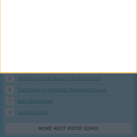
Most Visited Songs
Our most popular songs.
1
The Banana Boat Song (Day-o)
2
You Are My Sunshine
3
I'm a Little Teapot
4
Hush, Little Baby
5
Nobody Likes Me (Guess I'll Go Eat Worms)
6
The Wheels on the Bus Go Round and Round
7
Baby Bumble Bee
8
Itsy Bitsy Spider
More Most Visited Songs