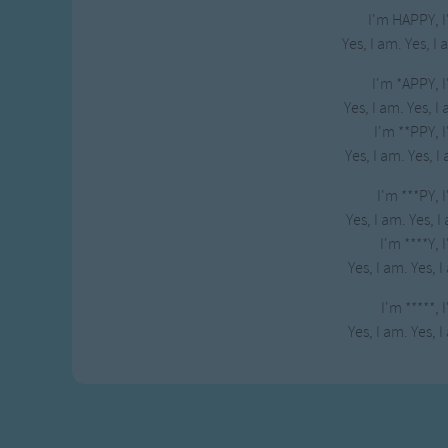
I'm HAPPY, 
Yes, I am. Yes, I
I'm *APPY, 
Yes, I am. Yes, I
I'm **PPY, 
Yes, I am. Yes, I
I'm ***PY, 
Yes, I am. Yes, I
I'm ****Y, 
Yes, I am. Yes, I
I'm *****, 
Yes, I am. Yes, I