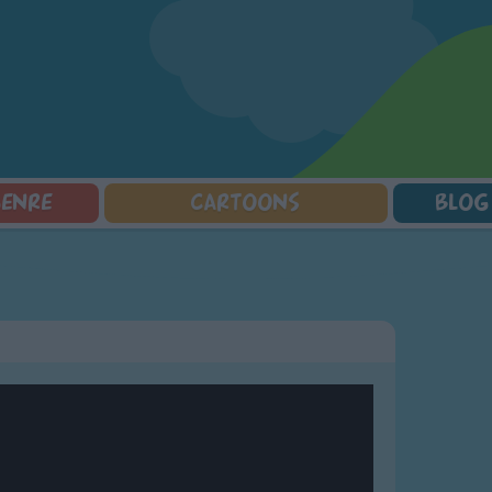
GENRE
CARTOONS
BLOG
Squarepants
Counting Songs
Mr Tumble
Halloween Songs
lorer
Lullaby Songs
Baby Shark Song Compilation
Transport Songs
Sports Songs
Your Songs
Parody Songs
Nature Songs
Religious Songs
Multicultural Songs
Holiday Songs
Family Movie Songs
Love Songs
Christmas Songs
Children's Poems
Body Parts Songs
ongs
Nursery Songs
Colors Songs