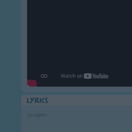
Gross-out Songs
TV Theme Songs
Musical Round So
Animal Songs
Lyrics
I'm HAPPY