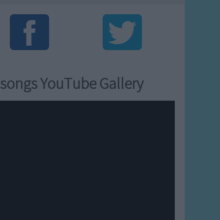
songs YouTube Gallery