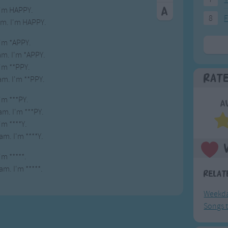
I'm HAPPY.
8
F
 am. I'm HAPPY.
I'm *APPY.
 am. I'm *APPY.
I'm **PPY.
Rat
 am. I'm **PPY.
I'm ***PY.
A
 am. I'm ***PY.
I'm ****Y.
 am. I'm ****Y.
I'm *****.
 am. I'm *****.
Relat
Weekda
Songs t