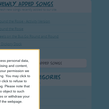
Newly Added Songs
resh new songs recently added to our site.
ound the Rosie - Activity Version
round the Rosie
eels on the Bus Go Round and Round
y Dickory Dock
y Dumpty
cess personal data,
More Newly Added Songs
tising and content,
your permission we
ng. You may click to
t Popular Categories
click to refuse to
rting points to find inspiration.
ng.
Please note that
o object to such
July Carol
ces or withdraw your
 of the webpage.
urra