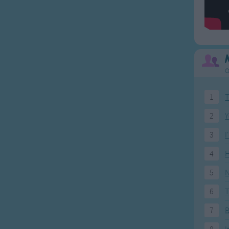
O
1
T
2
Y
3
I
4
H
5
N
6
T
7