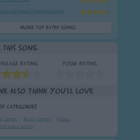
ive Little Hearts Valentine Song
More Top Rated Songs
e This Song
verage Rating
Your Rating
We also think you'll love
ed Categories
y Songs
Action Songs
Videos
hat begin with H