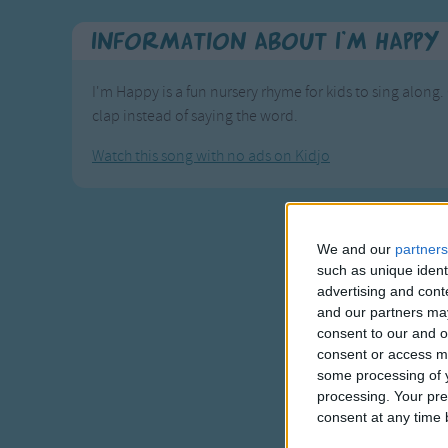
Information About I'm HAPPY
I'm Happy is a fun nursery rhyme for kids to sing along. 
clap instead of saying the word.
Watch this song with no ads on Kidjo
We and our
partners
such as unique ident
advertising and con
and our partners may
consent to our and o
consent or access m
some processing of y
processing. Your pre
consent at any time b