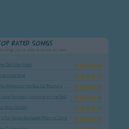
Top Rated Songs
he songs you've voted to be the very best.
he Old Gray Mare
ive Little Mice
The Wheels on the Bus Go Round and Round
 Little Monkeys Jumping on the Bed
tsy Bitsy Spider
 Is For Apple Alphabet Phonics Song
he Turkey Hop