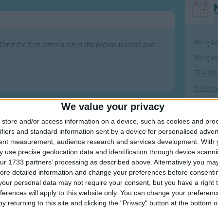
F
Ring Ar
Omit the first letter sung in the previous verse and
Ring A
The Wh
Hickor
Humpt
We value your privacy
store and/or access information on a device, such as cookies and pro
ifiers and standard information sent by a device for personalised adver
tent measurement, audience research and services development.
With 
 use precise geolocation data and identification through device scanni
Mos
ur 1733 partners’ processing as described above. Alternatively you may 
Great sta
ore detailed information and change your preferences before consenti
our personal data may not require your consent, but you have a right t
4th of 
ferences will apply to this website only. You can change your preferen
y returning to this site and clicking the "Privacy" button at the bottom
Kookab