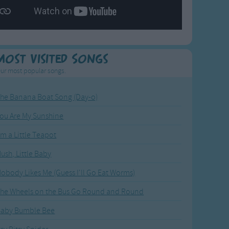
Most Visited Songs
ur most popular songs.
he Banana Boat Song (Day-o)
ou Are My Sunshine
'm a Little Teapot
ush, Little Baby
obody Likes Me (Guess I'll Go Eat Worms)
he Wheels on the Bus Go Round and Round
Baby Bumble Bee