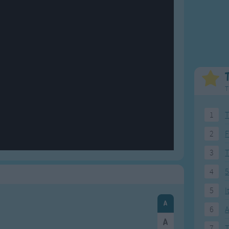
Weekday Songs
Everyday English
Riddle Songs
Action Songs
ngs
Musical Songs
Songs with Music
Tongue Twisters
Songs with Video
T
1
T
2
F
3
4
5
5
I
6
A
7
T