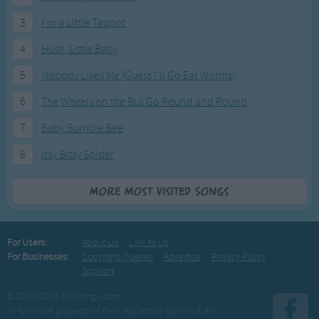
3
I'm a Little Teapot
4
Hush, Little Baby
5
Nobody Likes Me (Guess I'll Go Eat Worms)
6
The Wheels on the Bus Go Round and Round
7
Baby Bumble Bee
8
Itsy Bitsy Spider
More Most Visited Songs
For Users:
About Us
Link to Us
For Businesses:
Copyright Queries
Advertise
Privacy Policy
Support
© 2003-2026 BusSongs.com
All lyrics are property of their respective owners & are