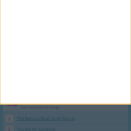
Most Visited Songs
Our most popular songs.
1
The Banana Boat Song (Day-o)
2
You Are My Sunshine