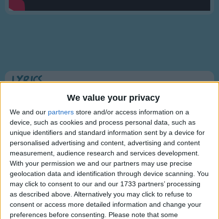
Traditional Songs
Silly Songs
Nursery Rhymes Songs
Gross-out Songs
TV Theme Songs
Lyrics
Musical Round Songs
I'm a Little Teapot
We value your privacy
Animal Songs
We and our
partners
store and/or access information on a
device, such as cookies and process personal data, such as
Counting Songs
unique identifiers and standard information sent by a device for
I'm a little teapot
Lullaby Songs
personalised advertising and content, advertising and content
Short and stout
Show more
measurement, audience research and services development.
Here is my handle
Sports Songs
With your permission we and our partners may use precise
Here is my spout.
geolocation data and identification through device scanning. You
Parody Songs
may click to consent to our and our 1733 partners’ processing
When I get all steamed up
Religious Songs
as described above. Alternatively you may click to refuse to
Hear me shout
consent or access more detailed information and change your
Holiday Songs
"Tip me over
preferences before consenting.
Please note that some
Information About I'm a Little Teapot