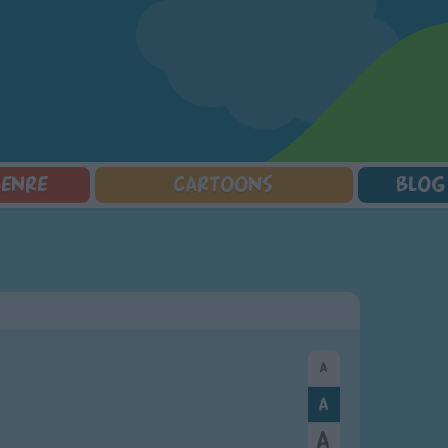
GENRE
CARTOONS
BLOG
Squarepants
Counting Songs
Mr Tumble
Halloween Songs
lorer
Lullaby Songs
Baby Shark Song Compilation
Transport Songs
Sports Songs
Your Songs
Parody Songs
Nature Songs
Religious Songs
Multicultural Songs
Holiday Songs
Family Movie Songs
Love Songs
Christmas Songs
Children's Poems
Body Parts Songs
ongs
Nursery Songs
Colors Songs