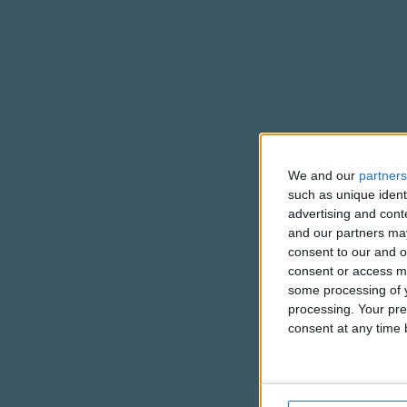
We and our
partners
such as unique ident
advertising and con
and our partners may
consent to our and o
consent or access m
some processing of y
processing. Your pre
consent at any time b