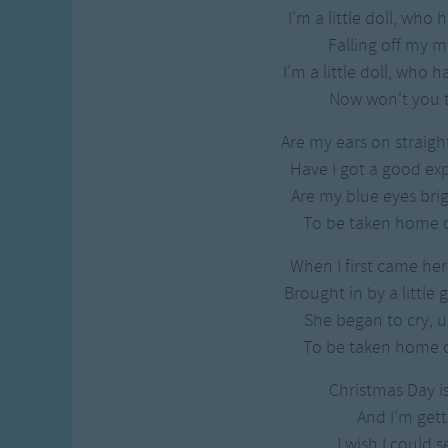
Gross-out Songs
I'm a little doll, who
TV Theme Songs
Falling off my
Musical Round So
I'm a little doll, who
Animal Songs
Now won't you t
Are my ears on straight
Have I got a good ex
Are my blue eyes brigh
To be taken home 
When I first came her
Brought in by a little 
She began to cry, un
To be taken home 
Christmas Day i
And I'm gett
I wish I could s