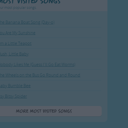
Most Visited Songs
ur most popular songs.
he Banana Boat Song (Day-o)
ou Are My Sunshine
'm a Little Teapot
ush, Little Baby
obody Likes Me (Guess I'll Go Eat Worms)
he Wheels on the Bus Go Round and Round
Baby Bumble Bee
tsy Bitsy Spider
More Most Visited Songs