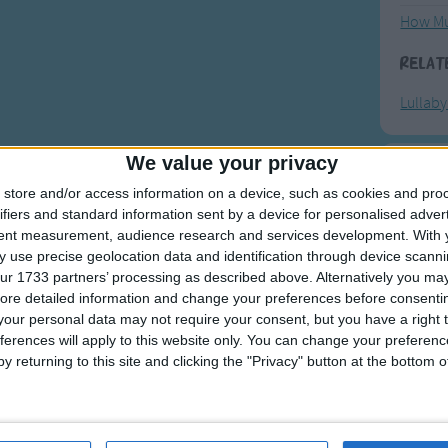
How Mu
Relat
Lullab
We value your privacy
F
store and/or access information on a device, such as cookies and pro
ifiers and standard information sent by a device for personalised adver
Ring Ar
tent measurement, audience research and services development.
With 
 use precise geolocation data and identification through device scanni
Ring A
ur 1733 partners’ processing as described above. Alternatively you may 
The Wh
ore detailed information and change your preferences before consenti
our personal data may not require your consent, but you have a right t
Hickor
ferences will apply to this website only. You can change your preferen
Humpt
y returning to this site and clicking the "Privacy" button at the bottom