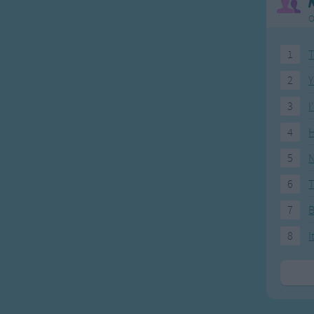
O
1
T
2
Y
3
I
4
H
5
N
6
T
7
8
I