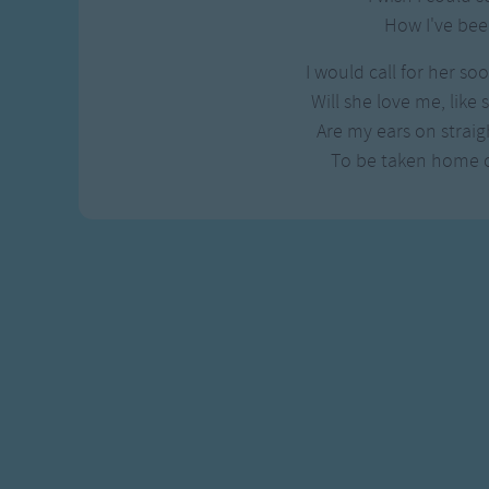
How I've bee
I would call for her so
Will she love me, like
Are my ears on straigh
To be taken home 