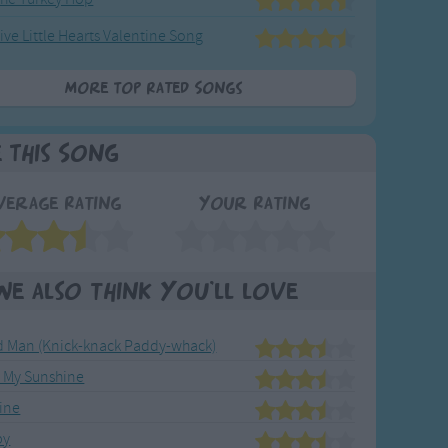
ive Little Hearts Valentine Song
More Top Rated Songs
e This Song
verage Rating
Your Rating
We also think you'll love
ld Man (Knick-knack Paddy-whack)
e My Sunshine
ine
by