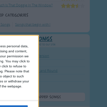
ch Is That Doggie In The Window?
ed Categories
y Songs
Songs that begin with I
Newly Added Songs
resh new songs recently added to our site.
cess personal data,
tising and content,
ound the Rosie - Activity Version
your permission we
ng. You may click to
round the Rosie
click to refuse to
eels on the Bus Go Round and Round
ng.
Please note that
o object to such
y Dickory Dock
ces or withdraw your
y Dumpty
 of the webpage.
More Newly Added Songs