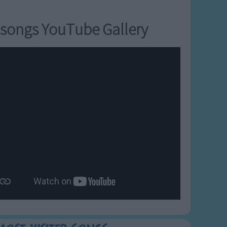
songs YouTube Gallery