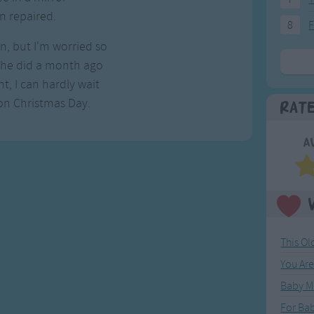
n repaired.
8
F
on, but I'm worried so
 she did a month ago
t, I can hardly wait
on Christmas Day.
Rat
A
This O
You Ar
Baby M
For Ba