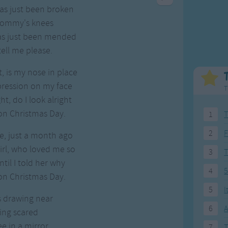
Weekday Songs
Everyday English
 has just been broken
Riddle Songs
Action Songs
 mommy's knees
ngs
Musical Songs
Songs with Music
 has just been mended
Tongue Twisters
Songs with Video
ell me please.
, is my nose in place
pression on my face
T
t, do I look alright
on Christmas Day.
1
T
2
F
e, just a month ago
girl, who loved me so
3
til I told her why
4
5
on Christmas Day.
5
I
s drawing near
6
A
ing scared
ee in a mirror
7
T