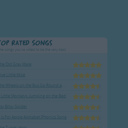
Top Rated Songs
he songs you've voted to be the very best.
he Old Gray Mare
ive Little Mice
The Wheels on the Bus Go Round and Round
 Little Monkeys Jumping on the Bed
tsy Bitsy Spider
 Is For Apple Alphabet Phonics Song
he Turkey Hop