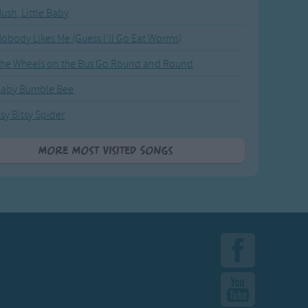
ush, Little Baby
obody Likes Me (Guess I'll Go Eat Worms)
he Wheels on the Bus Go Round and Round
Baby Bumble Bee
tsy Bitsy Spider
More Most Visited Songs