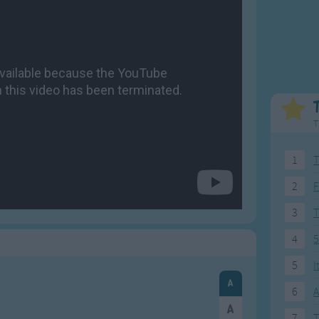
Weekday Songs
Everyday English
Riddle Songs
Action Songs
ngs
Musical Songs
Songs with Music
Tongue Twisters
Songs with Video
T
1
T
2
F
3
4
5
5
I
6
A
7
T