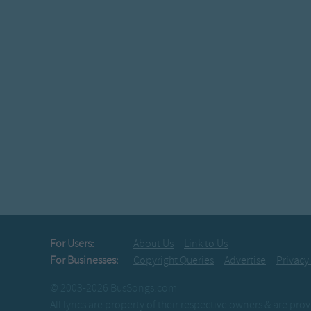
For Users:
About Us
Link to Us
For Businesses:
Copyright Queries
Advertise
Privacy
© 2003-2026 BusSongs.com
All lyrics are property of their respective owners & are pr