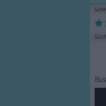
Son
Soci
Bus