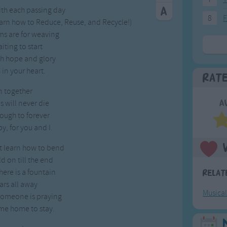
ith each passing day
8
F
earn how to Reduce, Reuse, and Recycle!)
ms are for weaving
ting to start
ith hope and glory
 in your heart.
Rat
n together
 will never die
A
ough to forever
y, for you and I.
t learn how to bend
ld on till the end
here is a fountain
Relat
ars all away
Musica
someone is praying
me home to stay.