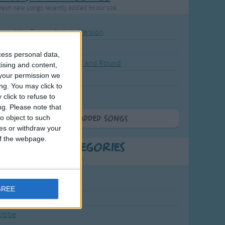
resh new songs recently added to our site.
ound the Rosie - Activity Version
round the Rosie
cess personal data,
eels on the Bus Go Round and Round
tising and content,
your permission we
y Dickory Dock
ng. You may click to
y Dumpty
click to refuse to
ng.
Please note that
o object to such
More Newly Added Songs
ces or withdraw your
 of the webpage.
t Popular Categories
rting points to find inspiration.
July Carol
GREE
urra
crobe