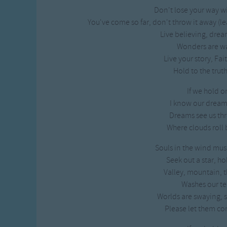
Don't lose your way w
You've come so far, don't throw it away (l
Live believing, drea
Wonders are wai
Live your story, Fa
Hold to the truth
If we hold o
I know our dreams
Dreams see us thr
Where clouds roll b
Souls in the wind mus
Seek out a star, ho
Valley, mountain, t
Washes our te
Worlds are swaying, 
Please let them co