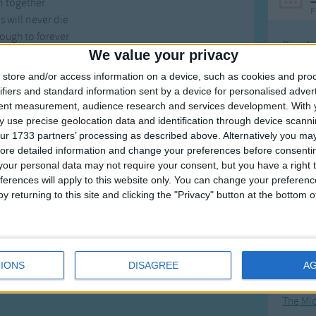
n together
F
 will never die
ough to forever
Ring Ar
y, for you and I.
We value your privacy
Ring A
store and/or access information on a device, such as cookies and pro
here in the dark
The Wh
ifiers and standard information sent by a device for personalised adver
bout the sun
tent measurement, audience research and services development.
With 
Hickor
l feel the light
 use precise geolocation data and identification through device scanni
ts Everyone.
Humpt
ur 1733 partners’ processing as described above. Alternatively you may 
ore detailed information and change your preferences before consenti
n together
our personal data may not require your consent, but you have a right t
 will never die
ferences will apply to this website only. You can change your preferen
ough to forever
y returning to this site and clicking the "Privacy" button at the bottom
Mos
uls can fly
Great sta
, for you and I.
4th of 
IONS
DISAGREE
A
Kookab
The Mi