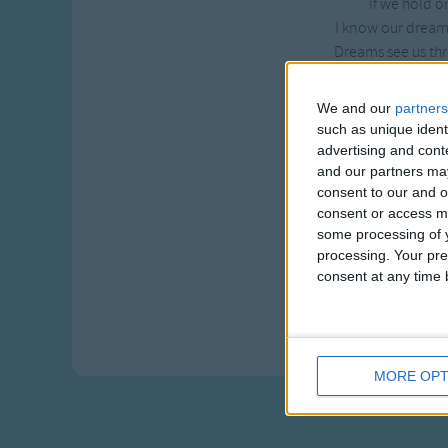
If we hold o
I know our dreams
Dreams see us thr
Where clouds roll b
We and our
partners
When we are out t
such as unique ident
We'll dream a
advertising and con
In the dark, we'l
and our partners may
Warm our hear
consent to our and o
consent or access m
If we hold o
some processing of y
I know our dreams
processing. Your pre
Dreams see us thr
consent at any time b
As high as so
The clouds roll by
MORE OPT