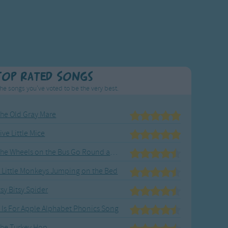
Top Rated Songs
he songs you've voted to be the very best.
he Old Gray Mare
ive Little Mice
The Wheels on the Bus Go Round and Round
 Little Monkeys Jumping on the Bed
tsy Bitsy Spider
 Is For Apple Alphabet Phonics Song
he Turkey Hop