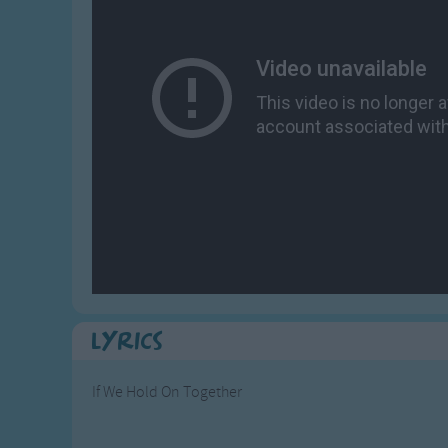
Gross-out Songs
TV Theme Songs
Musical Round So
Animal Songs
Lyrics
If We Hold On Together