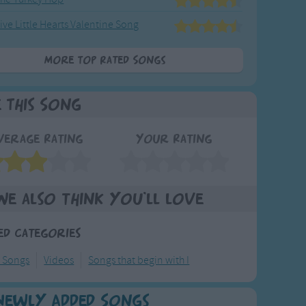
ive Little Hearts Valentine Song
More Top Rated Songs
e This Song
verage Rating
Your Rating
We also think you'll love
ed Categories
l Songs
Videos
Songs that begin with I
Newly Added Songs