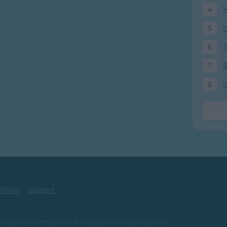
4
H
5
N
6
T
7
8
I
 Policy
Support
ovided for informational & educational purposes only.