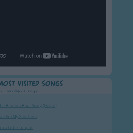
Most Visited Songs
ur most popular songs.
he Banana Boat Song (Day-o)
ou Are My Sunshine
'm a Little Teapot