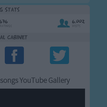
g Stats
676
6,002
Ratings
Visits
al Cabinet
songs YouTube Gallery