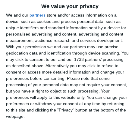
Traditional Songs
We value your privacy
They nibble things they shouldn't touch
Silly Songs
Top Rated Songs
We and our
partners
store and/or access information on a
And no one seems to like them much.
The songs you've voted to be the very best.
device, such as cookies and process personal data, such as
Nursery Rhymes Songs
But I think mice are nice.
unique identifiers and standard information sent by a device for
1
The Old Gray Mare
personalised advertising and content, advertising and content
Gross-out Songs
measurement, audience research and services development.
2
Five Little Mice
TV Theme Songs
With your permission we and our partners may use precise
geolocation data and identification through device scanning. You
3
The Wheels on the Bus Go Round and Round
Musical Round Songs
may click to consent to our and our 1733 partners’ processing
as described above. Alternatively you may click to refuse to
4
5 Little Monkeys Jumping on the Bed
Animal Songs
consent or access more detailed information and change your
Counting Songs
5
Itsy Bitsy Spider
preferences before consenting.
Please note that some
processing of your personal data may not require your consent,
Lullaby Songs
6
A Is For Apple Alphabet Phonics Song
but you have a right to object to such processing. Your
preferences will apply to this website only. You can change your
Sports Songs
7
The Turkey Hop
preferences or withdraw your consent at any time by returning
Parody Songs
to this site and clicking the "Privacy" button at the bottom of the
8
Five Little Hearts Valentine Song
webpage.
Religious Songs
More Top Rated Songs
Holiday Songs