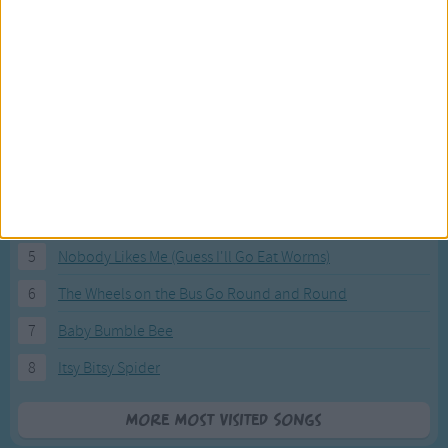
Most Visited Songs
Our most popular songs.
1
The Banana Boat Song (Day-o)
2
You Are My Sunshine
3
I'm a Little Teapot
4
Hush, Little Baby
5
Nobody Likes Me (Guess I'll Go Eat Worms)
6
The Wheels on the Bus Go Round and Round
7
Baby Bumble Bee
8
Itsy Bitsy Spider
More Most Visited Songs