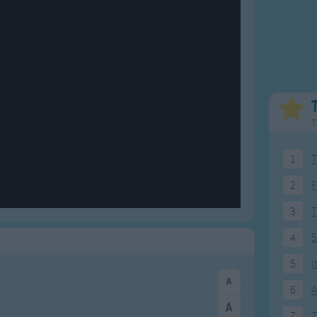
Weekday Songs
Everyday English
Riddle Songs
Action Songs
ngs
Musical Songs
Songs with Music
Tongue Twisters
Songs with Video
T
1
T
2
F
3
4
5
5
I
6
A
7
T