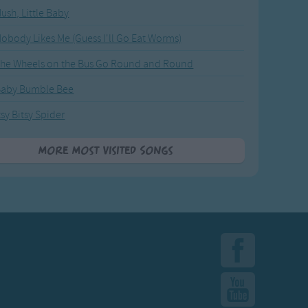
ush, Little Baby
obody Likes Me (Guess I'll Go Eat Worms)
he Wheels on the Bus Go Round and Round
Baby Bumble Bee
tsy Bitsy Spider
More Most Visited Songs