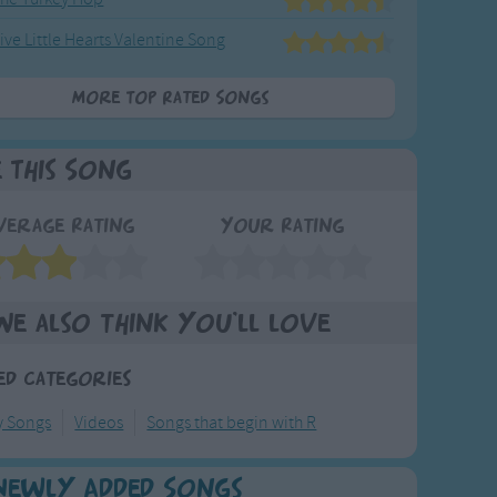
ive Little Hearts Valentine Song
More Top Rated Songs
e This Song
verage Rating
Your Rating
We also think you'll love
ed Categories
y Songs
Videos
Songs that begin with R
Newly Added Songs