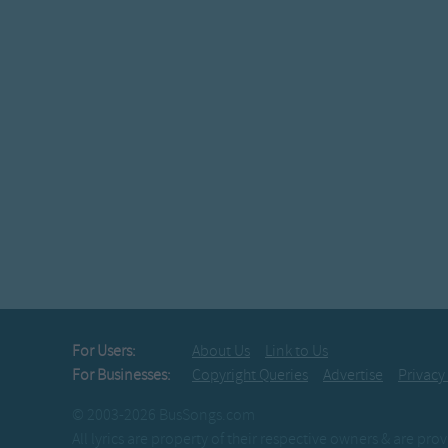
For Users:
About Us
Link to Us
For Businesses:
Copyright Queries
Advertise
Privacy
© 2003-2026 BusSongs.com
All lyrics are property of their respective owners & are pr