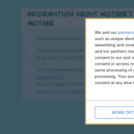
Information About Mother's 
Mother
We and our
partners
Every time we mention the word love, we"re going 
such as unique ident
advertising and con
You can sing this mother's day song any time of the
and our partners may
skills, and it's a lot of fun!
consent to our and o
consent or access m
This song was beautifully created by
some processing of y
processing. Your pre
Cullen's ABC"s
consent at any time b
You can a great collection of mother"s day songs,
Mother"s Day YouTube playlist
MORE OPT