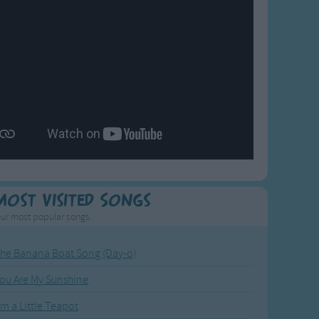
Most Visited Songs
ur most popular songs.
he Banana Boat Song (Day-o)
ou Are My Sunshine
'm a Little Teapot