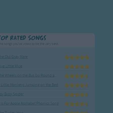
Top Rated Songs
he songs you've voted to be the very best.
he Old Gray Mare
ive Little Mice
The Wheels on the Bus Go Round and Round
 Little Monkeys Jumping on the Bed
tsy Bitsy Spider
 Is For Apple Alphabet Phonics Song
he Turkey Hop