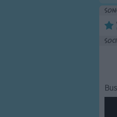
Son
Soci
Bus