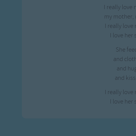
I really lov
my mother,
I really lov
I love her
She fee
and clot
and hu
and kis
I really lov
I love her