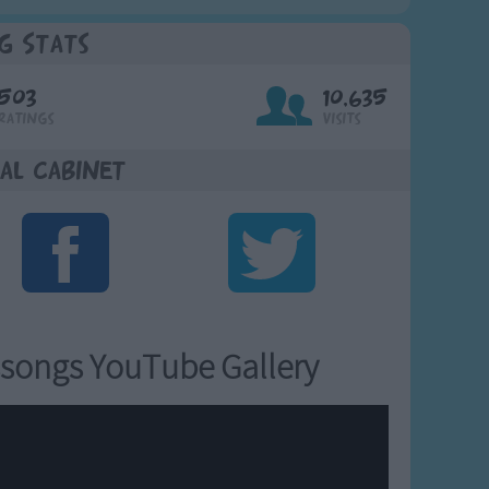
g Stats
503
10,635
Ratings
Visits
al Cabinet
songs YouTube Gallery