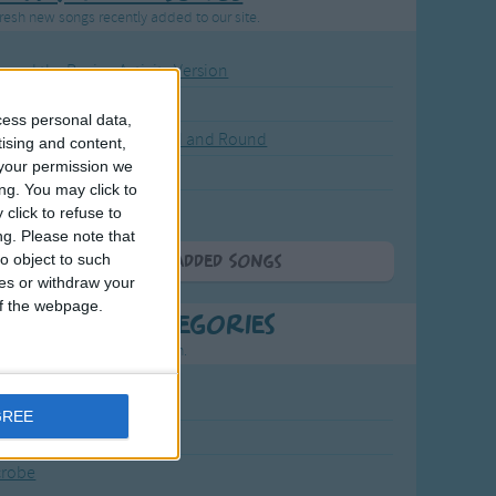
resh new songs recently added to our site.
ound the Rosie - Activity Version
round the Rosie
cess personal data,
eels on the Bus Go Round and Round
tising and content,
your permission we
y Dickory Dock
ng. You may click to
y Dumpty
click to refuse to
ng.
Please note that
o object to such
More Newly Added Songs
ces or withdraw your
 of the webpage.
t Popular Categories
.
rting points to find inspiration.
July Carol
GREE
urra
crobe