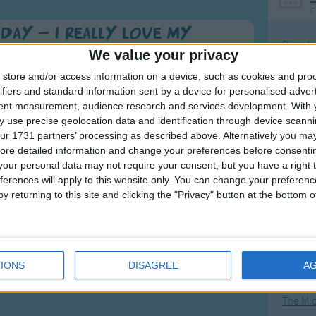
F
Day - I Really Love My
Ring Ar
We value your privacy
Ring A
store and/or access information on a device, such as cookies and pro
The Wh
to cross our hands for love.
ifiers and standard information sent by a device for personalised adver
tent measurement, audience research and services development.
With 
Hickor
 year. Singing is a great way of exercising your child
 use precise geolocation data and identification through device scanni
Humpt
ur 1731 partners’ processing as described above. Alternatively you may 
ore detailed information and change your preferences before consenti
our personal data may not require your consent, but you have a right t
ferences will apply to this website only. You can change your preferen
.
y returning to this site and clicking the "Privacy" button at the bottom
 games and craft ideas on her
Mos
Great sta
4th of 
IONS
DISAGREE
A
Kookab
The Mi