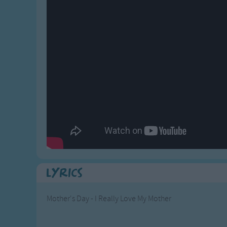
Gross-out Songs
TV Theme Songs
Musical Round So
Animal Songs
Lyrics
Mother's Day - I Really Love My Mother