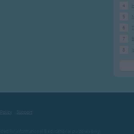
4
H
5
N
6
T
7
8
I
 Policy
Support
ovided for informational & educational purposes only.