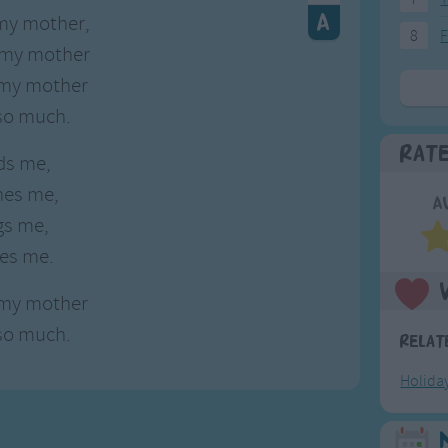
e my mother,
8
F
 my mother
e my mother
 so much.
Rat
ds me,
hes me,
A
gs me,
ses me.
e my mother
 so much.
Relat
Holida