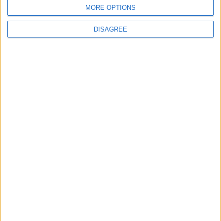
BLOG
MORE OPTIONS
Kookaburra
The Microbe
DISAGREE
Song Stats
480
7,283
Ratings
Visits
Social Cabinet
Bussongs YouTube Gallery