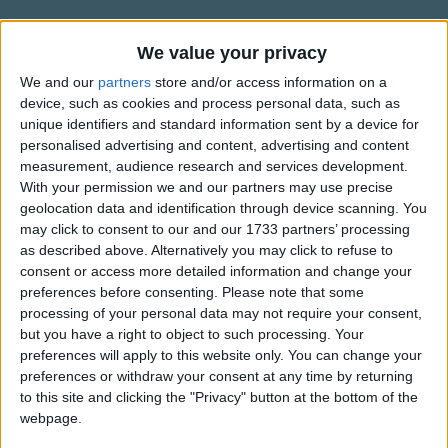
Traditional Songs
Where can you be
That you no longer
Silly Songs
Information About I Hear in the
We value your privacy
Remember me.
Forest
Nursery Rhymes Songs
We and our
partners
store and/or access information on a
Children, children
device, such as cookies and process personal data, such as
Based on old Hebrew song.
Gross-out Songs
unique identifiers and standard information sent by a device for
Return to your home
personalised advertising and content, advertising and content
For it's hard for me
TV Theme Songs
measurement, audience research and services development.
To be all alone.
Musical Round Songs
With your permission we and our partners may use precise
geolocation data and identification through device scanning. You
Show more
Oh father, oh father
Animal Songs
may click to consent to our and our 1733 partners’ processing
How can we return once more
as described above. Alternatively you may click to refuse to
Counting Songs
The guards are all
Top Rated Songs
consent or access more detailed information and change your
The songs you've voted to be the very best.
Surrounding the door.
Lullaby Songs
preferences before consenting.
Please note that some
processing of your personal data may not require your consent,
1
The Old Gray Mare
Sports Songs
but you have a right to object to such processing. Your
preferences will apply to this website only. You can change your
2
Five Little Mice
Parody Songs
preferences or withdraw your consent at any time by returning
3
The Wheels on the Bus Go Round and Round
Religious Songs
to this site and clicking the "Privacy" button at the bottom of the
webpage.
Holiday Songs
4
5 Little Monkeys Jumping on the Bed