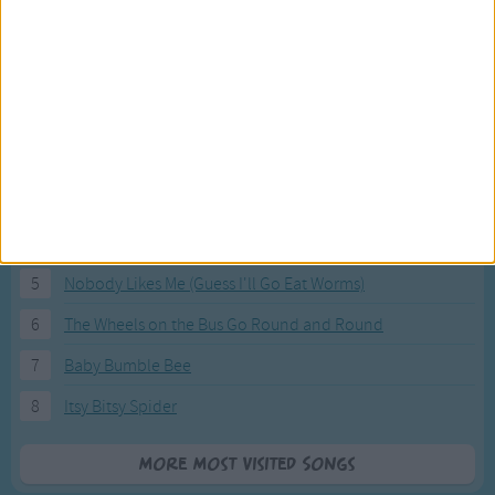
Most Visited Songs
Our most popular songs.
1
The Banana Boat Song (Day-o)
2
You Are My Sunshine
3
I'm a Little Teapot
4
Hush, Little Baby
5
Nobody Likes Me (Guess I'll Go Eat Worms)
6
The Wheels on the Bus Go Round and Round
7
Baby Bumble Bee
8
Itsy Bitsy Spider
More Most Visited Songs