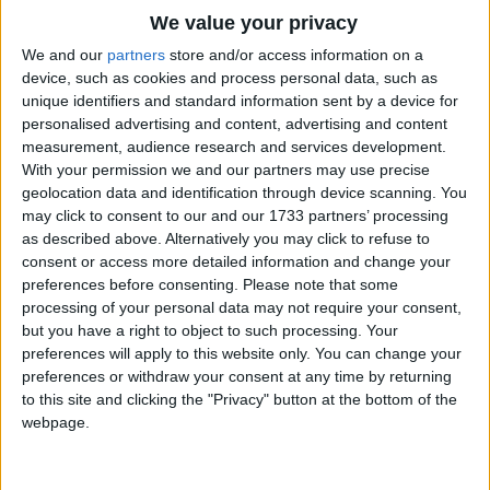
Traditional Songs
I hung around for three or four,
We value your privacy
Around a million dollar baby
Silly Songs
Top Rated Songs
We and our
partners
store and/or access information on a
In a five and ten cent store.
The songs you've voted to be the very best.
device, such as cookies and process personal data, such as
Nursery Rhymes Songs
unique identifiers and standard information sent by a device for
She was selling china
1
The Old Gray Mare
personalised advertising and content, advertising and content
Gross-out Songs
And when she made those eyes,
measurement, audience research and services development.
2
Five Little Mice
I kept buying china until
TV Theme Songs
With your permission we and our partners may use precise
The crowd got wise.
geolocation data and identification through device scanning. You
3
The Wheels on the Bus Go Round and Round
Musical Round Songs
may click to consent to our and our 1733 partners’ processing
If you should run into a shower,
as described above. Alternatively you may click to refuse to
4
5 Little Monkeys Jumping on the Bed
Animal Songs
Just step inside my cottage door,
consent or access more detailed information and change your
Counting Songs
5
Itsy Bitsy Spider
preferences before consenting.
Please note that some
And meet the million dollar baby
processing of your personal data may not require your consent,
From the five and ten cent store.
Lullaby Songs
6
A Is For Apple Alphabet Phonics Song
but you have a right to object to such processing. Your
preferences will apply to this website only. You can change your
Sports Songs
7
The Turkey Hop
preferences or withdraw your consent at any time by returning
Parody Songs
to this site and clicking the "Privacy" button at the bottom of the
8
Five Little Hearts Valentine Song
webpage.
Religious Songs
More Top Rated Songs
Holiday Songs