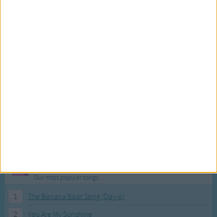
Most Visited Songs
Our most popular songs.
1
The Banana Boat Song (Day-o)
2
You Are My Sunshine