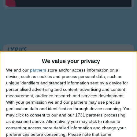
Traditional Songs
Silly Songs
Nursery Rhymes Songs
Gross-out Songs
TV Theme Songs
Lyrics
Musical Round Songs
Humpty Dumpty
We value your privacy
Animal Songs
We and our
partners
store and/or access information on a
device, such as cookies and process personal data, such as
Counting Songs
unique identifiers and standard information sent by a device for
Humpty Dumpty sat on a wall,
Lullaby Songs
personalised advertising and content, advertising and content
Show more
Humpty Dumpty had a great fall;
measurement, audience research and services development.
Sports Songs
All the King's horses and all the King's men,
With your permission we and our partners may use precise
Couldn't put Humpty together again.
geolocation data and identification through device scanning. You
Parody Songs
may click to consent to our and our 1731 partners’ processing
Religious Songs
as described above. Alternatively you may click to refuse to
consent or access more detailed information and change your
Holiday Songs
preferences before consenting.
Please note that some
Information About Humpty Dumpty