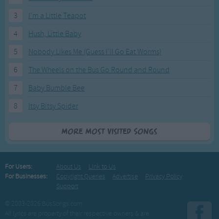
3
I'm a Little Teapot
4
Hush, Little Baby
5
Nobody Likes Me (Guess I'll Go Eat Worms)
6
The Wheels on the Bus Go Round and Round
7
Baby Bumble Bee
8
Itsy Bitsy Spider
More Most Visited Songs
For Users:
About Us
Link to Us
For Businesses:
Copyright Queries
Advertise
Privacy Policy
Support
© 2003-2026 BusSongs.com
All lyrics are property of their respective owners & are