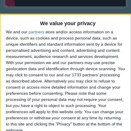
Traditional Songs
Silly Songs
We value your privacy
Nursery Rhymes Songs
We and our
partners
store and/or access information on a
Gross-out Songs
device, such as cookies and process personal data, such as
TV Theme Songs
unique identifiers and standard information sent by a device for
Lyrics
personalised advertising and content, advertising and content
Musical Round Songs
measurement, audience research and services development.
How Are You Today?
With your permission we and our partners may use precise
Animal Songs
geolocation data and identification through device scanning. You
Counting Songs
may click to consent to our and our 1733 partners’ processing
How Are You Today?
as described above. Alternatively you may click to refuse to
Lullaby Songs
Show more
consent or access more detailed information and change your
preferences before consenting.
Please note that some
Sports Songs
processing of your personal data may not require your consent,
Parody Songs
but you have a right to object to such processing. Your
preferences will apply to this website only. You can change your
Religious Songs
preferences or withdraw your consent at any time by returning
to this site and clicking the "Privacy" button at the bottom of the
Holiday Songs
Top Rated Songs
webpage.