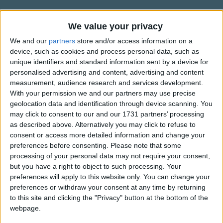
Hinky dinky "Parley voo".
Traditional Songs
Silly Songs
Mademoiselle from Armetieres "Parley voo"
Information About Hinky Dinky
We value your privacy
Parlez Vous
Mademoiselle from Armetieres "Parley voo"
Nursery Rhymes Songs
We and our
partners
store and/or access information on a
device, such as cookies and process personal data, such as
She got the palm and Croiz de Guerre
"Hinky Dinky Parlez Vous" or "Hinky Dinky Parley Voo" is
Gross-out Songs
unique identifiers and standard information sent by a device for
the English name for the French song "Mademoiselle from
For washing soldier's underwear
personalised advertising and content, advertising and content
TV Theme Songs
ArmentiÄres", the bawdy versions of which, were routinely
measurement, audience research and services development.
Hinky dinky "Parley voo".
sung during World War I.
Musical Round Songs
With your permission we and our partners may use precise
geolocation data and identification through device scanning. You
Show more
Mademoiselle from gay Paree "Parley voo"
Animal Songs
It is not sure who is responsible for the words to the English
may click to consent to our and our 1731 partners’ processing
version, however the tune of the song was believed to have
Mademoiselle from gay Paree "Parley voo"
as described above. Alternatively you may click to refuse to
Counting Songs
Top Rated Songs
consent or access more detailed information and change your
been popular in the French Army in the 1830s. During the
Mademoiselle from gay Paree
The songs you've voted to be the very best.
Lullaby Songs
preferences before consenting.
Please note that some
Franco-Prussian war of 1870, the tune was resurrected,
You certainly did play heck with me
processing of your personal data may not require your consent,
and again in 1914 when the British Army got to know of it.
1
The Old Gray Mare
Sports Songs
but you have a right to object to such processing. Your
Hinky dinky "Parley voo".
preferences will apply to this website only. You can change your
2
Five Little Mice
Parody Songs
preferences or withdraw your consent at any time by returning
Mademoiselle from Armetieres "Parley voo"
3
The Wheels on the Bus Go Round and Round
Religious Songs
to this site and clicking the "Privacy" button at the bottom of the
webpage.
Mademoiselle from Armetieres "Parley voo"
Holiday Songs
4
5 Little Monkeys Jumping on the Bed