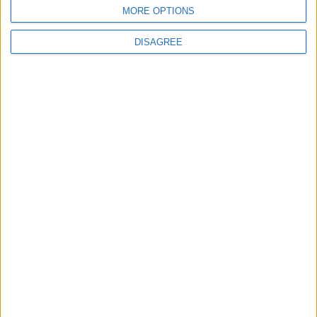
BLOG
MORE OPTIONS
Kookaburra
The Microbe
DISAGREE
Song Stats
646
25,742
Ratings
Visits
Social Cabinet
Bussongs YouTube Gallery