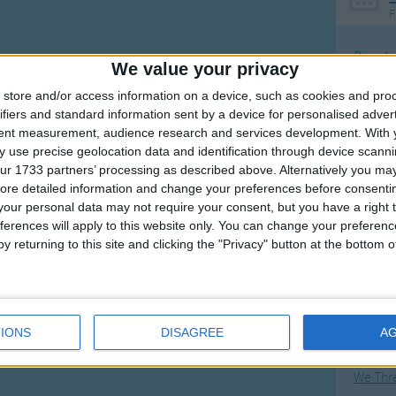
F
Ring Ar
We value your privacy
Ring A
store and/or access information on a device, such as cookies and pro
The Wh
ifiers and standard information sent by a device for personalised adver
tent measurement, audience research and services development.
With 
Hickor
 use precise geolocation data and identification through device scanni
Humpt
ur 1733 partners’ processing as described above. Alternatively you may 
ore detailed information and change your preferences before consenti
our personal data may not require your consent, but you have a right t
ferences will apply to this website only. You can change your preferen
y returning to this site and clicking the "Privacy" button at the bottom
Mos
Great sta
Flying 
IONS
DISAGREE
A
Bruder
We Thr