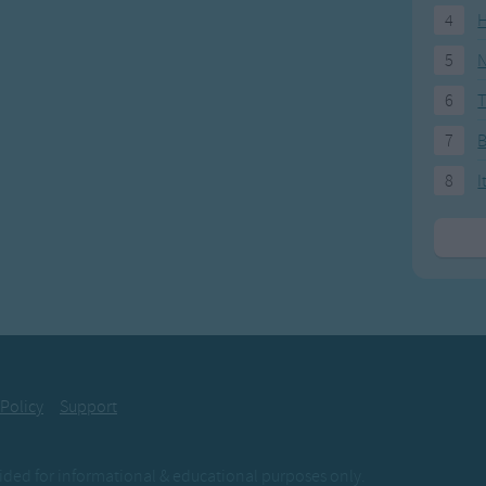
4
H
5
N
6
T
7
8
I
 Policy
Support
ovided for informational & educational purposes only.