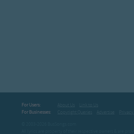
For Users:
About Us
Link to Us
For Businesses:
Copyright Queries
Advertise
Privacy
© 2003-2026 BusSongs.com
All lyrics are property of their respective owners & are pr