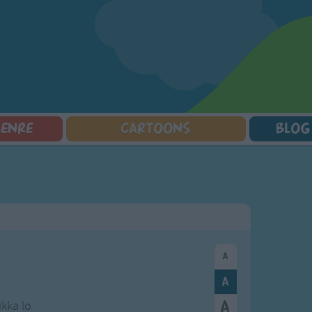
GENRE
CARTOONS
BLOG
Squarepants
Counting Songs
Mr Tumble
Halloween Songs
lorer
Lullaby Songs
Baby Shark Song Compilation
Transport Songs
Sports Songs
Your Songs
Parody Songs
Nature Songs
Religious Songs
Multicultural Songs
Holiday Songs
Family Movie Songs
Love Songs
Christmas Songs
Children's Poems
Body Parts Songs
ongs
Nursery Songs
Colors Songs
ikka lo