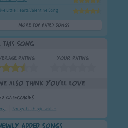
ive Little Hearts Valentine Song
More Top Rated Songs
e This Song
verage Rating
Your Rating
We also think you'll love
ed Categories
ongs
Songs that begin with H
Newly Added Songs