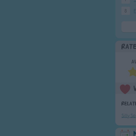
8
F
Rat
A
Relat
Silly S