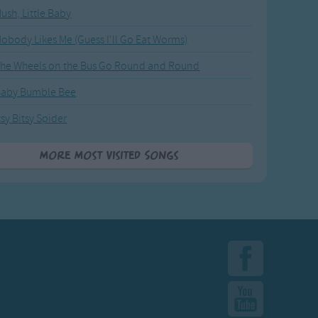
ush, Little Baby
obody Likes Me (Guess I'll Go Eat Worms)
he Wheels on the Bus Go Round and Round
Baby Bumble Bee
tsy Bitsy Spider
More Most Visited Songs