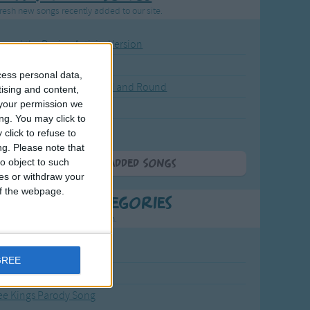
resh new songs recently added to our site.
ound the Rosie - Activity Version
round the Rosie
cess personal data,
eels on the Bus Go Round and Round
tising and content,
your permission we
y Dickory Dock
ng. You may click to
y Dumpty
click to refuse to
ng.
Please note that
o object to such
More Newly Added Songs
ces or withdraw your
 of the webpage.
t Popular Categories
rting points to find inspiration.
from the Sun to the Stars
GREE
 Jakob
ee Kings Parody Song