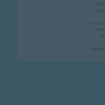
Gross-out Songs
Chikk
TV Theme Songs
Chikk
Musical Round So
Animal Songs
Hi Lo Ch
Chikk
H
Repeat 