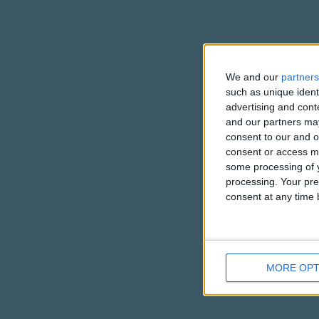
We and our
partners
such as unique ident
advertising and con
and our partners may
consent to our and o
consent or access m
some processing of y
processing. Your pre
consent at any time b
MORE OPT