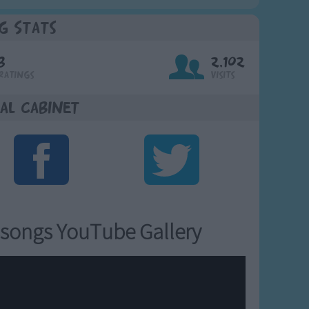
g Stats
3
2,102
Ratings
Visits
al Cabinet
songs YouTube Gallery