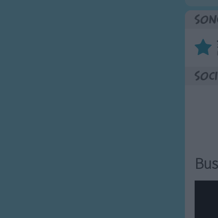
Son
Soci
Bus