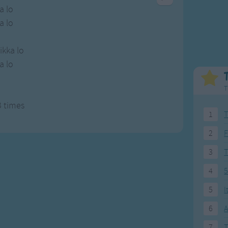
Weekday Songs
Everyday English
a lo
Riddle Songs
Action Songs
a lo
ngs
Musical Songs
Songs with Music
Tongue Twisters
Songs with Video
ikka lo
a lo
i
T
3 times
1
T
2
F
3
4
5
5
I
6
A
7
T