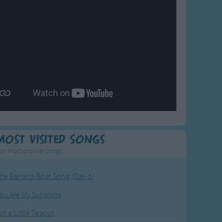
Most Visited Songs
ur most popular songs.
he Banana Boat Song (Day-o)
ou Are My Sunshine
'm a Little Teapot