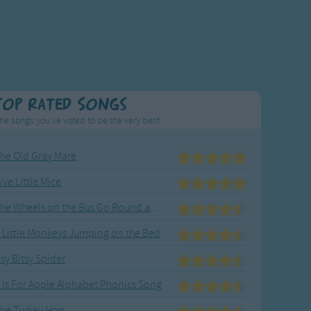
Top Rated Songs
he songs you've voted to be the very best.
he Old Gray Mare
ive Little Mice
The Wheels on the Bus Go Round and Round
 Little Monkeys Jumping on the Bed
tsy Bitsy Spider
 Is For Apple Alphabet Phonics Song
he Turkey Hop