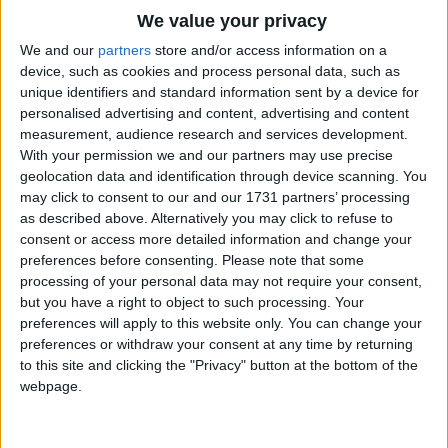
Traditional Songs
We value your privacy
Silly Songs
Top Rated Songs
We and our
partners
store and/or access information on a
The songs you've voted to be the very best.
device, such as cookies and process personal data, such as
Nursery Rhymes Songs
unique identifiers and standard information sent by a device for
1
The Old Gray Mare
personalised advertising and content, advertising and content
Gross-out Songs
measurement, audience research and services development.
2
Five Little Mice
TV Theme Songs
With your permission we and our partners may use precise
geolocation data and identification through device scanning. You
3
The Wheels on the Bus Go Round and Round
Musical Round Songs
may click to consent to our and our 1731 partners’ processing
as described above. Alternatively you may click to refuse to
4
5 Little Monkeys Jumping on the Bed
Animal Songs
consent or access more detailed information and change your
Counting Songs
5
Itsy Bitsy Spider
preferences before consenting.
Please note that some
processing of your personal data may not require your consent,
Lullaby Songs
6
A Is For Apple Alphabet Phonics Song
but you have a right to object to such processing. Your
preferences will apply to this website only. You can change your
Sports Songs
7
The Turkey Hop
preferences or withdraw your consent at any time by returning
Parody Songs
to this site and clicking the "Privacy" button at the bottom of the
8
Five Little Hearts Valentine Song
webpage.
Religious Songs
More Top Rated Songs
Holiday Songs