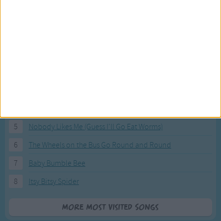
Most Visited Songs
Our most popular songs.
1
The Banana Boat Song (Day-o)
2
You Are My Sunshine
3
I'm a Little Teapot
4
Hush, Little Baby
5
Nobody Likes Me (Guess I'll Go Eat Worms)
6
The Wheels on the Bus Go Round and Round
7
Baby Bumble Bee
8
Itsy Bitsy Spider
More Most Visited Songs