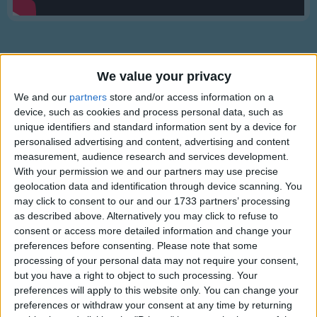
Traditional Songs
Silly Songs
Nursery Rhymes Songs
We value your privacy
Gross-out Songs
We and our
partners
store and/or access information on a
TV Theme Songs
device, such as cookies and process personal data, such as
Lyrics
unique identifiers and standard information sent by a device for
Musical Round Songs
Here We Go Looby Loo
personalised advertising and content, advertising and content
Animal Songs
measurement, audience research and services development.
With your permission we and our partners may use precise
Counting Songs
geolocation data and identification through device scanning. You
Here we go looby loo,
may click to consent to our and our 1733 partners’ processing
Lullaby Songs
Show more
Here we go looby light;
as described above. Alternatively you may click to refuse to
Sports Songs
consent or access more detailed information and change your
Here we go looby loo,
preferences before consenting.
Please note that some
Parody Songs
All on a Saturday night!
processing of your personal data may not require your consent,
but you have a right to object to such processing. Your
Religious Songs
1- You put your right hand in,
preferences will apply to this website only. You can change your
You take your right hand out;
Holiday Songs
preferences or withdraw your consent at any time by returning
Alternative Lyrics & Related Songs