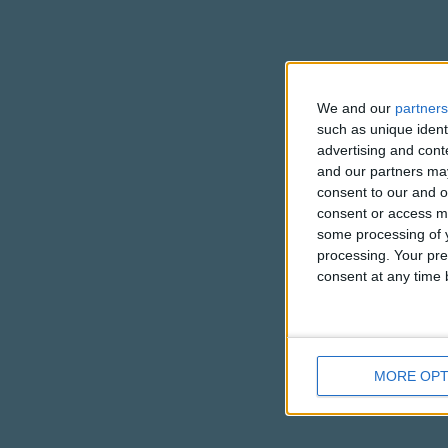
We and our
partners
such as unique ident
advertising and con
and our partners may
consent to our and o
consent or access m
some processing of y
processing. Your pre
consent at any time b
MORE OPT