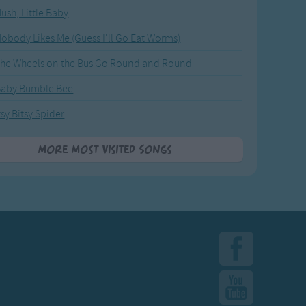
ush, Little Baby
obody Likes Me (Guess I'll Go Eat Worms)
he Wheels on the Bus Go Round and Round
Baby Bumble Bee
tsy Bitsy Spider
More Most Visited Songs