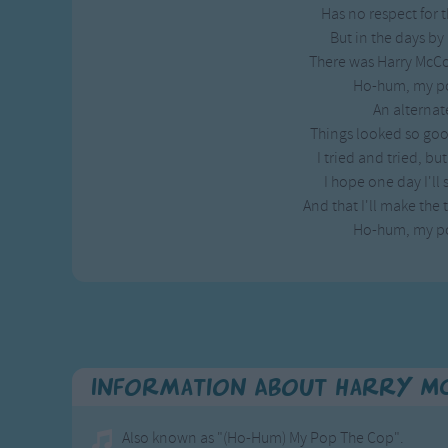
Has no respect for
Gross-out Songs
But in the days by 
TV Theme Songs
There was Harry McCo
Musical Round So
Ho-hum, my po
Animal Songs
An alternat
Things looked so good
I tried and tried, bu
I hope one day I'll 
And that I'll make the 
Ho-hum, my po
Information About Harry Mc
Also known as "(Ho-Hum) My Pop The Cop".