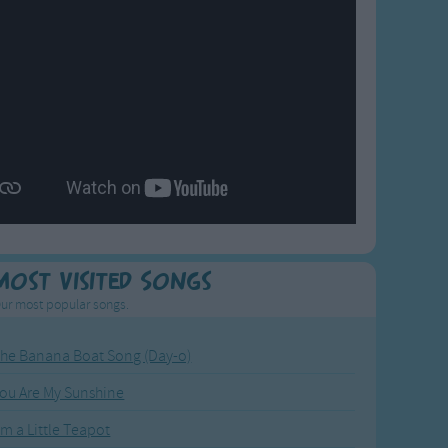
Most Visited Songs
ur most popular songs.
he Banana Boat Song (Day-o)
ou Are My Sunshine
'm a Little Teapot