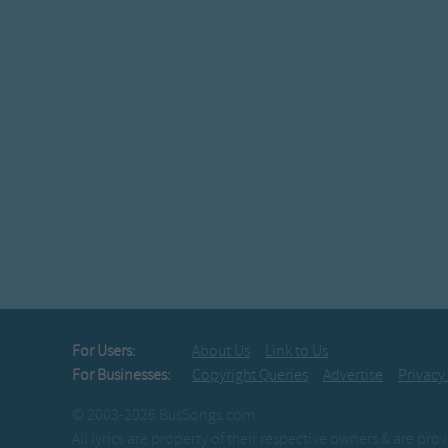
For Users:
About Us
Link to Us
For Businesses:
Copyright Queries
Advertise
Privacy
© 2003-2026 BusSongs.com
All lyrics are property of their respective owners & are pr