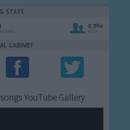
g Stats
1
2,394
Ratings
Visits
al Cabinet
songs YouTube Gallery