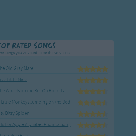
Top Rated Songs
he songs you've voted to be the very best.
he Old Gray Mare
ive Little Mice
The Wheels on the Bus Go Round and Round
 Little Monkeys Jumping on the Bed
tsy Bitsy Spider
 Is For Apple Alphabet Phonics Song
he Turkey Hop