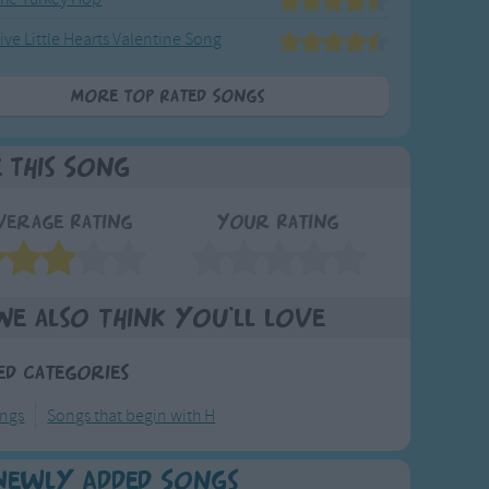
ive Little Hearts Valentine Song
More Top Rated Songs
e This Song
verage Rating
Your Rating
We also think you'll love
ed Categories
ongs
Songs that begin with H
Newly Added Songs