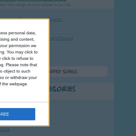
resh new songs recently added to our site.
ound the Rosie - Activity Version
round the Rosie
cess personal data,
eels on the Bus Go Round and Round
tising and content,
your permission we
y Dickory Dock
ng. You may click to
y Dumpty
click to refuse to
ng.
Please note that
o object to such
More Newly Added Songs
ces or withdraw your
 of the webpage.
t Popular Categories
rting points to find inspiration.
July Carol
GREE
urra
crobe