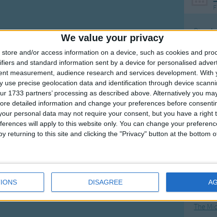
F
Ring Ar
We value your privacy
Ring A
store and/or access information on a device, such as cookies and pro
The Wh
ifiers and standard information sent by a device for personalised adver
tent measurement, audience research and services development.
With 
Hickor
 use precise geolocation data and identification through device scanni
Humpt
ur 1733 partners’ processing as described above. Alternatively you may 
ore detailed information and change your preferences before consenti
our personal data may not require your consent, but you have a right t
ferences will apply to this website only. You can change your preferen
y returning to this site and clicking the "Privacy" button at the bottom
Mos
Great sta
4th of 
IONS
DISAGREE
A
Kookab
The Mi