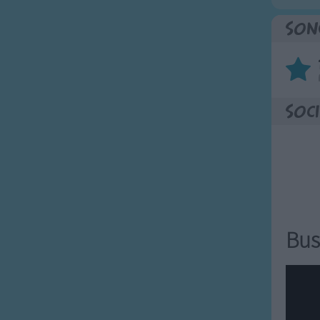
Son
Soci
Bus