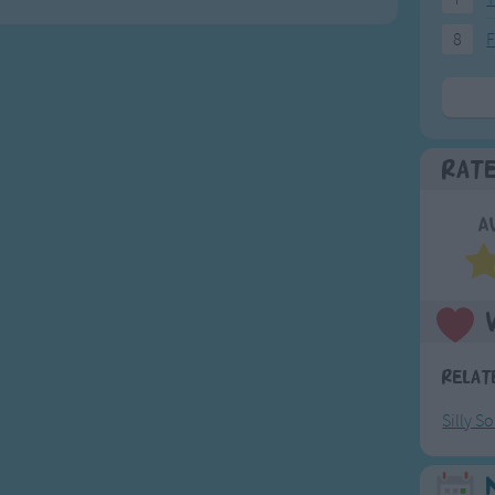
8
F
Rat
A
Relat
Silly S