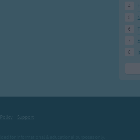
4
H
5
N
6
T
7
8
I
 Policy
Support
ovided for informational & educational purposes only.