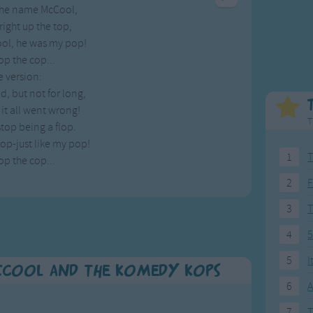
 the name McCool,
Weekday Songs
Everyday English
right up the top,
Riddle Songs
Action Songs
ol, he was my pop!
ngs
Musical Songs
Songs with Music
p the cop...
Tongue Twisters
Songs with Video
e version:
, but not for long,
t it all went wrong!
T
stop being a flop.
top-just like my pop!
1
T
p the cop...
2
F
3
4
5
5
I
Cool and the Komedy Kops
6
A
7
T