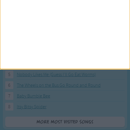
Most Visited Songs
Our most popular songs.
1
The Banana Boat Song (Day-o)
2
You Are My Sunshine
3
I'm a Little Teapot
4
Hush, Little Baby
5
Nobody Likes Me (Guess I'll Go Eat Worms)
6
The Wheels on the Bus Go Round and Round
7
Baby Bumble Bee
8
Itsy Bitsy Spider
More Most Visited Songs