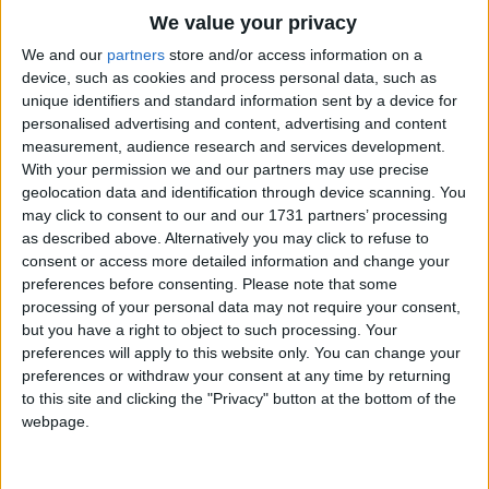
Traditional Songs
We value your privacy
Talk about the moon floating in the sky
Silly Songs
Top Rated Songs
We and our
partners
store and/or access information on a
Looking at a lily on the lake;
The songs you've voted to be the very best.
device, such as cookies and process personal data, such as
Nursery Rhymes Songs
Talk about a bird learning how to fly.
unique identifiers and standard information sent by a device for
1
The Old Gray Mare
Making all the music he can make.
personalised advertising and content, advertising and content
Gross-out Songs
measurement, audience research and services development.
Happy talk, keep talking happy talk,
2
Five Little Mice
TV Theme Songs
With your permission we and our partners may use precise
Talk about things you'd like to do.
geolocation data and identification through device scanning. You
3
The Wheels on the Bus Go Round and Round
Musical Round Songs
You've got to have a dream,
may click to consent to our and our 1731 partners’ processing
If you don't have a dream,
as described above. Alternatively you may click to refuse to
4
5 Little Monkeys Jumping on the Bed
Animal Songs
consent or access more detailed information and change your
How're you gonna have a dream come true?
Counting Songs
5
Itsy Bitsy Spider
preferences before consenting.
Please note that some
processing of your personal data may not require your consent,
Talk about a star looking like a toy
Lullaby Songs
6
A Is For Apple Alphabet Phonics Song
but you have a right to object to such processing. Your
Peeking through the branches of a tree;
preferences will apply to this website only. You can change your
Sports Songs
7
The Turkey Hop
Talk about the girl, talk about the boy
preferences or withdraw your consent at any time by returning
Parody Songs
to this site and clicking the "Privacy" button at the bottom of the
8
Five Little Hearts Valentine Song
Counting all the ripples on the sea.
webpage.
Religious Songs
Happy talk, keep talking happy talk,
More Top Rated Songs
Holiday Songs
Talk about things you'd like to do.