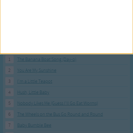
Most Visited Songs
Our most popular songs.
1
The Banana Boat Song (Day-o)
2
You Are My Sunshine
3
I'm a Little Teapot
4
Hush, Little Baby
5
Nobody Likes Me (Guess I'll Go Eat Worms)
6
The Wheels on the Bus Go Round and Round
7
Baby Bumble Bee