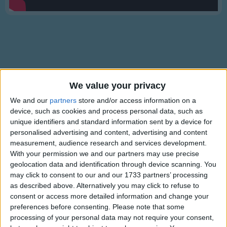
Traditional Songs
Silly Songs
Nursery Rhymes Songs
Gross-out Songs
TV Theme Songs
Lyrics
We value your privacy
Musical Round Songs
Frere Jacques
We and our
partners
store and/or access information on a
device, such as cookies and process personal data, such as
Animal Songs
unique identifiers and standard information sent by a device for
Counting Songs
personalised advertising and content, advertising and content
Frere Jacques,
measurement, audience research and services development.
Lullaby Songs
Frere Jacques,
Show more
With your permission we and our partners may use precise
Dormez vous?
geolocation data and identification through device scanning. You
Sports Songs
may click to consent to our and our 1733 partners’ processing
Dormez vous?
Parody Songs
as described above. Alternatively you may click to refuse to
Sonnez les matines,
consent or access more detailed information and change your
Sonnez les matines.
Religious Songs
preferences before consenting.
Please note that some
Ding Ding Dong,
processing of your personal data may not require your consent,
Holiday Songs
Ding Ding Dong.
Information About Frere Jacques