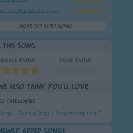
ive Little Hearts Valentine Song
More Top Rated Songs
e This Song
verage Rating
Your Rating
We also think you'll love
ed Categories
 Songs
Counting Songs
Songs that begin with F
Newly Added Songs