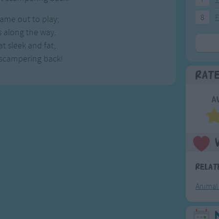
8
F
ame out to play;
 along the way.
 sleek and fat;
 scampering back!
Rat
A
Relat
Animal