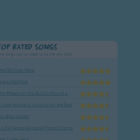
Top Rated Songs
he songs you've voted to be the very best.
he Old Gray Mare
ive Little Mice
The Wheels on the Bus Go Round and Round
 Little Monkeys Jumping on the Bed
tsy Bitsy Spider
 Is For Apple Alphabet Phonics Song
he Turkey Hop