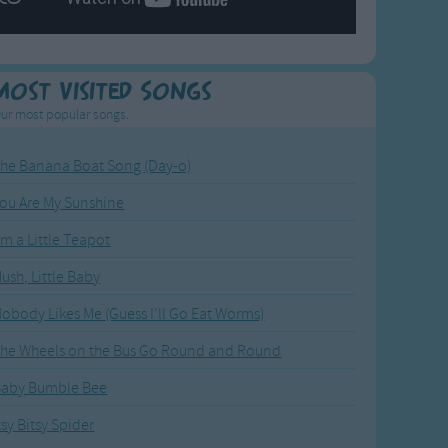
Most Visited Songs
ur most popular songs.
he Banana Boat Song (Day-o)
ou Are My Sunshine
'm a Little Teapot
ush, Little Baby
obody Likes Me (Guess I'll Go Eat Worms)
he Wheels on the Bus Go Round and Round
Baby Bumble Bee
tsy Bitsy Spider