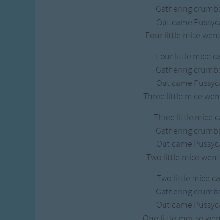
Gross-out Songs
Gathering crumbs
TV Theme Songs
Out came Pussycat
Musical Round So
Four little mice wen
Animal Songs
Four little mice c
Gathering crumbs
Out came Pussycat
Three little mice we
Three little mice 
Gathering crumbs
Out came Pussycat
Two little mice wen
Two little mice c
Gathering crumbs
Out came Pussycat
One little mouse we