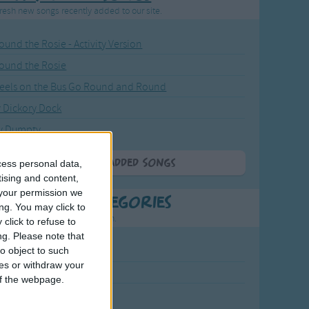
resh new songs recently added to our site.
ound the Rosie - Activity Version
round the Rosie
eels on the Bus Go Round and Round
y Dickory Dock
y Dumpty
More Newly Added Songs
cess personal data,
tising and content,
your permission we
t Popular Categories
ng. You may click to
rting points to find inspiration.
click to refuse to
ng.
Please note that
o object to such
July Carol
ces or withdraw your
urra
 of the webpage.
crobe