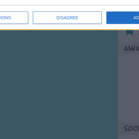
Son
IONS
DISAGREE
A
Awa
Soci