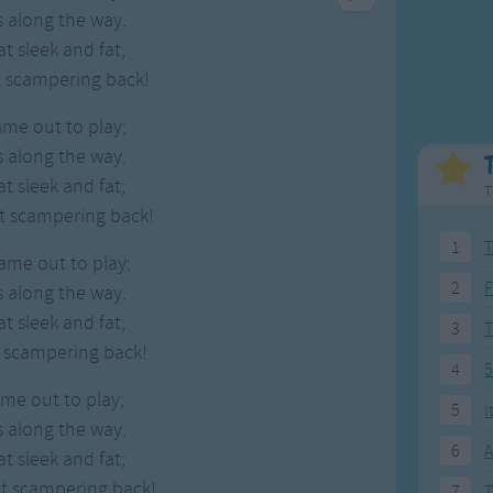
Weekday Songs
Everyday English
 along the way.
Riddle Songs
Action Songs
 sleek and fat;
ngs
Musical Songs
Songs with Music
t scampering back!
Tongue Twisters
Songs with Video
ame out to play;
 along the way.
 sleek and fat;
T
nt scampering back!
1
T
came out to play;
2
F
 along the way.
 sleek and fat;
3
t scampering back!
4
5
ame out to play;
5
I
 along the way.
6
A
 sleek and fat;
nt scampering back!
7
T