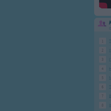
O
1
T
2
Y
3
I
4
H
5
N
6
T
7
8
I