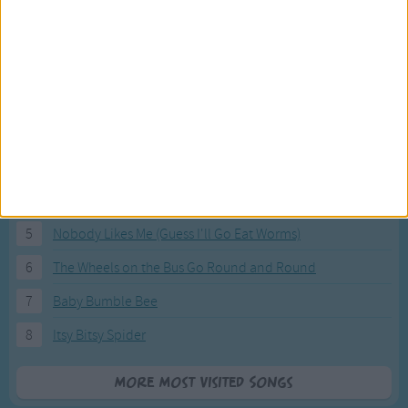
Most Visited Songs
Our most popular songs.
1
The Banana Boat Song (Day-o)
2
You Are My Sunshine
3
I'm a Little Teapot
4
Hush, Little Baby
5
Nobody Likes Me (Guess I'll Go Eat Worms)
6
The Wheels on the Bus Go Round and Round
7
Baby Bumble Bee
8
Itsy Bitsy Spider
More Most Visited Songs