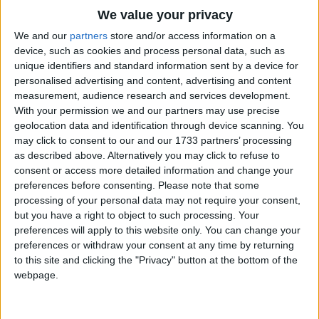
Traditional Songs
Has anybody seen my gal?
We value your privacy
Silly Songs
Top Rated Songs
We and our
partners
store and/or access information on a
Now if you run into a five foot two, covered with
The songs you've voted to be the very best.
device, such as cookies and process personal data, such as
Nursery Rhymes Songs
fur,
unique identifiers and standard information sent by a device for
1
The Old Gray Mare
Diamond rings, all those things,
personalised advertising and content, advertising and content
Gross-out Songs
measurement, audience research and services development.
Bet your life it isn't her!
2
Five Little Mice
TV Theme Songs
With your permission we and our partners may use precise
Could she love, could she woo,
geolocation data and identification through device scanning. You
3
The Wheels on the Bus Go Round and Round
Musical Round Songs
Could she, could she, could she coo,
may click to consent to our and our 1733 partners’ processing
Has anybody seen my gal?
as described above. Alternatively you may click to refuse to
4
5 Little Monkeys Jumping on the Bed
Animal Songs
consent or access more detailed information and change your
Counting Songs
5
Itsy Bitsy Spider
preferences before consenting.
Please note that some
processing of your personal data may not require your consent,
Lullaby Songs
6
A Is For Apple Alphabet Phonics Song
but you have a right to object to such processing. Your
preferences will apply to this website only. You can change your
Sports Songs
7
The Turkey Hop
preferences or withdraw your consent at any time by returning
Parody Songs
to this site and clicking the "Privacy" button at the bottom of the
8
Five Little Hearts Valentine Song
webpage.
Religious Songs
More Top Rated Songs
Holiday Songs