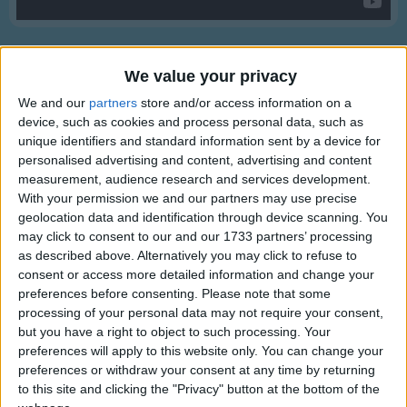
Traditional Songs
Silly Songs
Nursery Rhymes Songs
We value your privacy
We and our
partners
store and/or access information on a
Gross-out Songs
device, such as cookies and process personal data, such as
TV Theme Songs
unique identifiers and standard information sent by a device for
Lyrics
personalised advertising and content, advertising and content
Musical Round Songs
You Are Old Father William
measurement, audience research and services development.
With your permission we and our partners may use precise
Animal Songs
geolocation data and identification through device scanning. You
Counting Songs
may click to consent to our and our 1733 partners’ processing
"You are old, Father William,' the young man said,
as described above. Alternatively you may click to refuse to
Lullaby Songs
"And your hair has become very white;
Show more
consent or access more detailed information and change your
And yet you incessantly stand on your head
preferences before consenting.
Please note that some
Sports Songs
processing of your personal data may not require your consent,
Do you think, at your age, it is right?'.
Parody Songs
but you have a right to object to such processing. Your
"In my youth,' Father William replied to his son,
preferences will apply to this website only. You can change your
Religious Songs
preferences or withdraw your consent at any time by returning
"I feared it might injure the brain;
to this site and clicking the "Privacy" button at the bottom of the
Holiday Songs
But, now that I'm perfectly sure I have none,
Top Rated Songs